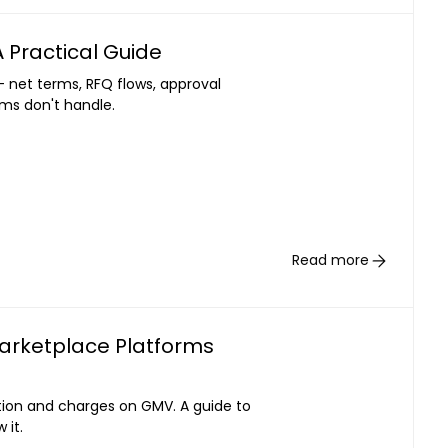
 Practical Guide
- net terms, RFQ flows, approval
rms don't handle.
Read more
Marketplace Platforms
ation and charges on GMV. A guide to
 it.