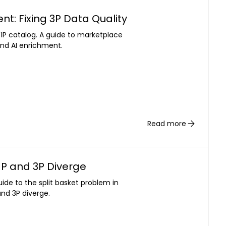
: Fixing 3P Data Quality
 1P catalog. A guide to marketplace
nd AI enrichment.
Read more
1P and 3P Diverge
guide to the split basket problem in
nd 3P diverge.