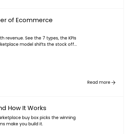
iller of Ecommerce
ith revenue. See the 7 types, the KPIs
ketplace model shifts the stock off
Read more
nd How It Works
arketplace buy box picks the winning
ms make you build it.