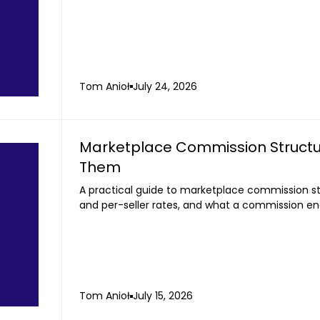
Tom Anioł
July 24, 2026
Marketplace Commission Structu
Them
A practical guide to marketplace commission str
and per-seller rates, and what a commission en
Tom Anioł
July 15, 2026