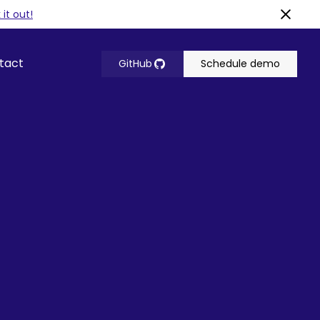
it out!
tact
GitHub
Schedule demo