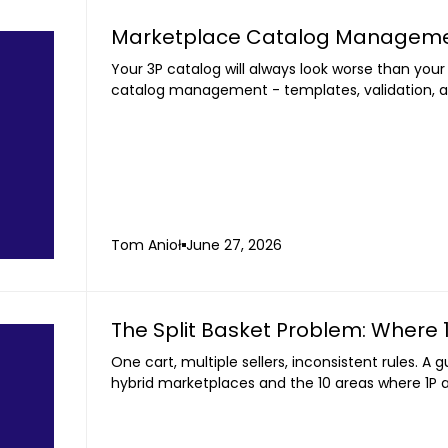
Marketplace Catalog Management
Your 3P catalog will always look worse than your
catalog management - templates, validation, a
Tom Anioł
June 27, 2026
The Split Basket Problem: Where 
One cart, multiple sellers, inconsistent rules. A 
hybrid marketplaces and the 10 areas where 1P a