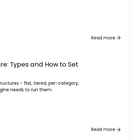
Read more
re: Types and How to Set
uctures - flat, tiered, per-category,
gine needs to run them.
Read more