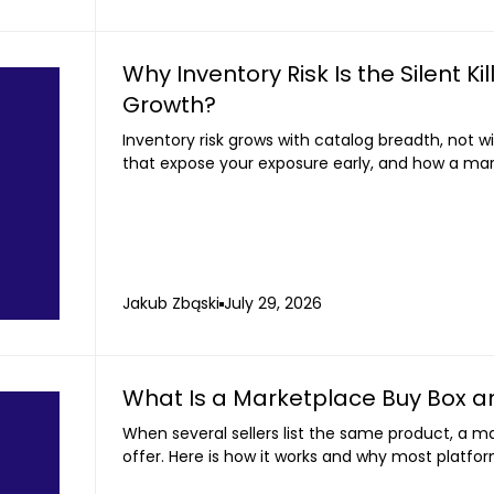
Why Inventory Risk Is the Silent K
Growth?
Inventory risk grows with catalog breadth, not w
that expose your exposure early, and how a mar
your balance sheet.
Jakub Zbąski
July 29, 2026
What Is a Marketplace Buy Box a
When several sellers list the same product, a m
offer. Here is how it works and why most platfor