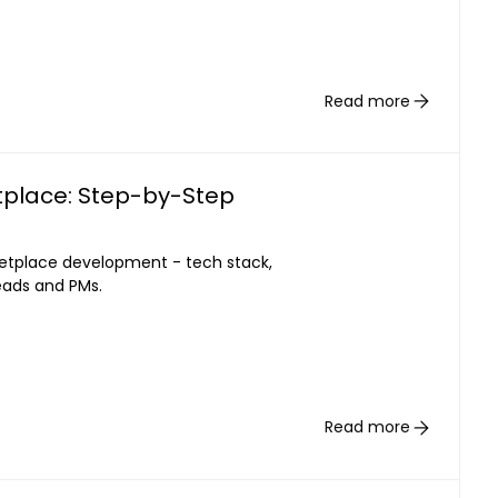
Read more
place: Step-by-Step
etplace development - tech stack,
leads and PMs.
Read more