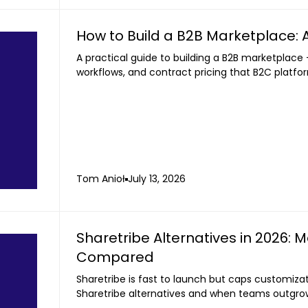
How to Build a B2B Marketplace: A
A practical guide to building a B2B marketplace 
workflows, and contract pricing that B2C platfo
Tom Anioł
July 13, 2026
Sharetribe Alternatives in 2026: 
Compared
Sharetribe is fast to launch but caps customiz
Sharetribe alternatives and when teams outgrow