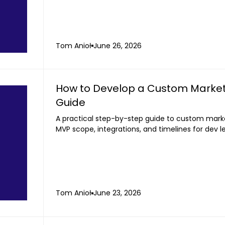
Tom Anioł
June 26, 2026
How to Develop a Custom Market
Guide
A practical step-by-step guide to custom mark
MVP scope, integrations, and timelines for dev 
Tom Anioł
June 23, 2026