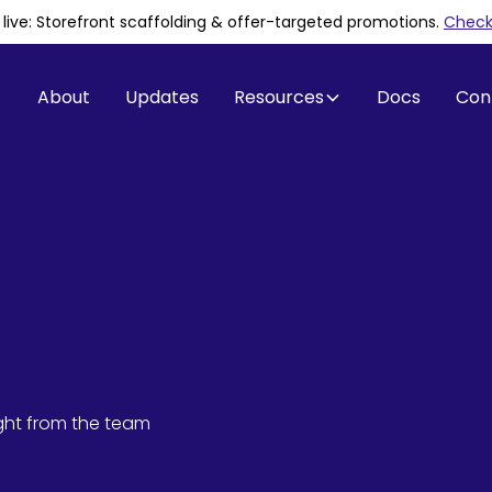
is live: Storefront scaffolding & offer-targeted promotions
.
Check 
About
Updates
Resources
Docs
Con
ight from the team