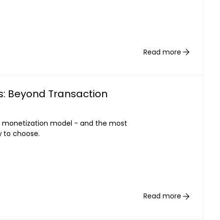
Read more
s: Beyond Transaction
 monetization model - and the most
w to choose.
Read more