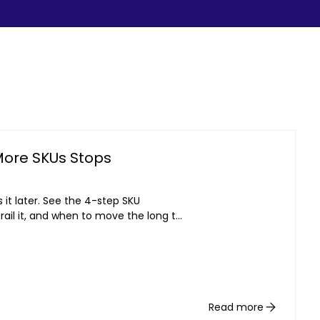
More SKUs Stops
it later. See the 4-step SKU
rail it, and when to move the long tail
Read more