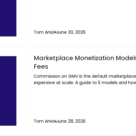
Tom Anioł
June 30, 2026
Marketplace Monetization Model
Fees
Commission on GMV is the default marketplace
expensive at scale. A guide to 5 models and ho
Tom Anioł
June 28, 2026