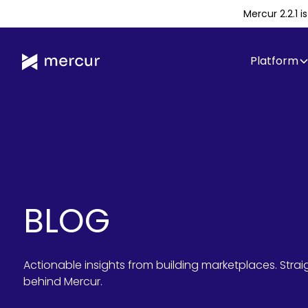
Mercur 2.2.1 
Platform
BLOG
Actionable insights from building marketplaces. Stra
behind Mercur.