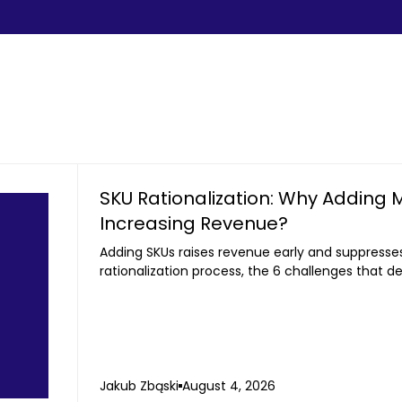
SKU Rationalization: Why Adding 
Increasing Revenue?
Adding SKUs raises revenue early and suppresses 
rationalization process, the 6 challenges that de
to third-party sellers.
Jakub Zbąski
August 4, 2026