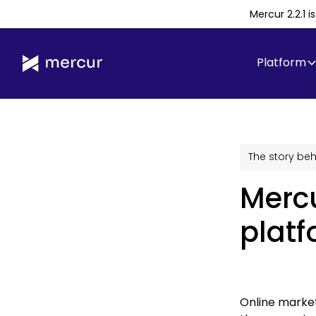
Mercur 2.2.1 
Platform
The story beh
Merc
platf
Online market