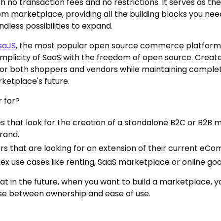
h no transaction fees and no restrictions. It serves as th
om marketplace, providing all the building blocks you nee
dless possibilities to expand.
saJS
, the most popular open source commerce platform
simplicity of SaaS with the freedom of open source. Create
or both shoppers and vendors while maintaining comple
ketplace's future.
 for?
 that look for the creation of a standalone B2C or B2B 
brand.
ers that are looking for an extension of their current eC
x use cases like renting, SaaS marketplace or online goo
at in the future, when you want to build a marketplace, y
se between ownership and ease of use.