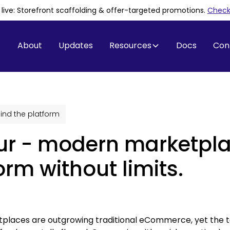
is live: Storefront scaffolding & offer-targeted promotions
.
Check 
About
Updates
Resources
Docs
Con
ind the platform
ur - modern marketpl
orm without limits.
places are outgrowing traditional eCommerce, yet the to