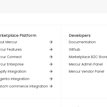
rketplace Platform
Developers
ut Mercur
Documentation
cur Features
Github
rcur Connect
Marketplace B2C Store
cur Enterprise
Mercur Admin Panel
pify Integration
Mercur Vendor Panel
ento Integration
stom commerce integration