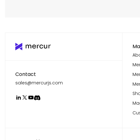
Ma
Abo
Mer
Contact
Me
sales@mercurjs.com
Mer
Sho
Mag
Cu