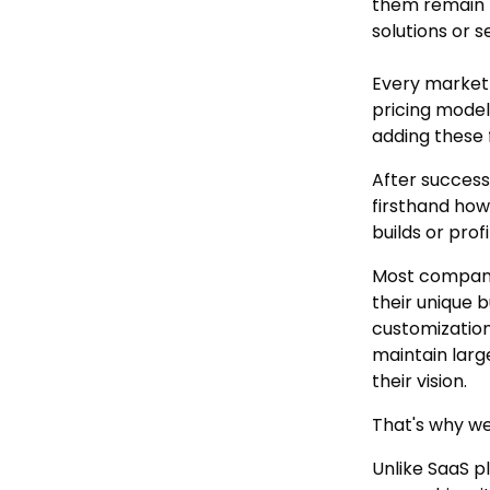
them remain 
solutions or se
Every market
pricing model
adding these 
After success
firsthand how
builds or prof
Most companie
their unique 
customization
maintain larg
their vision.
That's why we
Unlike SaaS p