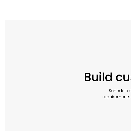
Build c
Schedule a
requirements