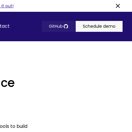
it out!
tact
GitHub
Schedule demo
ace
ols to build