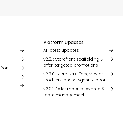
Platform Updates
All latest updates
v2.2.1: Storefront scaffolding &
offer-targeted promotions
front
v2.2.0: Store API Offers, Master
Products, and AI Agent Support
v2.0.1: Seller module revamp &
team management