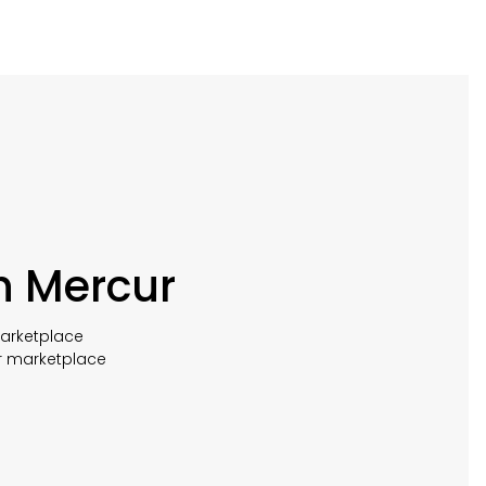
h Mercur
marketplace
r marketplace