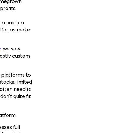
homegrown
profits.
rom custom
latforms make
y
, we saw
costly custom
 platforms to
tacks, limited
 often need to
on't quite fit
latform.
sses full