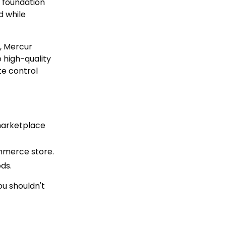
e foundation
d while
, Mercur
 high-quality
te control
marketplace
ommerce store.
ds.
ou shouldn't