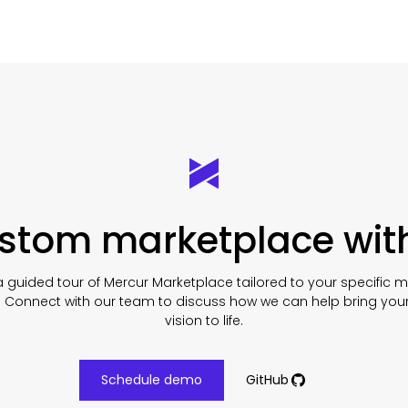
ustom marketplace wit
 guided tour of Mercur Marketplace tailored to your specific 
. Connect with our team to discuss how we can help bring you
vision to life.
Schedule demo
GitHub