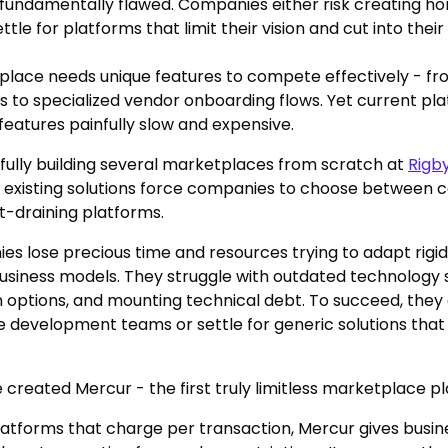
fundamentally flawed. Companies either risk creating 
ttle for platforms that limit their vision and cut into their 
place needs unique features to compete effectively - f
s to specialized vendor onboarding flows. Yet current p
features painfully slow and expensive.
fully building several marketplaces from scratch at
Rigb
 existing solutions force companies to choose between 
it-draining platforms.
s lose precious time and resources trying to adapt rigid
business models. They struggle with outdated technology s
 options, and mounting technical debt. To succeed, they
e development teams or settle for generic solutions that d
 created Mercur - the first truly limitless marketplace p
latforms that charge per transaction, Mercur gives busine