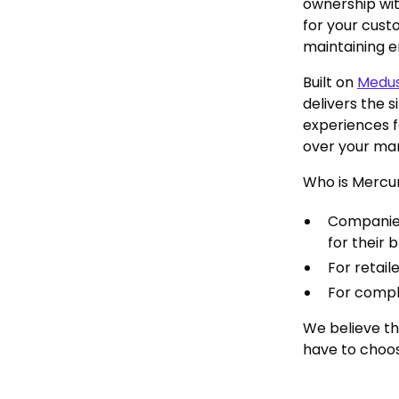
ownership wit
for your cust
maintaining en
Built on
Medu
delivers the 
experiences f
over your mar
Who is Mercur
Companies
for their 
For retail
For comple
We believe th
have to choo