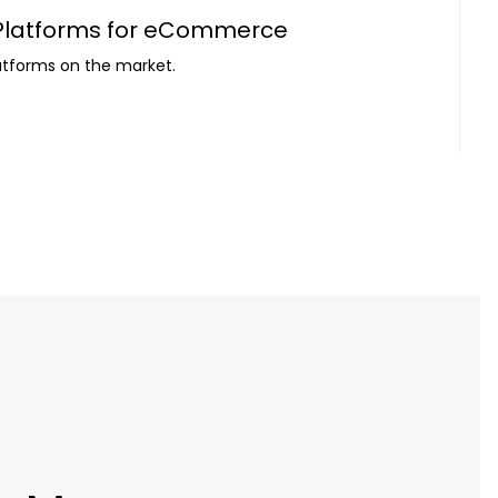
 Platforms for eCommerce
atforms on the market.