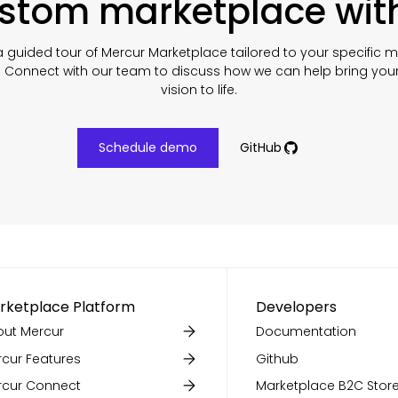
ustom marketplace wit
 guided tour of Mercur Marketplace tailored to your specific 
. Connect with our team to discuss how we can help bring you
vision to life.
Schedule demo
GitHub
rketplace Platform
Developers
ut Mercur
Documentation
cur Features
Github
rcur Connect
Marketplace B2C Store