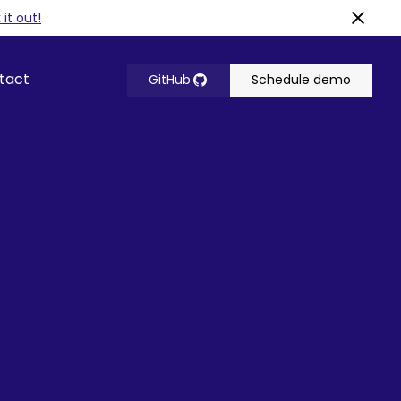
it out!
tact
GitHub
Schedule demo