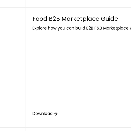
Food B2B Marketplace Guide
Explore how you can build B2B F&B Marketplace 
Download