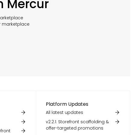
h Mercur
marketplace
r marketplace
Platform Updates
All latest updates
v2.2.1: Storefront scaffolding &
offer-targeted promotions
front