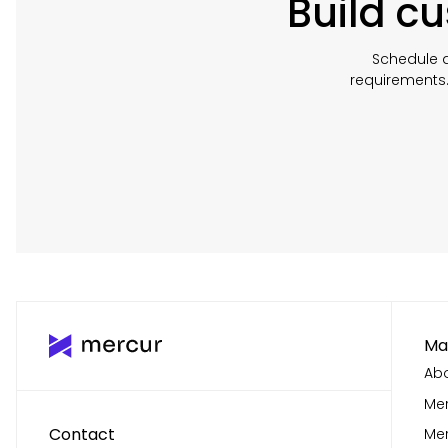
Build c
Schedule a
requirements
Ma
Abo
Mer
Contact
Me