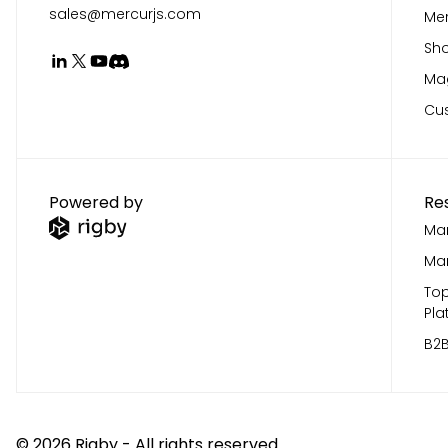
sales@mercurjs.com
Mer
Sho
Mag
Cu
Powered by
Re
Mar
Mar
Top
Pla
B2B
©
2026
Rigby - All rights reserved.