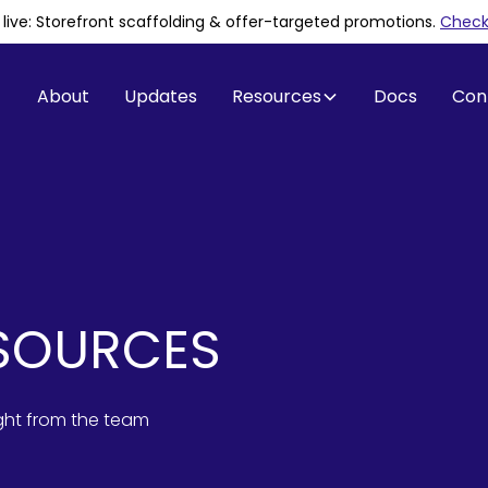
is live: Storefront scaffolding & offer-targeted promotions
.
Check 
About
Updates
Resources
Docs
Con
SOURCES
ight from the team