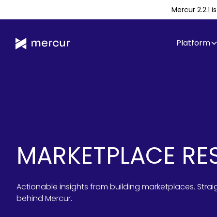
Mercur 2.2.1 
Platform
MARKETPLACE RE
Actionable insights from building marketplaces. Stra
behind Mercur.