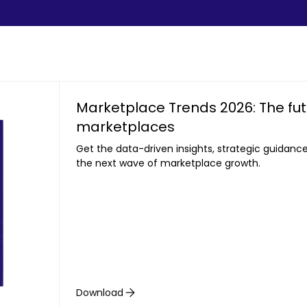
Marketplace Trends 2026: The futu
marketplaces
Get the data-driven insights, strategic guidanc
the next wave of marketplace growth.
Download