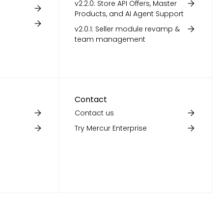
v2.2.0: Store API Offers, Master
Products, and AI Agent Support
v2.0.1: Seller module revamp &
team management
Contact
Contact us
Try Mercur Enterprise