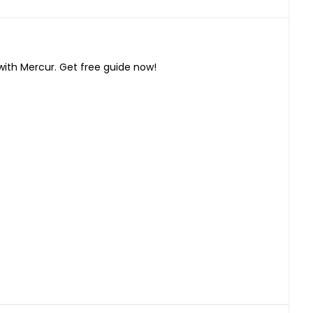
with Mercur. Get free guide now!