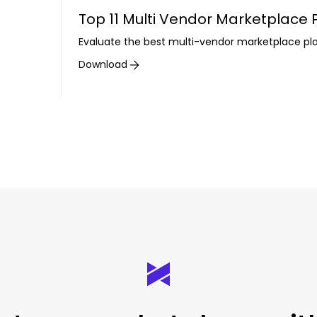
Top 11 Multi Vendor Marketplace
Evaluate the best multi-vendor marketplace pl
Download