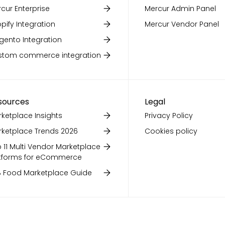
cur Enterprise
Mercur Admin Panel
pify Integration
Mercur Vendor Panel
ento Integration
stom commerce integration
sources
Legal
ketplace Insights
Privacy Policy
ketplace Trends 2026
Cookies policy
 11 Multi Vendor Marketplace
tforms for eCommerce
 Food Marketplace Guide