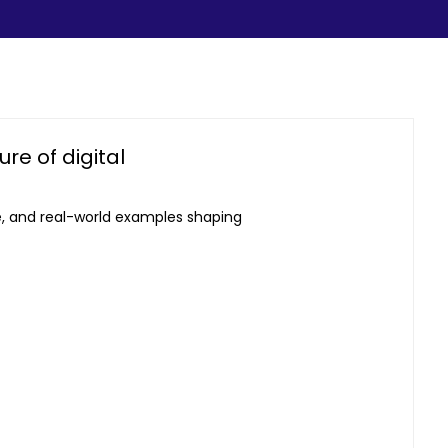
re of digital
e, and real-world examples shaping