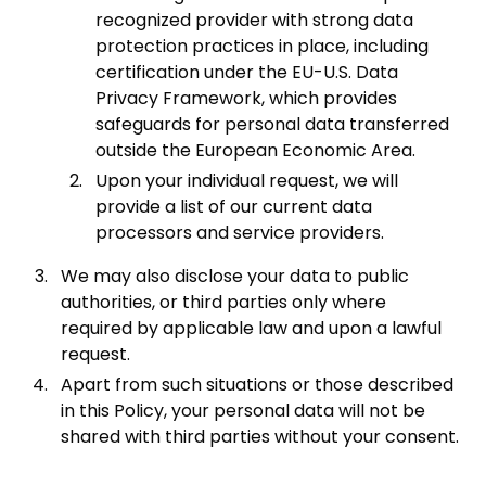
recognized provider with strong data
protection practices in place, including
certification under the EU-U.S. Data
Privacy Framework, which provides
safeguards for personal data transferred
outside the European Economic Area.
Upon your individual request, we will
provide a list of our current data
processors and service providers.
We may also disclose your data to public
authorities, or third parties only where
required by applicable law and upon a lawful
request.
Apart from such situations or those described
in this Policy, your personal data will not be
shared with third parties without your consent.