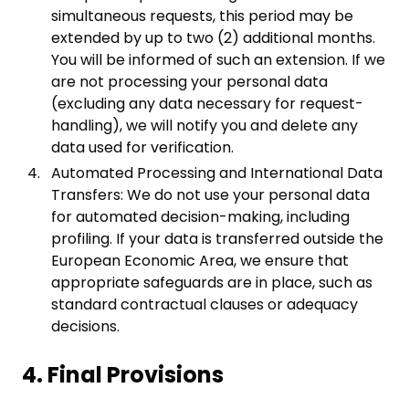
simultaneous requests, this period may be
extended by up to two (2) additional months.
You will be informed of such an extension. If we
are not processing your personal data
(excluding any data necessary for request-
handling), we will notify you and delete any
data used for verification.
Automated Processing and International Data
Transfers: We do not use your personal data
for automated decision-making, including
profiling. If your data is transferred outside the
European Economic Area, we ensure that
appropriate safeguards are in place, such as
standard contractual clauses or adequacy
decisions.
4. Final Provisions