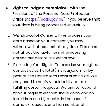
Right to lodge a complaint
—with the
President of the Personal Data Protection
Office (
https://uodo.gov.pl/
) if you believe that
your data is being processed unlawfully.
Withdrawal of Consent: If we process your
data based on your consent, you may
withdraw that consent at any time. This does
not affect the lawfulness of processing
carried out before the withdrawal.
Exercising Your Rights: To exercise your rights,
contact us at: hello(at)mercurjs.com or by
post at the Controller’s registered office. We
may need to verify your identity before
fulfilling certain requests. We aim to respond
to your request without undue delay and no
later than one (1) month. In the case of
complex requests or a high number of