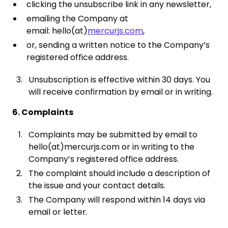
clicking the unsubscribe link in any newsletter,
emailing the Company at
email: hello(at)
mercurjs.com
,
or, sending a written notice to the Company’s
registered office address.
Unsubscription is effective within 30 days. You
will receive confirmation by email or in writing.
6. Complaints
Complaints may be submitted by email to
hello(at)mercurjs.com or in writing to the
Company’s registered office address.
The complaint should include a description of
the issue and your contact details.
The Company will respond within 14 days via
email or letter.