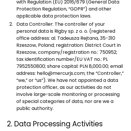
with Regulation (EU) 2016/679 (General Data
Protection Regulation, “GDPR”) and other
applicable data protection laws.
Data Controller: The controller of your
personal data is Rigby sp. z o. o. (registered
office address: al. Tadeusza Rejtana, 35-310
Rzeszow, Poland; registration: District Court in
Rzeszow, company/registration no.: 750952;
tax identification number/EU VAT no.: PL
7952550800; share capital: PLN 8,000.00; email
address: hello@mercurjs.com; the “Controller,”
“we,” or “us”). We have not appointed a data
protection officer, as our activities do not
involve large-scale monitoring or processing
of special categories of data, nor are we a
public authority.
2. Data Processing Activities