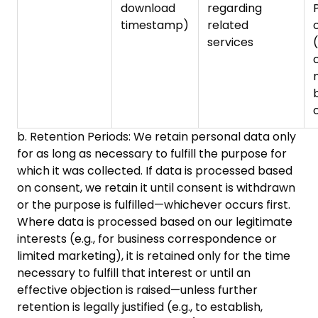
download
regarding
timestamp)
related
services
(
b. Retention Periods: We retain personal data only
for as long as necessary to fulfill the purpose for
which it was collected. If data is processed based
on consent, we retain it until consent is withdrawn
or the purpose is fulfilled—whichever occurs first.
Where data is processed based on our legitimate
interests (e.g., for business correspondence or
limited marketing), it is retained only for the time
necessary to fulfill that interest or until an
effective objection is raised—unless further
retention is legally justified (e.g., to establish,