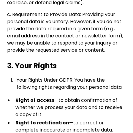
exercise, or defend legal claims).
c. Requirement to Provide Data: Providing your
personal data is voluntary. However, if you do not
provide the data required in a given form (e.g.,
email address in the contact or newsletter form),
we may be unable to respond to your inquiry or
provide the requested service or content.
3. Your Rights
Your Rights Under GDPR: You have the
following rights regarding your personal data:
Right of access
—to obtain confirmation of
whether we process your data and to receive
a copy of it.
Right to rectification
—to correct or
complete inaccurate or incomplete data.