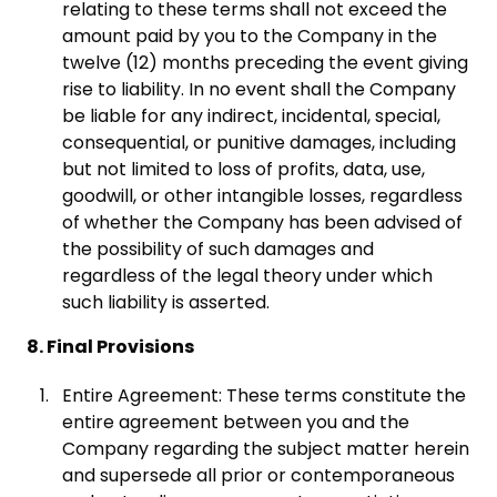
relating to these terms shall not exceed the
amount paid by you to the Company in the
twelve (12) months preceding the event giving
rise to liability. In no event shall the Company
be liable for any indirect, incidental, special,
consequential, or punitive damages, including
but not limited to loss of profits, data, use,
goodwill, or other intangible losses, regardless
of whether the Company has been advised of
the possibility of such damages and
regardless of the legal theory under which
such liability is asserted.
8. Final Provisions
Entire Agreement: These terms constitute the
entire agreement between you and the
Company regarding the subject matter herein
and supersede all prior or contemporaneous