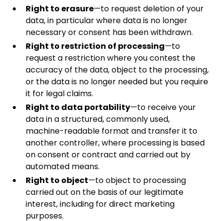
Right to erasure
—to request deletion of your
data, in particular where data is no longer
necessary or consent has been withdrawn.
Right to restriction of processing
—to
request a restriction where you contest the
accuracy of the data, object to the processing,
or the data is no longer needed but you require
it for legal claims.
Right to data portability
—to receive your
data in a structured, commonly used,
machine-readable format and transfer it to
another controller, where processing is based
on consent or contract and carried out by
automated means.
Right to object
—to object to processing
carried out on the basis of our legitimate
interest, including for direct marketing
purposes.