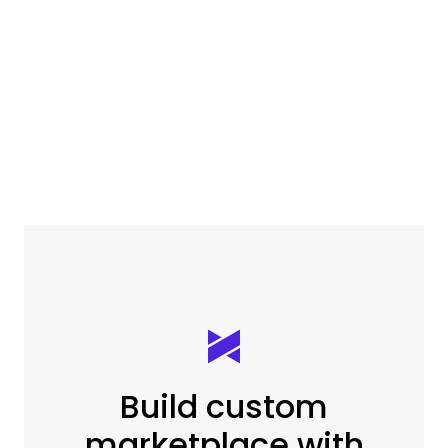
Build custom
marketplace with