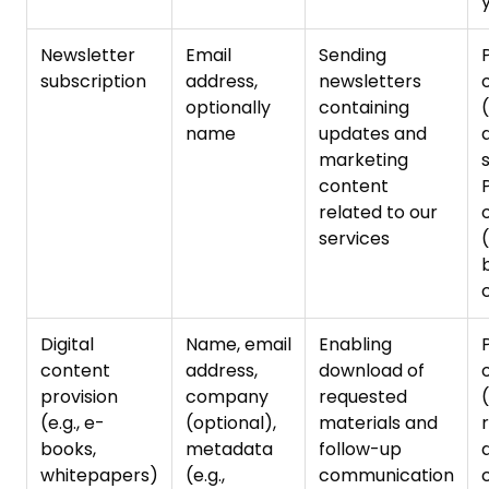
Newsletter
Email
Sending
subscription
address,
newsletters
optionally
containing
name
updates and
marketing
content
related to our
services
Digital
Name, email
Enabling
content
address,
download of
provision
company
requested
(e.g., e-
(optional),
materials and
books,
metadata
follow-up
d
whitepapers)
(e.g.,
communication