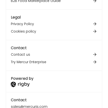
B2B Food Marketplace Guide
Legal
Privacy Policy
Cookies policy
Contact
Contact us
Try Mercur Enterprise
Powered by
Contact
sales@mercurjs.com