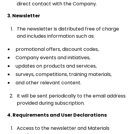
direct contact with the Company.
3. Newsletter
The newsletter is distributed free of charge
and includes information such as:
promotional offers, discount codes,
Company events and initiatives,
updates on products and services,
surveys, competitions, training materials,
and other relevant content.
It will be sent periodically to the email address
provided during subscription.
4. Requirements and User Declarations
Access to the newsletter and Materials