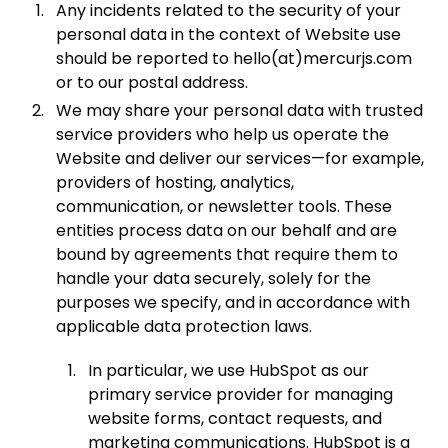
Any incidents related to the security of your
personal data in the context of Website use
should be reported to hello(at)mercurjs.com
or to our postal address.
We may share your personal data with trusted
service providers who help us operate the
Website and deliver our services—for example,
providers of hosting, analytics,
communication, or newsletter tools. These
entities process data on our behalf and are
bound by agreements that require them to
handle your data securely, solely for the
purposes we specify, and in accordance with
applicable data protection laws.
In particular, we use HubSpot as our
primary service provider for managing
website forms, contact requests, and
marketing communications. HubSpot is a