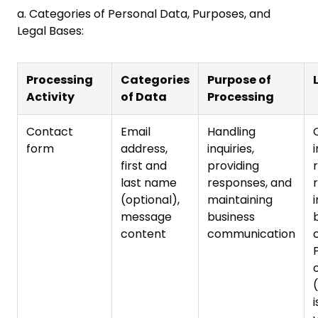
a. Categories of Personal Data, Purposes, and
Legal Bases:
Processing
Categories
Purpose of
Activity
of Data
Processing
Contact
Email
Handling
form
address,
inquiries,
first and
providing
last name
responses, and
(optional),
maintaining
i
message
business
content
communication