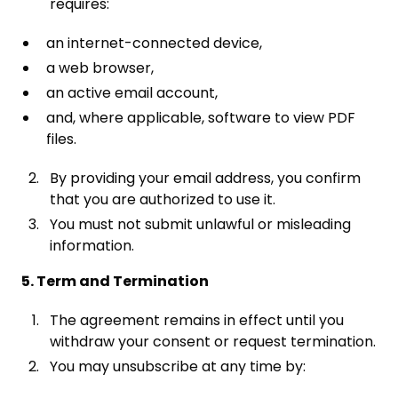
requires:
an internet-connected device,
a web browser,
an active email account,
and, where applicable, software to view PDF
files.
By providing your email address, you confirm
that you are authorized to use it.
You must not submit unlawful or misleading
information.
5. Term and Termination
The agreement remains in effect until you
withdraw your consent or request termination.
You may unsubscribe at any time by: