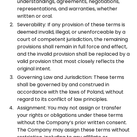
understandings, agreements, negotiations,
representations, and warranties, whether
written or oral.
Severability: If any provision of these terms is
deemed invalid, illegal, or unenforceable by a
court of competent jurisdiction, the remaining
provisions shall remain in full force and effect,
and the invalid provision shall be replaced by a
valid provision that most closely reflects the
original intent.
Governing Law and Jurisdiction: These terms
shall be governed by and construed in
accordance with the laws of Poland, without
regard to its conflict of law principles.
Assignment: You may not assign or transfer
your rights or obligations under these terms
without the Company’s prior written consent.
The Company may assign these terms without