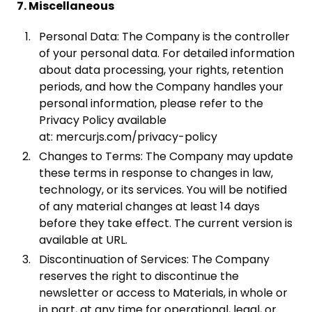
7. Miscellaneous
Personal Data: The Company is the controller
of your personal data. For detailed information
about data processing, your rights, retention
periods, and how the Company handles your
personal information, please refer to the
Privacy Policy available
at: mercurjs.com/privacy-policy
Changes to Terms: The Company may update
these terms in response to changes in law,
technology, or its services. You will be notified
of any material changes at least 14 days
before they take effect. The current version is
available at URL.
Discontinuation of Services: The Company
reserves the right to discontinue the
newsletter or access to Materials, in whole or
in part, at any time for operational, legal, or