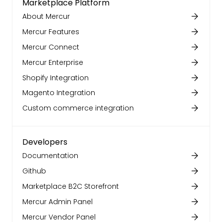
Marketplace Platform
About Mercur
Mercur Features
Mercur Connect
Mercur Enterprise
Shopify Integration
Magento Integration
Custom commerce integration
Developers
Documentation
Github
Marketplace B2C Storefront
Mercur Admin Panel
Mercur Vendor Panel