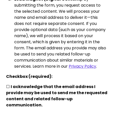
submitting the form, you request access to
the selected content. We will process your
name and email address to deliver it—this
does not require separate consent. If you
provide optional data (such as your company
name), we will process it based on your
consent, which is given by entering it in the
form. The email address you provide may also
be used to send you related follow-up
communication about similar materials or
services. Learn more in our
Privacy Policy
.
Checkbox (required):
☐
I acknowledge that the email address I
provide may be used to send me the requested
content and related follow-up
communication.