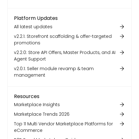
Platform Updates
All latest updates
v2.2.1: Storefront scaffolding & offer-targeted
promotions
v2.2.0: Store API Offers, Master Products, and AI
Agent Support
v2.0.1: Seller module revamp & team
management
Resources
Marketplace Insights
Marketplace Trends 2026
Top 11 Multi Vendor Marketplace Platforms for
eCommerce