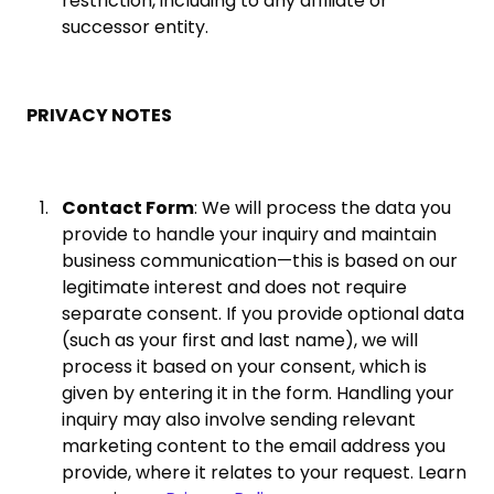
restriction, including to any affiliate or
successor entity.
PRIVACY NOTES
Contact Form
: We will process the data you
provide to handle your inquiry and maintain
business communication—this is based on our
legitimate interest and does not require
separate consent. If you provide optional data
(such as your first and last name), we will
process it based on your consent, which is
given by entering it in the form. Handling your
inquiry may also involve sending relevant
marketing content to the email address you
provide, where it relates to your request. Learn