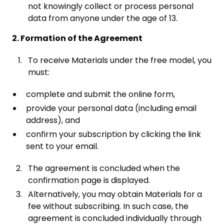
not knowingly collect or process personal
data from anyone under the age of 13.
2. Formation of the Agreement
To receive Materials under the free model, you
must:
complete and submit the online form,
provide your personal data (including email
address), and
confirm your subscription by clicking the link
sent to your email.
The agreement is concluded when the
confirmation page is displayed.
Alternatively, you may obtain Materials for a
fee without subscribing. In such case, the
agreement is concluded individually through