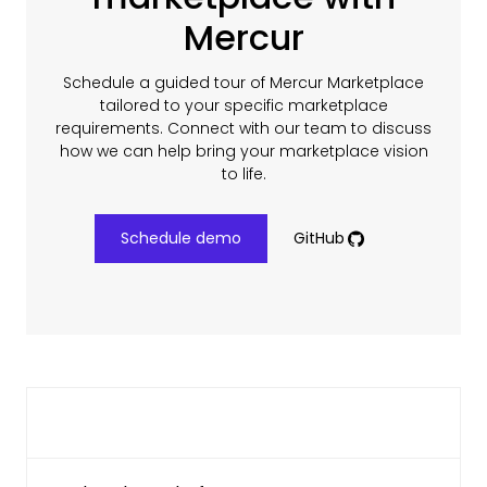
Mercur
Schedule a guided tour of Mercur Marketplace
tailored to your specific marketplace
requirements. Connect with our team to discuss
how we can help bring your marketplace vision
to life.
Schedule demo
GitHub