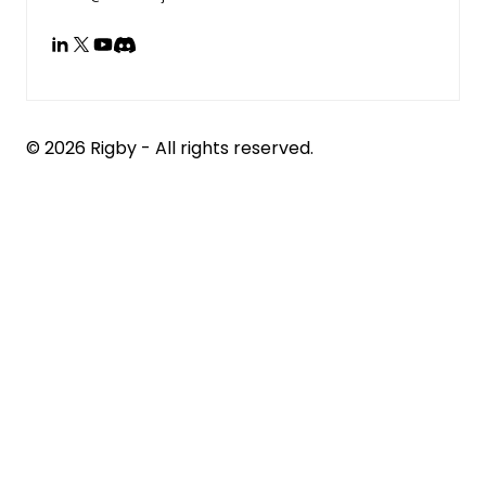
©
2026
Rigby - All rights reserved.