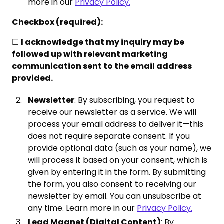
more in our
Privacy Policy.
Checkbox (required):
☐
I acknowledge that my inquiry may be
followed up with relevant marketing
communication sent to the email address
provided.
Newsletter
: By subscribing, you request to
receive our newsletter as a service. We will
process your email address to deliver it—this
does not require separate consent. If you
provide optional data (such as your name), we
will process it based on your consent, which is
given by entering it in the form. By submitting
the form, you also consent to receiving our
newsletter by email. You can unsubscribe at
any time. Learn more in our
Privacy Policy.
Lead Magnet (Digital Content)
: By