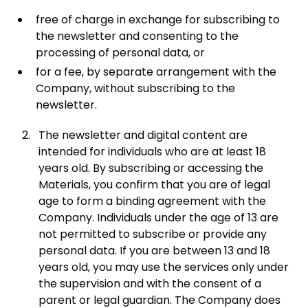
free of charge in exchange for subscribing to
the newsletter and consenting to the
processing of personal data, or
for a fee, by separate arrangement with the
Company, without subscribing to the
newsletter.
The newsletter and digital content are
intended for individuals who are at least 18
years old. By subscribing or accessing the
Materials, you confirm that you are of legal
age to form a binding agreement with the
Company. Individuals under the age of 13 are
not permitted to subscribe or provide any
personal data. If you are between 13 and 18
years old, you may use the services only under
the supervision and with the consent of a
parent or legal guardian. The Company does