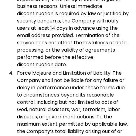
business reasons. Unless immediate
discontinuation is required by law or justified by
security concerns, the Company will notify
users at least 14 days in advance using the
email address provided. Termination of the
service does not affect the lawfulness of data
processing, or the validity of agreements
performed before the effective
discontinuation date.
Force Majeure and Limitation of Liability: The
Company shall not be liable for any failure or
delay in performance under these terms due
to circumstances beyond its reasonable
control, including but not limited to acts of
God, natural disasters, war, terrorism, labor
disputes, or government actions. To the
maximum extent permitted by applicable law,
the Company’s total liability arising out of or