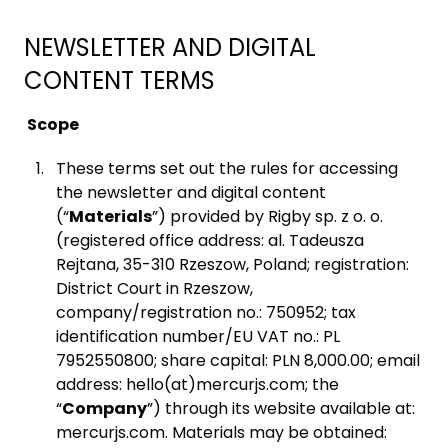
NEWSLETTER AND DIGITAL
CONTENT TERMS
Scope
These terms set out the rules for accessing
the newsletter and digital content
(“
Materials
”) provided by Rigby sp. z o. o.
(registered office address: al. Tadeusza
Rejtana, 35-310 Rzeszow, Poland; registration:
District Court in Rzeszow,
company/registration no.: 750952; tax
identification number/EU VAT no.: PL
7952550800; share capital: PLN 8,000.00; email
address: hello(at)mercurjs.com; the
“
Company
”) through its website available at:
mercurjs.com. Materials may be obtained: