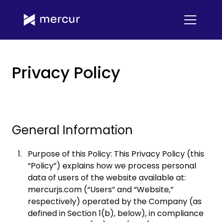
Privacy Policy
General Information
Purpose of this Policy: This Privacy Policy (this
“Policy”) explains how we process personal
data of users of the website available at:
mercurjs.com (“Users” and “Website,”
respectively) operated by the Company (as
defined in Section 1(b), below), in compliance