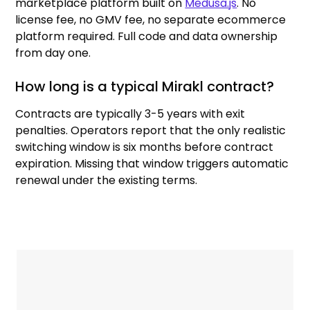
marketplace platform built on
Medusa.js
. No
license fee, no GMV fee, no separate ecommerce
platform required. Full code and data ownership
from day one.
How long is a typical Mirakl contract?
Contracts are typically 3-5 years with exit
penalties. Operators report that the only realistic
switching window is six months before contract
expiration. Missing that window triggers automatic
renewal under the existing terms.