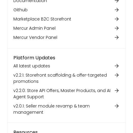
Documentation
Github
Marketplace B2C Storefront
Mercur Admin Panel
Mercur Vendor Panel
Platform Updates
All latest updates
v2.2.1: Storefront scaffolding & offer-targeted
promotions
v2.2.0: Store API Offers, Master Products, and AI
Agent Support
v2.0.1: Seller module revamp & team
management
Resources