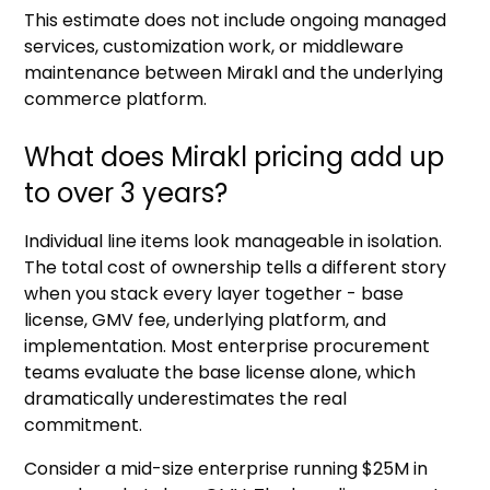
This estimate does not include ongoing managed
services, customization work, or middleware
maintenance between Mirakl and the underlying
commerce platform.
What does Mirakl pricing add up
to over 3 years?
Individual line items look manageable in isolation.
The total cost of ownership tells a different story
when you stack every layer together - base
license, GMV fee, underlying platform, and
implementation. Most enterprise procurement
teams evaluate the base license alone, which
dramatically underestimates the real
commitment.
Consider a mid-size enterprise running $25M in