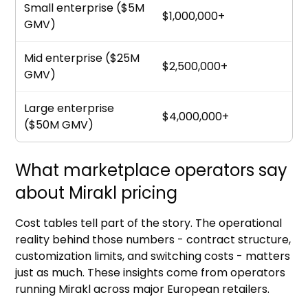
Small enterprise ($5M
$1,000,000+
GMV)
Mid enterprise ($25M
$2,500,000+
GMV)
Large enterprise
$4,000,000+
($50M GMV)
What marketplace operators say
about Mirakl pricing
Cost tables tell part of the story. The operational
reality behind those numbers - contract structure,
customization limits, and switching costs - matters
just as much. These insights come from operators
running Mirakl across major European retailers.