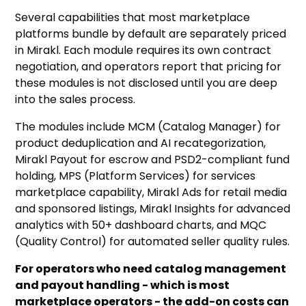
Several capabilities that most marketplace
platforms bundle by default are separately priced
in Mirakl. Each module requires its own contract
negotiation, and operators report that pricing for
these modules is not disclosed until you are deep
into the sales process.
The modules include MCM (Catalog Manager) for
product deduplication and AI recategorization,
Mirakl Payout for escrow and PSD2-compliant fund
holding, MPS (Platform Services) for services
marketplace capability, Mirakl Ads for retail media
and sponsored listings, Mirakl Insights for advanced
analytics with 50+ dashboard charts, and MQC
(Quality Control) for automated seller quality rules.
For operators who need catalog management
and payout handling - which is most
marketplace operators - the add-on costs can