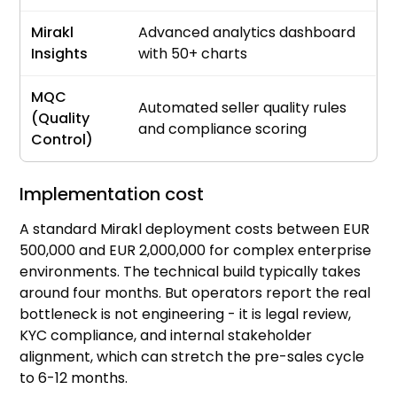
Mirakl
Advanced analytics dashboard
Insights
with 50+ charts
MQC
Automated seller quality rules
(Quality
and compliance scoring
Control)
Implementation cost
A standard Mirakl deployment costs between EUR
500,000 and EUR 2,000,000 for complex enterprise
environments. The technical build typically takes
around four months. But operators report the real
bottleneck is not engineering - it is legal review,
KYC compliance, and internal stakeholder
alignment, which can stretch the pre-sales cycle
to 6-12 months.