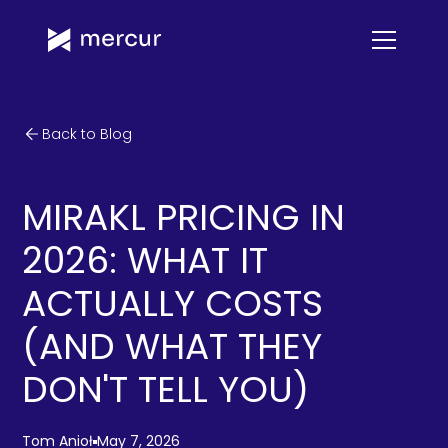
Back to Blog
MIRAKL PRICING IN
2026: WHAT IT
ACTUALLY COSTS
(AND WHAT THEY
DON'T TELL YOU)
Tom Anioł
May 7, 2026