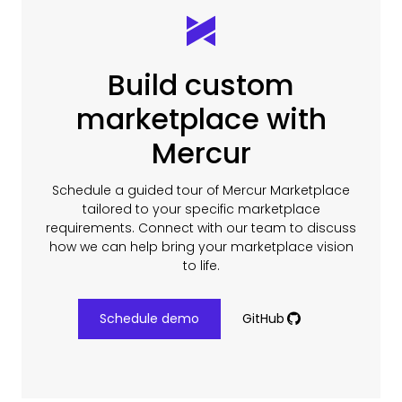
Build custom
marketplace with
Mercur
Schedule a guided tour of Mercur Marketplace
tailored to your specific marketplace
requirements. Connect with our team to discuss
how we can help bring your marketplace vision
to life.
Schedule demo
GitHub