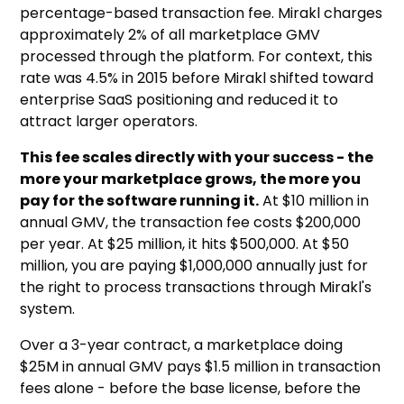
percentage-based transaction fee. Mirakl charges
approximately 2% of all marketplace GMV
processed through the platform. For context, this
rate was 4.5% in 2015 before Mirakl shifted toward
enterprise SaaS positioning and reduced it to
attract larger operators.
This fee scales directly with your success - the
more your marketplace grows, the more you
pay for the software running it.
At $10 million in
annual GMV, the transaction fee costs $200,000
per year. At $25 million, it hits $500,000. At $50
million, you are paying $1,000,000 annually just for
the right to process transactions through Mirakl's
system.
Over a 3-year contract, a marketplace doing
$25M in annual GMV pays $1.5 million in transaction
fees alone - before the base license, before the