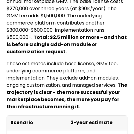
annual marketplace GMV. The base license costs
$270,000 over three years (at $90K/year). The
GMV fee adds $1,500,000. The underlying
commerce platform contributes another
$300,000-$600,000. Implementation runs
$500,000+.
Total: $2.5 million or more - and that
is before a single add-on module or
customization request.
These estimates include base license, GMV fee,
underlying ecommerce platform, and
implementation. They exclude add-on modules,
ongoing customization, and managed services.
The
trajectory is clear - the more successful your
marketplace becomes, the more you pay for
the infrastructure running it.
Scenario
3-year estimate