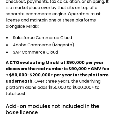
checkout, payments, tax calculation, or shipping. It
is a marketplace overlay that sits on top of a
separate ecommerce engine. Operators must
license and maintain one of these platforms
alongside Mirakl:
Salesforce Commerce Cloud
Adobe Commerce (Magento)
SAP Commerce Cloud
A CTO evaluating Mirakl at $90,000 per year
discovers the real number is $90,000 + GMV fee
+ $50,000-$200,000+ per year for the platform
underneath.
Over three years, the underlying
platform alone adds $150,000 to $600,000+ to
total cost.
Add-on modules not included in the
base license