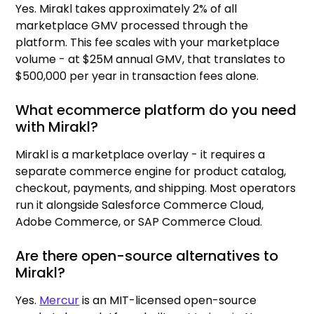
Yes. Mirakl takes approximately 2% of all
marketplace GMV processed through the
platform. This fee scales with your marketplace
volume - at $25M annual GMV, that translates to
$500,000 per year in transaction fees alone.
What ecommerce platform do you need
with Mirakl?
Mirakl is a marketplace overlay - it requires a
separate commerce engine for product catalog,
checkout, payments, and shipping. Most operators
run it alongside Salesforce Commerce Cloud,
Adobe Commerce, or SAP Commerce Cloud.
Are there open-source alternatives to
Mirakl?
Yes.
Mercur
is an MIT-licensed open-source