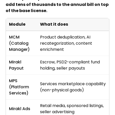
add tens of thousands to the annual bill on top
of the base license.
Module
What it does
MCM
Product deduplication, AI
(Catalog
recategorization, content
Manager)
enrichment
Mirakl
Escrow, PSD2-compliant fund
Payout
holding, seller payouts
MPS
Services marketplace capability
(Platform
(non-physical goods)
Services)
Retail media, sponsored listings,
Mirakl Ads
seller advertising