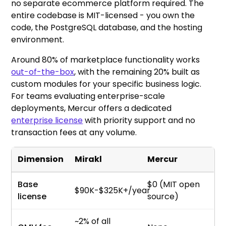
no separate ecommerce platform required. The
entire codebase is MIT-licensed - you own the
code, the PostgreSQL database, and the hosting
environment.
Around 80% of marketplace functionality works
out-of-the-box
, with the remaining 20% built as
custom modules for your specific business logic.
For teams evaluating enterprise-scale
deployments, Mercur offers a dedicated
enterprise license
with priority support and no
transaction fees at any volume.
Dimension
Mirakl
Mercur
Base
$0 (MIT open
$90K-$325K+/year
license
source)
~2% of all