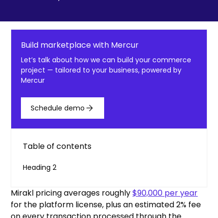
Build marketplace with Mercur
Let’s talk about how we can build your commerce
project — tailored to your business, powered by
Mercur
Schedule demo
Table of contents
Heading 2
Mirakl pricing averages roughly
$90,000 per year
for the platform license, plus an estimated 2% fee
on every transaction processed through the