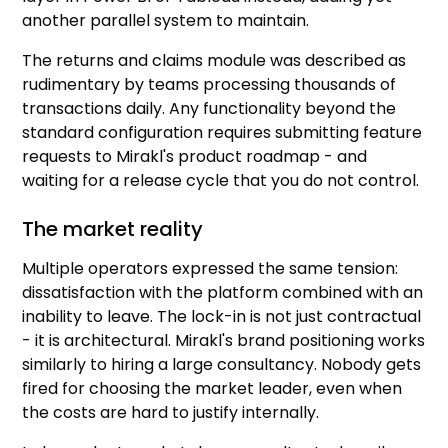
another parallel system to maintain.
The returns and claims module was described as
rudimentary by teams processing thousands of
transactions daily. Any functionality beyond the
standard configuration requires submitting feature
requests to Mirakl's product roadmap - and
waiting for a release cycle that you do not control.
The market reality
Multiple operators expressed the same tension:
dissatisfaction with the platform combined with an
inability to leave. The lock-in is not just contractual
- it is architectural. Mirakl's brand positioning works
similarly to hiring a large consultancy. Nobody gets
fired for choosing the market leader, even when
the costs are hard to justify internally.