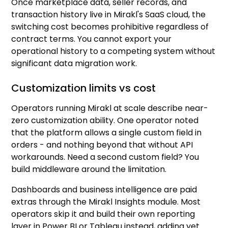
Once marketplace data, seller records, and
transaction history live in Mirakl's SaaS cloud, the
switching cost becomes prohibitive regardless of
contract terms. You cannot export your
operational history to a competing system without
significant data migration work.
Customization limits vs cost
Operators running Mirakl at scale describe near-
zero customization ability. One operator noted
that the platform allows a single custom field in
orders - and nothing beyond that without API
workarounds. Need a second custom field? You
build middleware around the limitation.
Dashboards and business intelligence are paid
extras through the Mirakl Insights module. Most
operators skip it and build their own reporting
layer in Power BI or Tableau instead, adding yet