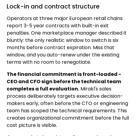
Lock-in and contract structure
Operators at three major European retail chains
report 3-5 year contracts with built-in exit
penalties. One marketplace manager described it
bluntly: the only realistic window to switch is six
months before contract expiration. Miss that
window, and you auto-renew under the existing
terms with no room to renegotiate.
The financial commitment is front-loaded -
CEO and CFO sign before the technical team
completes a full evaluation.
Mirakl's sales
process deliberately targets executive decision-
makers early, often before the CTO or engineering
team has scoped the technical requirements. This
creates organizational commitment before the full
cost picture is visible.