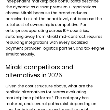
Independent marketplace consultants describe
the dynamic as a trust premium. Organizations
choose Mirakl because the brand reduces
perceived risk at the board level, not because the
total cost of ownership is competitive. For
enterprises operating across 10+ countries,
switching away from Mirakl mid-contract requires
rebuilding integrations with every localized
payment provider, logistics partner, and tax engine
simultaneously.
Mirakl competitors and
alternatives in 2026
Given the cost structure above, what are the
realistic alternatives for teams evaluating
marketplace platforms? The category has
matured, and several paths exist depending on
your technical capacity and growth model.