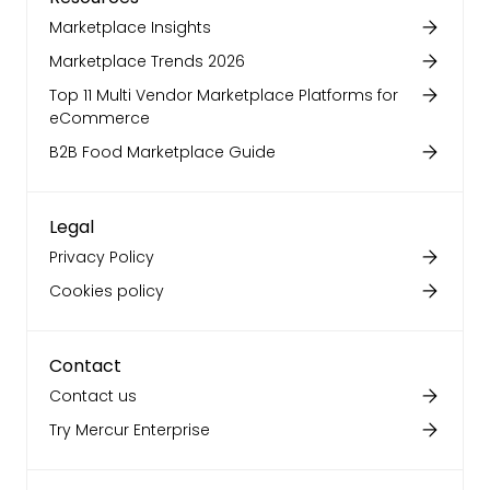
Marketplace Insights
Marketplace Trends 2026
Top 11 Multi Vendor Marketplace Platforms for
eCommerce
B2B Food Marketplace Guide
Legal
Privacy Policy
Cookies policy
Contact
Contact us
Try Mercur Enterprise