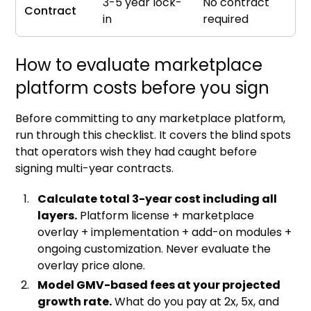
3-5 year lock-
No contract
Contract
in
required
How to evaluate marketplace
platform costs before you sign
Before committing to any marketplace platform,
run through this checklist. It covers the blind spots
that operators wish they had caught before
signing multi-year contracts.
Calculate total 3-year cost including all
layers.
Platform license + marketplace
overlay + implementation + add-on modules +
ongoing customization. Never evaluate the
overlay price alone.
Model GMV-based fees at your projected
growth rate.
What do you pay at 2x, 5x, and