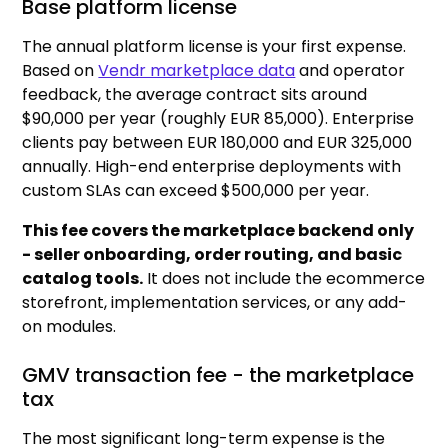
Base platform license
The annual platform license is your first expense.
Based on
Vendr marketplace data
and operator
feedback, the average contract sits around
$90,000 per year (roughly EUR 85,000). Enterprise
clients pay between EUR 180,000 and EUR 325,000
annually. High-end enterprise deployments with
custom SLAs can exceed $500,000 per year.
This fee covers the marketplace backend only
- seller onboarding, order routing, and basic
catalog tools.
It does not include the ecommerce
storefront, implementation services, or any add-
on modules.
GMV transaction fee - the marketplace
tax
The most significant long-term expense is the