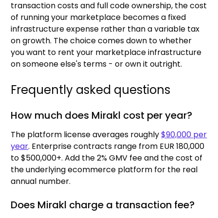
transaction costs and full code ownership, the cost
of running your marketplace becomes a fixed
infrastructure expense rather than a variable tax
on growth. The choice comes down to whether
you want to rent your marketplace infrastructure
on someone else's terms - or own it outright.
Frequently asked questions
How much does Mirakl cost per year?
The platform license averages roughly
$90,000 per
year
. Enterprise contracts range from EUR 180,000
to $500,000+. Add the 2% GMV fee and the cost of
the underlying ecommerce platform for the real
annual number.
Does Mirakl charge a transaction fee?