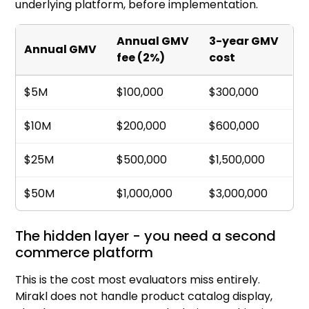
underlying platform, before implementation.
Annual GMV
3-year GMV
Annual GMV
fee (2%)
cost
$5M
$100,000
$300,000
$10M
$200,000
$600,000
$25M
$500,000
$1,500,000
$50M
$1,000,000
$3,000,000
The hidden layer - you need a second
commerce platform
This is the cost most evaluators miss entirely.
Mirakl does not handle product catalog display,