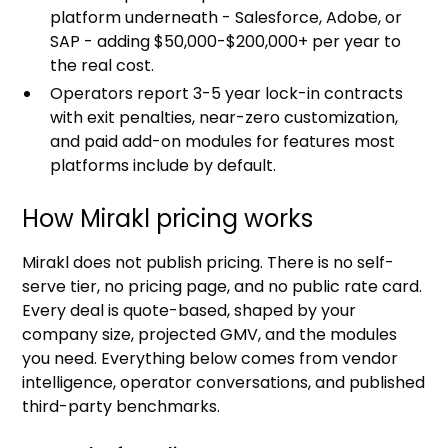
platform underneath - Salesforce, Adobe, or
SAP - adding $50,000-$200,000+ per year to
the real cost.
Operators report 3-5 year lock-in contracts
with exit penalties, near-zero customization,
and paid add-on modules for features most
platforms include by default.
How Mirakl pricing works
Mirakl does not publish pricing. There is no self-
serve tier, no pricing page, and no public rate card.
Every deal is quote-based, shaped by your
company size, projected GMV, and the modules
you need. Everything below comes from vendor
intelligence, operator conversations, and published
third-party benchmarks.