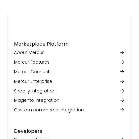
Marketplace Platform
About Mercur
Mercur Features
Mercur Connect
Mercur Enterprise
Shopify Integration
Magento Integration
Custom commerce integration
Developers