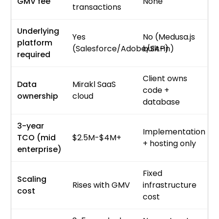
GMV fee
None
transactions
Underlying
Yes
No (Medusa.js
platform
(Salesforce/Adobe/SAP)
built-in)
required
Client owns
Data
Mirakl SaaS
code +
ownership
cloud
database
3-year
Implementation
TCO (mid
$2.5M-$4M+
+ hosting only
enterprise)
Fixed
Scaling
Rises with GMV
infrastructure
cost
cost