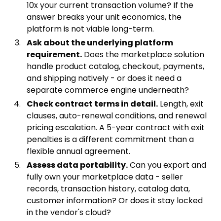
10x your current transaction volume? If the
answer breaks your unit economics, the
platform is not viable long-term.
Ask about the underlying platform
requirement.
Does the marketplace solution
handle product catalog, checkout, payments,
and shipping natively - or does it need a
separate commerce engine underneath?
Check contract terms in detail.
Length, exit
clauses, auto-renewal conditions, and renewal
pricing escalation. A 5-year contract with exit
penalties is a different commitment than a
flexible annual agreement.
Assess data portability.
Can you export and
fully own your marketplace data - seller
records, transaction history, catalog data,
customer information? Or does it stay locked
in the vendor's cloud?