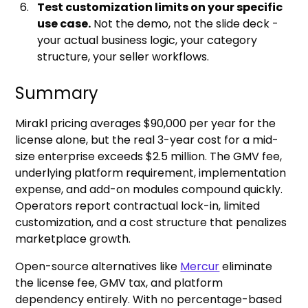
Test customization limits on your specific
use case.
Not the demo, not the slide deck -
your actual business logic, your category
structure, your seller workflows.
Summary
Mirakl pricing averages $90,000 per year for the
license alone, but the real 3-year cost for a mid-
size enterprise exceeds $2.5 million. The GMV fee,
underlying platform requirement, implementation
expense, and add-on modules compound quickly.
Operators report contractual lock-in, limited
customization, and a cost structure that penalizes
marketplace growth.
Open-source alternatives like
Mercur
eliminate
the license fee, GMV tax, and platform
dependency entirely. With no percentage-based