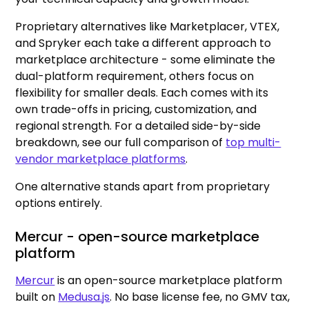
Proprietary alternatives like Marketplacer, VTEX,
and Spryker each take a different approach to
marketplace architecture - some eliminate the
dual-platform requirement, others focus on
flexibility for smaller deals. Each comes with its
own trade-offs in pricing, customization, and
regional strength. For a detailed side-by-side
breakdown, see our full comparison of
top multi-
vendor marketplace platforms
.
One alternative stands apart from proprietary
options entirely.
Mercur - open-source marketplace
platform
Mercur
is an open-source marketplace platform
built on
Medusa.js
. No base license fee, no GMV tax,