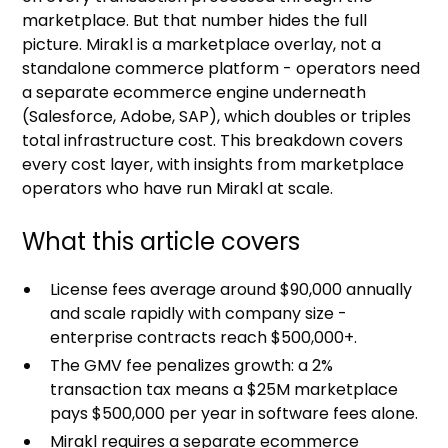
marketplace. But that number hides the full
picture. Mirakl is a marketplace overlay, not a
standalone commerce platform - operators need
a separate ecommerce engine underneath
(Salesforce, Adobe, SAP), which doubles or triples
total infrastructure cost. This breakdown covers
every cost layer, with insights from marketplace
operators who have run Mirakl at scale.
What this article covers
License fees average around $90,000 annually
and scale rapidly with company size -
enterprise contracts reach $500,000+.
The GMV fee penalizes growth: a 2%
transaction tax means a $25M marketplace
pays $500,000 per year in software fees alone.
Mirakl requires a separate ecommerce