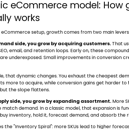
sic eCommerce model: How 
lly works
ic eCommerce setup, growth comes from two main levers
mand side, you grow by acquiring customers.
That us
SEO, email, and retention loops. Early on, these compounds
are underexposed. Small improvements in conversion create
le, that dynamic changes. You exhaust the cheapest dema
ts more to acquire, while conversion gains get harder to 
but the slope flattens.
pply side, you grow by expanding assortment.
More S
 match demand. In a classic model, that expansion is fu
buy inventory, hold it, forecast demand, and absorb the ri
es the "Inventory Spiral": more SKUs lead to higher foreca