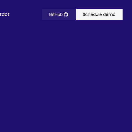
tact
GitHub
Schedule demo