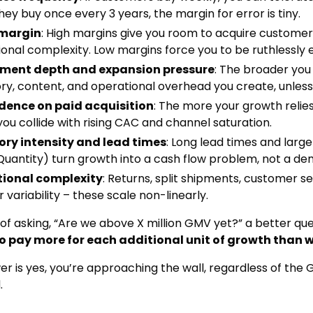
 they buy once every 3 years, the margin for error is tiny.
 margin
: High margins give you room to acquire custome
onal complexity. Low margins force you to be ruthlessly ef
ment depth and expansion pressure
: The broader you
ry, content, and operational overhead you create, unles
ence on paid acquisition
: The more your growth relies
you collide with rising CAC and channel saturation.
ory intensity and lead times
: Long lead times and lar
Quantity) turn growth into a cash flow problem, not a d
ional complexity
: Returns, split shipments, customer s
r variability – these scale non-linearly.
 of asking, “Are we above X million GMV yet?” a better que
to pay more for each additional unit of growth than w
wer is yes, you’re approaching the wall, regardless of th
.