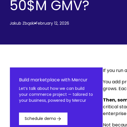
50$M GMV?
Jakub Zbąski
February 12, 2026
If you run
Build marketplace with Mercur
You add pr
grows. Eac
Let’s talk about how we can build
your commerce project — tailored to
Then, som
your business, powered by Mercur
critical s
enterprise 
Schedule demo
Not becaus