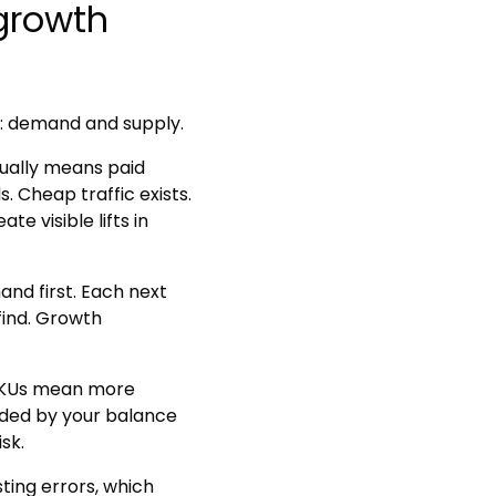
growth
: demand and supply.
ually means paid
. Cheap traffic exists.
 visible lifts in
nd first. Each next
find. Growth
KUs mean more
nded by your balance
sk.
sting errors, which