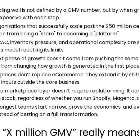
ling wall is not defined by a GMV number, but by when g
xpensive with each step.
anizations that successfully scale past the $50 million ce
ion from being a "store" to becoming a "platform".
 CAC, inventory pressure, and operational complexity are
s model reaching its limits.
xt phase of growth doesn’t come from pushing the same e
rom changing how growth is generated in the first place
laces don’t replace eCommerce. They extend it by shiftin
inputs outside the core business.
a marketplace layer doesn’t require replatforming. It can
g stack, regardless of whether you run Shopify, Magento, 
rongest teams start narrow, prove the economics, and e
stead of betting on a full transformation.
“X million GMV” really mea