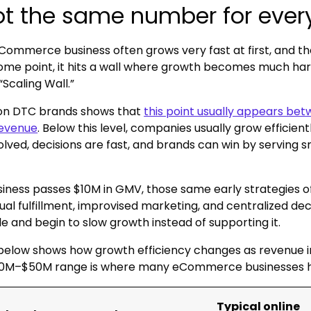
not the same number for eve
eCommerce business often grows very fast at first, and t
ome point, it hits a wall where growth becomes much harde
“Scaling Wall.”
on DTC brands shows that
this point usually appears b
revenue
. Below this level, companies usually grow efficien
volved, decisions are fast, and brands can win by serving 
iness passes $10M in GMV, those same early strategies o
al fulfillment, improvised marketing, and centralized de
le and begin to slow growth instead of supporting it.
below shows how growth efficiency changes as revenue i
0M–$50M range is where many eCommerce businesses hit 
Typical online