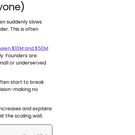
ryone)
hen suddenly slows
r. This is often
etween $10M and $50M
tly. Founders are
small or underserved
ften start to break
cision-making no
ncreases and explains
the scaling wall.