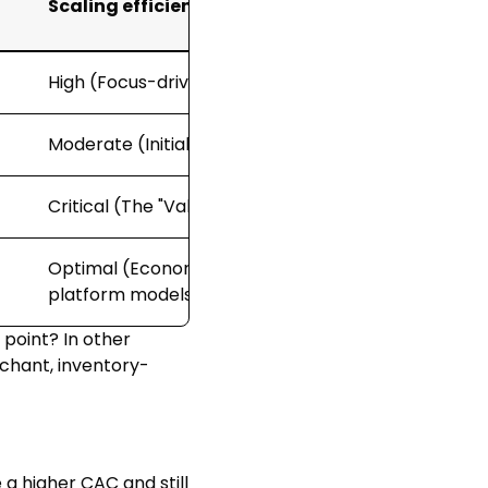
Scaling efficiency level
High (Focus-driven efficiency)
Moderate (Initial diminishing returns)
Critical (The "Valley of Death" phase)
Optimal (Economies of scale through
platform models)
 point? In other
rchant, inventory-
 a higher CAC and still