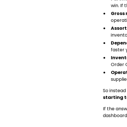
win. If
Gross
operati
Assort
invento
Depend
faster 
Invent
Order 
Operat
supplie
So instead
starting 
If the ans
dashboard