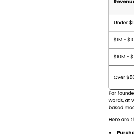
Revenue
Under $
$1M - $
$10M - 
Over $5
For founder
words, at 
based mode
Here are t
Purch