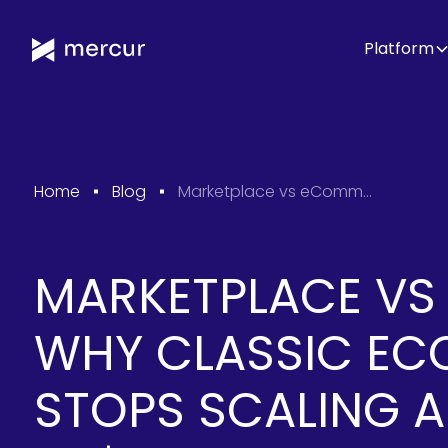
Platform
Home
Blog
Marketplace vs eCommerce: Why Classic eCommerce Stops Scaling Around 10-50$M GMV?
MARKETPLACE VS
WHY CLASSIC E
STOPS SCALING 