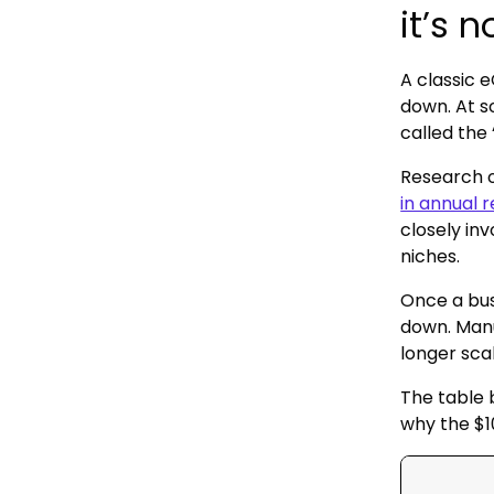
it’s 
A classic 
down. At s
called the 
Research 
in annual 
closely in
niches.
Once a bus
down. Manu
longer sca
The table 
why the $1