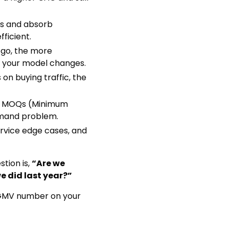
rs and absorb
ficient.
 go, the more
s your model changes.
 on buying traffic, the
ge MOQs (Minimum
emand problem.
ervice edge cases, and
stion is,
“Are we
e did last year?”
e GMV number on your