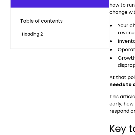
how to ru
change wit
Table of contents
Your ch
revenu
Heading 2
Invento
Operat
Growth
disprop
At that po
needs to 
This artic
early, ho
respond o
Key 