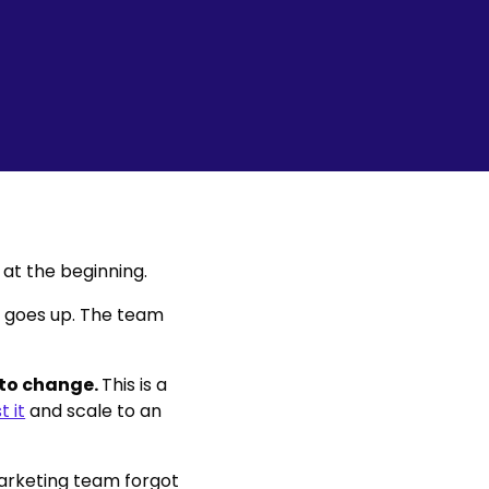
at the beginning.
V goes up. The team
 to change.
This is a
t it
and scale to an
arketing team forgot