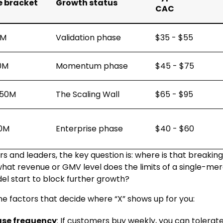
 bracket
Growth status
CAC
1M
Validation phase
$35 - $55
10M
Momentum phase
$45 - $75
$50M
The Scaling Wall
$65 - $95
0M
Enterprise phase
$40 - $60
s and leaders, the key question is: where is that breaking
what revenue or GMV level does the limits of a single-me
l start to block further growth?
he factors that decide where “X” shows up for you:
ase frequency
: If customers buy weekly, you can tolerate