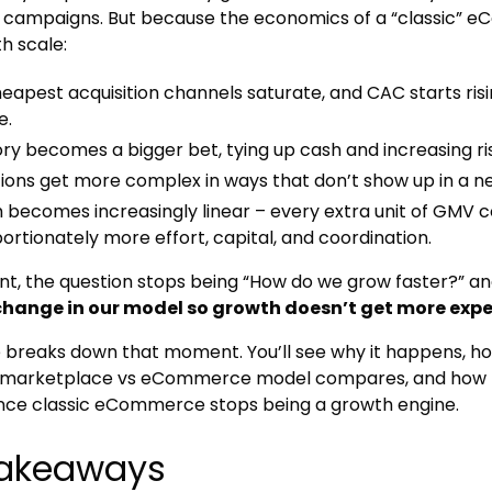
n campaigns. But because the economics of a “classic”
h scale:
eapest acquisition channels saturate, and CAC starts risi
e.
ry becomes a bigger bet, tying up cash and increasing ri
ions get more complex in ways that don’t show up in a n
 becomes increasingly linear – every extra unit of GMV c
ortionately more effort, capital, and coordination.
int, the question stops being “How do we grow faster?”
change in our model so growth doesn’t get more expe
le breaks down that moment. You’ll see why it happens, ho
w marketplace vs eCommerce model compares, and how t
nce classic eCommerce stops being a growth engine.
takeaways