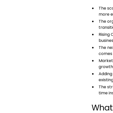
The sca
more e
The org
transit
Rising
busines
The ne
comes f
Marketp
growth 
Adding 
existin
The st
time in
What 