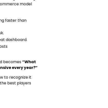
 eCommerce model
ng faster than
sk.
eat dashboard.
osts
 and becomes
“What
nsive every year?”
w to recognize it
he best players