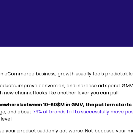
 an eCommerce business, growth usually feels predictable 
oducts, improve conversion, and increase ad spend. GM
h new channel looks like another lever you can pull.
ewhere between 10-50$M in GMV, the pattern starts
tage, and about
73% of brands fail to successfully move pas
level.
e your product suddenly got worse. Not because your m