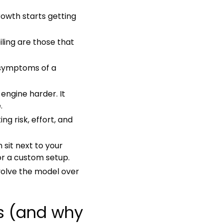
rowth starts getting
iling are those that
 symptoms of a
ngine harder. It
.
g risk, effort, and
 sit next to your
or a custom setup.
volve the model over
ns (and why