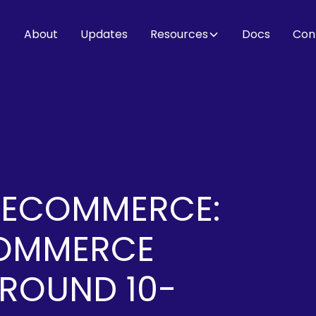
About
Updates
Resources
Docs
Con
 ECOMMERCE:
COMMERCE
AROUND 10-