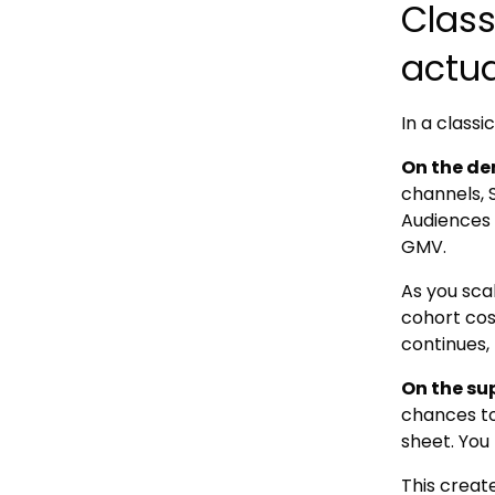
Clas
actua
In a class
On the de
channels, 
Audiences 
GMV.
As you sca
cohort cos
continues, 
On the su
chances to
sheet. You 
This creat