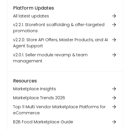
Platform Updates
All latest updates
v2.2.1: Storefront scaffolding & offer-targeted
promotions
v2.2.0: Store API Offers, Master Products, and AI
Agent Support
v2.0.1: Seller module revamp & team
management
Resources
Marketplace Insights
Marketplace Trends 2026
Top 11 Multi Vendor Marketplace Platforms for
eCommerce
B2B Food Marketplace Guide