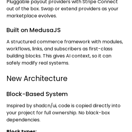
Pluggable payout providers with Stripe Connect
out of the box. Swap or extend providers as your
marketplace evolves.
Built on MedusaJS
A structured commerce framework with modules,
workflows, links, and subscribers as first-class
building blocks. This gives AI context, so it can
safely modify real systems.
New Architecture
Block-Based System
Inspired by shadcn/ui, code is copied directly into
your project for full ownership. No black-box
dependencies.
Block types: