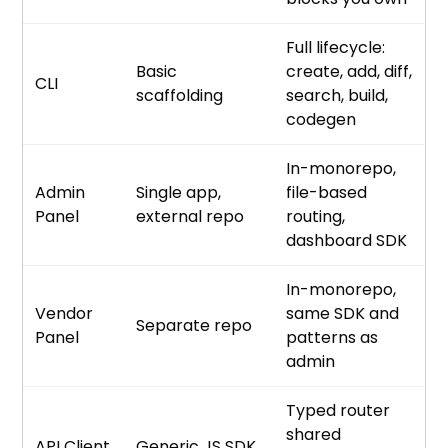
Full lifecycle:
Basic
create, add, diff,
CLI
scaffolding
search, build,
codegen
In-monorepo,
Admin
Single app,
file-based
Panel
external repo
routing,
dashboard SDK
In-monorepo,
Vendor
same SDK and
Separate repo
Panel
patterns as
admin
Typed router
shared
API Client
Generic JS SDK