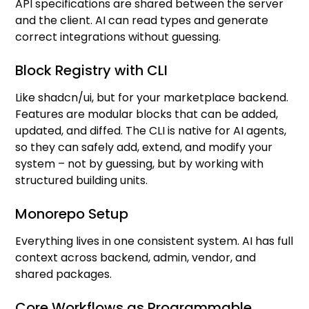
API specifications are shared between the server
and the client. AI can read types and generate
correct integrations without guessing.
Block Registry with CLI
Like shadcn/ui, but for your marketplace backend.
Features are modular blocks that can be added,
updated, and diffed. The CLI is native for AI agents,
so they can safely add, extend, and modify your
system – not by guessing, but by working with
structured building units.
Monorepo Setup
Everything lives in one consistent system. AI has full
context across backend, admin, vendor, and
shared packages.
Core Workflows as Programmable