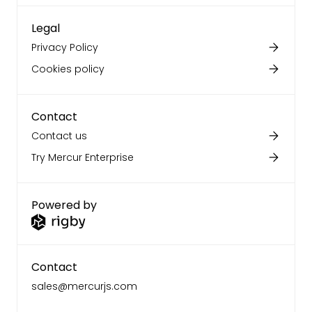
Legal
Privacy Policy
Cookies policy
Contact
Contact us
Try Mercur Enterprise
Powered by
Contact
sales@mercurjs.com