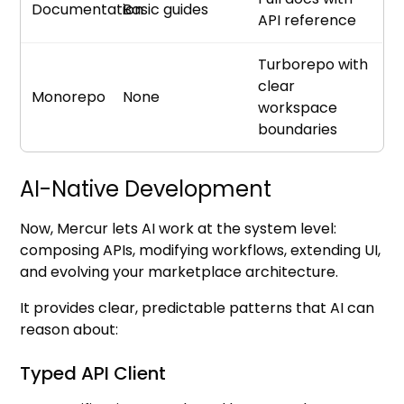
Documentation
Basic guides
API reference
Turborepo with
clear
Monorepo
None
workspace
boundaries
AI-Native Development
Now, Mercur lets AI work at the system level:
composing APIs, modifying workflows, extending UI,
and evolving your marketplace architecture.
It provides clear, predictable patterns that AI can
reason about:
Typed API Client