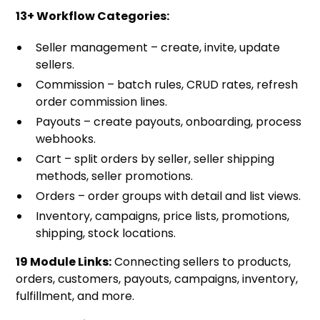
13+ Workflow Categories:
Seller management – create, invite, update
sellers.
Commission – batch rules, CRUD rates, refresh
order commission lines.
Payouts – create payouts, onboarding, process
webhooks.
Cart – split orders by seller, seller shipping
methods, seller promotions.
Orders – order groups with detail and list views.
Inventory, campaigns, price lists, promotions,
shipping, stock locations.
19 Module Links:
Connecting sellers to products,
orders, customers, payouts, campaigns, inventory,
fulfillment, and more.