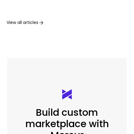
View all articles
Build custom
marketplace with