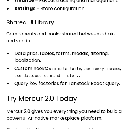
Finance
– Payout tracking and management.
Settings
– Store configuration.
Shared UI Library
Components and hooks shared between admin
and vendor:
Data grids, tables, forms, modals, filtering,
localization.
Custom hooks:
,
,
use-data-table
use-query-params
,
use-date
use-command-history.
Query key factories for TanStack React Query.
Try Mercur 2.0 Today
Mercur 2.0 gives you everything you need to build a
powerful AI-native marketplace platform.