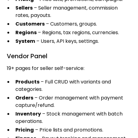
Sellers
– Seller management, commission
rates, payouts.
Customers
– Customers, groups.
Regions
– Regions, tax regions, currencies.
System
– Users, API keys, settings.
Vendor Panel
19+ pages for seller self-service:
Products
– Full CRUD with variants and
categories.
Orders
– Order management with payment
capture/refund.
Inventory
– Stock management with batch
operations.
Pricing
– Price lists and promotions.