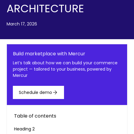
ARCHITECTURE
March 17, 2026
Build marketplace with Mercur
Let’s talk about how we can build your commerce
project — tailored to your business, powered by
Mercur
Schedule demo
Table of contents
Heading 2