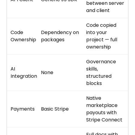
between server
and client
Code copied
Code
Dependency on
into your
Ownership
packages
project — full
ownership
Governance
AI
skills,
None
Integration
structured
blocks
Native
marketplace
Payments
Basic Stripe
payouts with
Stripe Connect
Full docs with