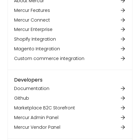
About Mercur
Mercur Features
Mercur Connect
Mercur Enterprise
Shopify Integration
Magento Integration
Custom commerce integration
Developers
Documentation
Github
Marketplace B2C Storefront
Mercur Admin Panel
Mercur Vendor Panel