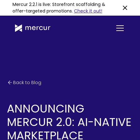
Mercur 2.2.1 is live: Storefront scaffolding &
offer-targeted promotions
.
Check it out!
Back to Blog
ANNOUNCING
MERCUR 2.0: AI-NATIVE
MARKETPLACE