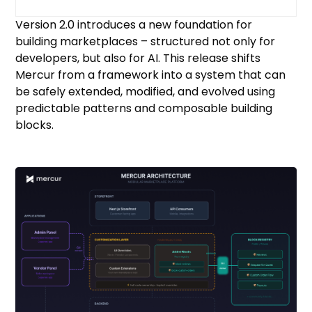
Version 2.0 introduces a new foundation for
building marketplaces – structured not only for
developers, but also for AI. This release shifts
Mercur from a framework into a system that can
be safely extended, modified, and evolved using
predictable patterns and composable building
blocks.