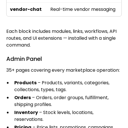
vendor-chat
Real-time vendor messaging
Each block includes modules, links, workflows, API
routes, and UI extensions — installed with a single
command.
Admin Panel
35+ pages covering every marketplace operation:
Products
– Products, variants, categories,
collections, types, tags.
Orders
– Orders, order groups, fulfillment,
shipping profiles.
Inventory
– Stock levels, locations,
reservations.
Pricing
– Price lists, promotions, campaigns.