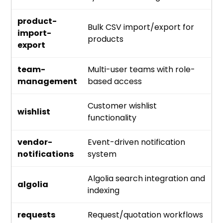
product-
Bulk CSV import/export for
import-
products
export
team-
Multi-user teams with role-
management
based access
Customer wishlist
wishlist
functionality
vendor-
Event-driven notification
notifications
system
Algolia search integration and
algolia
indexing
requests
Request/quotation workflows