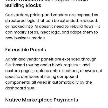
Building Blocks
Cart, orders, pricing, and vendors are exposed as
structured logic that can be extended, replaced,
or hooked into. AI doesn't need to rebuild flows – it
can modify steps, inject logic, and adapt them to
new business models.
Extensible Panels
Admin and vendor panels are extended through
file-based routing and a block registry – add
custom pages, replace entire sections, or swap out
specific components using compound
components, all wired in automatically by the
dashboard SDK.
Native Marketplace Payments