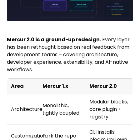
Mercur 2.0 is a ground-up redesign.
Every layer
has been rethought based on real feedback from
development teams – covering architecture,
developer experience, extensibility, and AI-native
workflows.
Area
Mercur 1.x
Mercur 2.0
Modular blocks,
Monolithic,
Architecture
core plugin +
tightly coupled
registry
CLI installs
Customization
Fork the repo
blocks you own