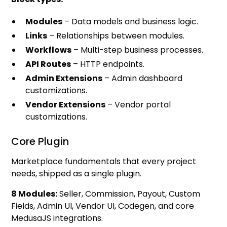
Modules
– Data models and business logic.
Links
– Relationships between modules.
Workflows
– Multi-step business processes.
API Routes
– HTTP endpoints.
Admin Extensions
– Admin dashboard
customizations.
Vendor Extensions
– Vendor portal
customizations.
Core Plugin
Marketplace fundamentals that every project
needs, shipped as a single plugin.
8 Modules:
Seller, Commission, Payout, Custom
Fields, Admin UI, Vendor UI, Codegen, and core
MedusaJS integrations.