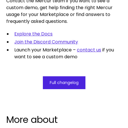
Contact the Mercur team if you want to see a
custom demo, get help finding the right Mercur
usage for your Marketplace or find answers to
frequently asked questions.
Explore the Docs
Join the Discord Community
Launch your Marketplace –
contact us
if you
want to see a custom demo
Full changelog
More about