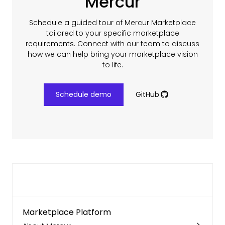
Mercur
Schedule a guided tour of Mercur Marketplace
tailored to your specific marketplace
requirements. Connect with our team to discuss
how we can help bring your marketplace vision
to life.
Schedule demo
GitHub
Marketplace Platform