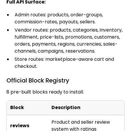
Full API Surface:
Admin routes: products, order-groups,
commission-rates, payouts, sellers.
Vendor routes: products, categories, inventory,
fulfillment, price-lists, promotions, customers,
orders, payments, regions, currencies, sales-
channels, campaigns, reservations.
Store routes: marketplace-aware cart and
checkout.
Official Block Registry
8 pre-built blocks ready to install.
Block
Description
Product and seller review
reviews
system with ratings