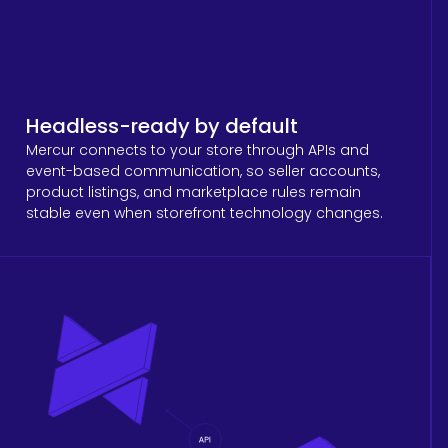
Headless-ready by default
Mercur connects to your store through APIs and
event-based communication, so seller accounts,
product listings, and marketplace rules remain
stable even when storefront technology changes.