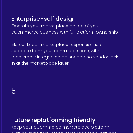
Enterprise-self design
Operate your marketplace on top of your
eCommerce business with full platform ownership.
Mercur keeps marketplace responsibilities
separate from your commerce core, with
predictable integration points, and no vendor lock-
in at the marketplace layer.
5
Future replatforming friendly
Keep your eCommerce marketplace platform