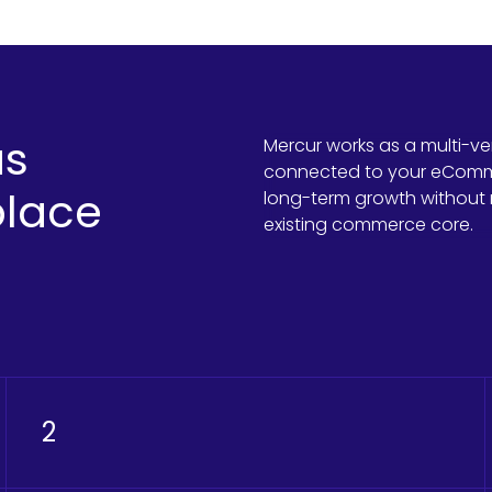
as
Mercur works as a multi-v
connected to your eCommer
lace
long-term growth without 
existing commerce core.
2