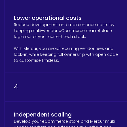
Lower operational costs
Reduce development and maintenance costs by
keeping multi-vendor eCommerce marketplace
logic out of your current tech stack.
With Mercur, you avoid recurring vendor fees and
lock-in, while keeping full ownership with open code
to customise limitless.
4
Independent scaling
Develop your eCommerce store and Mercur multi-