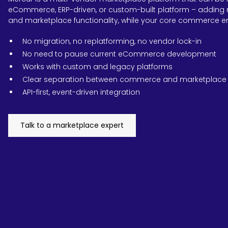
eCommerce, ERP-driven, or custom-built platform – adding 
and marketplace functionality, while your core commerce e
No migration, no replatforming, no vendor lock-in
No need to pause current eCommerce development
Works with custom and legacy platforms
Clear separation between commerce and marketplace 
API-first, event-driven integration
Talk to a marketplace expert