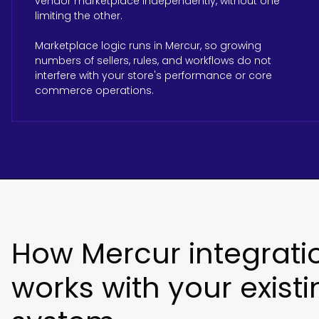
vendor marketplace independently, without one
limiting the other.
Marketplace logic runs in Mercur, so growing
numbers of sellers, rules, and workflows do not
interfere with your store's performance or core
commerce operations.
How Mercur integrati
works with your existi