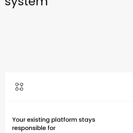
system
Your existing platform stays
responsible for