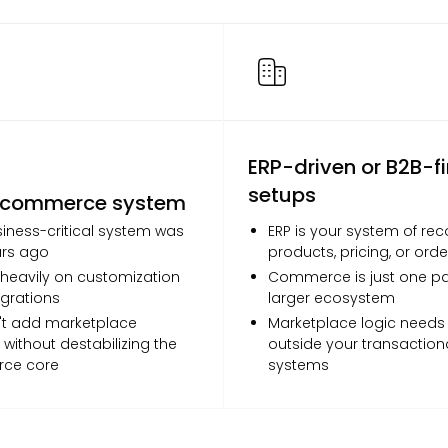
ERP-driven or B2B-fi
setups
 commerce system
iness-critical system was
ERP is your system of rec
ars ago
products, pricing, or orde
 heavily on customization
Commerce is just one par
grations
larger ecosystem
't add marketplace
Marketplace logic needs t
 without destabilizing the
outside your transaction
ce core
systems