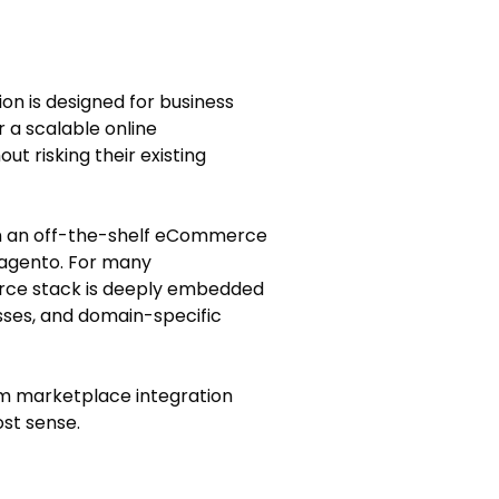
on is designed for business
 a scalable online
t risking their existing
on an off-the-shelf eCommerce
Magento. For many
rce stack is deeply embedded
sses, and domain-specific
tom marketplace integration
st sense.