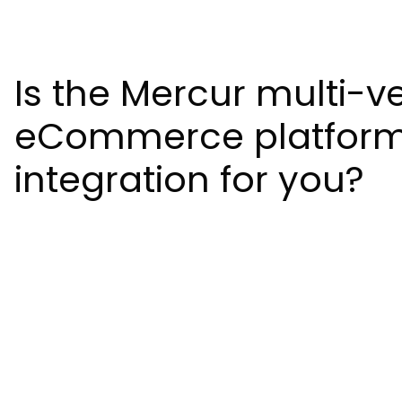
Is the Mercur multi-v
eCommerce platfor
integration for you?