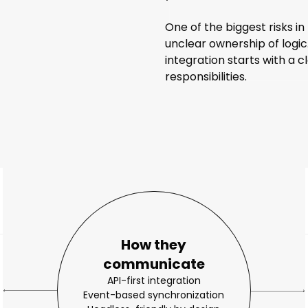
One of the biggest risks i
unclear ownership of logic
integration starts with a 
responsibilities.
How they
communicate
API-first integration
Event-based synchronization