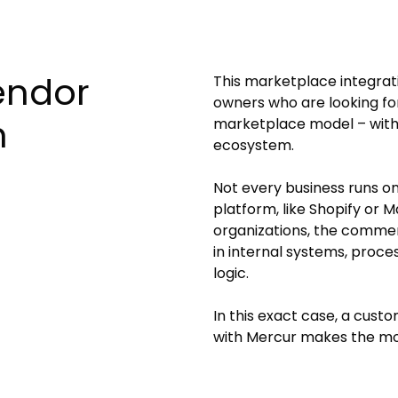
endor
This marketplace integrati
owners who are looking for
m
marketplace model – withou
ecosystem.
Not every business runs 
platform, like Shopify or 
organizations, the comme
in internal systems, proce
logic.
In this exact case, a cus
with Mercur makes the mo