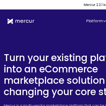
Mercur 2.2.1 
Platform
Turn your existing pl
into an eCommerce
marketplace solution
changing your core s
Mercur is a multi-vendor marketplace platform that can be 