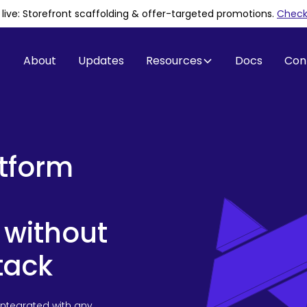
is live: Storefront scaffolding & offer-targeted promotions
.
Check 
About
Updates
Resources
Docs
Con
atform
 without
tack
integrated with any