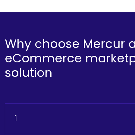
Why choose Mercur 
eCommerce marketp
solution
1