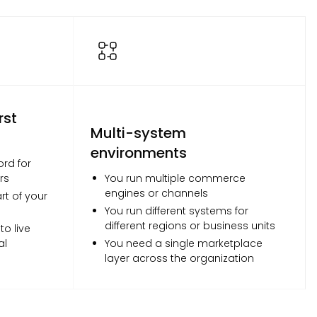
rst
Multi-system
environments
ord for
rs
You run multiple commerce
engines or channels
t of your
You run different systems for
different regions or business units
o live
al
You need a single marketplace
layer across the organization