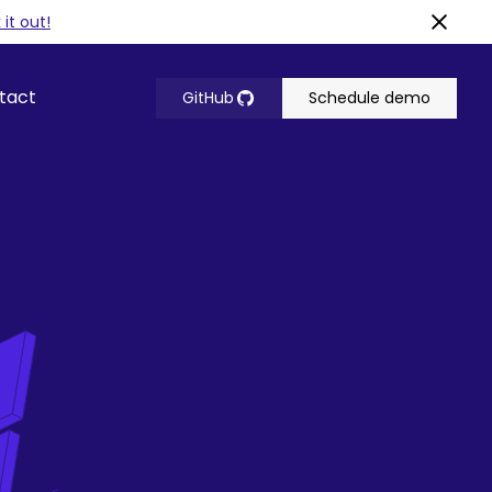
it out!
tact
GitHub
Schedule demo