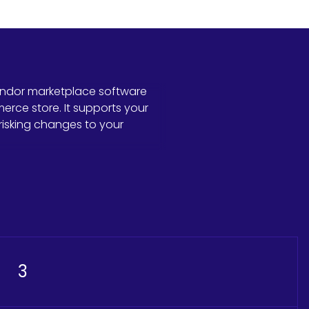
endor marketplace software
ce store. It supports your
risking changes to your
3