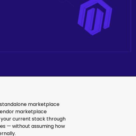
 standalone marketplace
i-vendor marketplace
 your current stack through
aces — without assuming how
rnally.