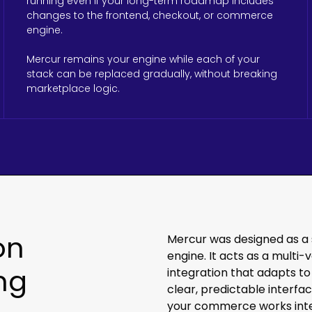
running even if your long-term roadmap includes
changes to the frontend, checkout, or commerce
engine.
Mercur remains your engine while each of your
stack can be replaced gradually, without breaking
marketplace logic.
on
Mercur was designed as a
engine. It acts as a mult
ng
integration that adapts to
clear, predictable interf
your commerce works inte