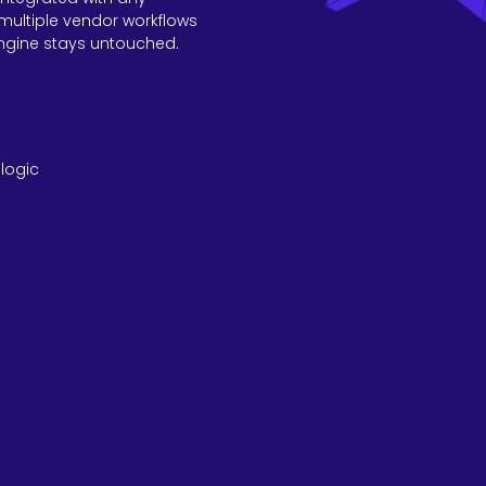
multiple vendor workflows
ngine stays untouched.
logic