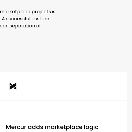
n marketplace projects is
. A successful custom
clean separation of
Mercur adds marketplace logic