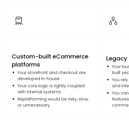
Custom-built eCommerce
Legacy
platforms
Your bus
Your storefront and checkout are
built ye
developed in-house
You rely
Your core logic is tightly coupled
and inte
with internal systems
You can
Replatforming would be risky, slow,
features
or unnecessary.
commer