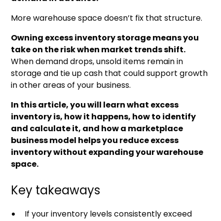
More warehouse space doesn’t fix that structure.
Owning excess inventory storage means you
take on the risk when market trends shift.
When demand drops, unsold items remain in
storage and tie up cash that could support growth
in other areas of your business.
In this article, you will learn what excess
inventory is, how it happens, how to identify
and calculate it, and how a marketplace
business model helps you reduce excess
inventory without expanding your warehouse
space.
Key takeaways
If your inventory levels consistently exceed