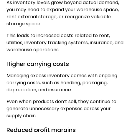
As inventory levels grow beyond actual demand,
you may need to expand your warehouse space,
rent external storage, or reorganize valuable
storage space.
This leads to increased costs related to rent,
utilities, inventory tracking systems, insurance, and
warehouse operations.
Higher carrying costs
Managing excess inventory comes with ongoing
carrying costs, such as handling, packaging,
depreciation, and insurance.
Even when products don’t sell, they continue to
generate unnecessary expenses across your
supply chain.
Reduced profit margins