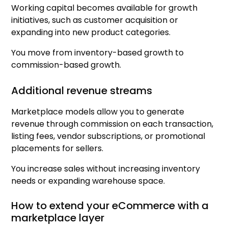
Working capital becomes available for growth
initiatives, such as customer acquisition or
expanding into new product categories.
You move from inventory-based growth to
commission-based growth.
Additional revenue streams
Marketplace models allow you to generate
revenue through commission on each transaction,
listing fees, vendor subscriptions, or promotional
placements for sellers.
You increase sales without increasing inventory
needs or expanding warehouse space.
How to extend your eCommerce with a
marketplace layer