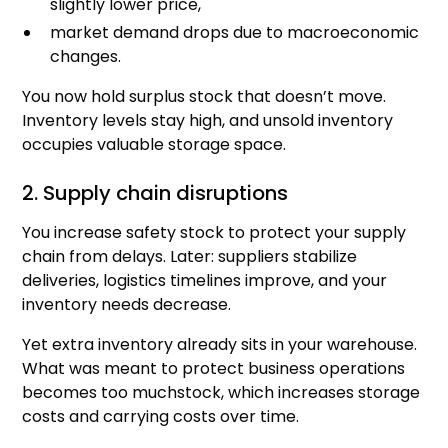
slightly lower price,
market demand drops due to macroeconomic
changes.
You now hold surplus stock that doesn’t move.
Inventory levels stay high, and unsold inventory
occupies valuable storage space.
2. Supply chain disruptions
You increase safety stock to protect your supply
chain from delays. Later: suppliers stabilize
deliveries, logistics timelines improve, and your
inventory needs decrease.
Yet extra inventory already sits in your warehouse.
What was meant to protect business operations
becomes too muchstock, which increases storage
costs and carrying costs over time.