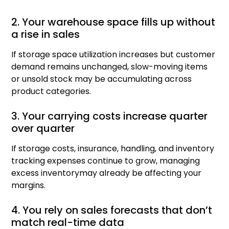
2. Your warehouse space fills up without
a rise in sales
If storage space utilization increases but customer
demand remains unchanged, slow-moving items
or unsold stock may be accumulating across
product categories.
3. Your carrying costs increase quarter
over quarter
If storage costs, insurance, handling, and inventory
tracking expenses continue to grow, managing
excess inventorymay already be affecting your
margins.
4. You rely on sales forecasts that don’t
match real-time data