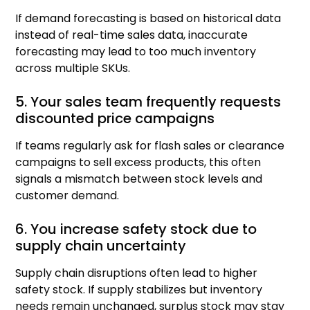
If demand forecasting is based on historical data
instead of real-time sales data, inaccurate
forecasting may lead to too much inventory
across multiple SKUs.
5. Your sales team frequently requests
discounted price campaigns
If teams regularly ask for flash sales or clearance
campaigns to sell excess products, this often
signals a mismatch between stock levels and
customer demand.
6. You increase safety stock due to
supply chain uncertainty
Supply chain disruptions often lead to higher
safety stock. If supply stabilizes but inventory
needs remain unchanged, surplus stock may stay