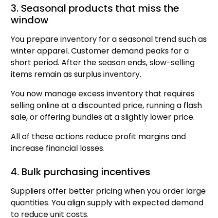
3. Seasonal products that miss the
window
You prepare inventory for a seasonal trend such as
winter apparel. Customer demand peaks for a
short period. After the season ends, slow-selling
items remain as surplus inventory.
You now manage excess inventory that requires
selling online at a discounted price, running a flash
sale, or offering bundles at a slightly lower price.
All of these actions reduce profit margins and
increase financial losses.
4. Bulk purchasing incentives
Suppliers offer better pricing when you order large
quantities. You align supply with expected demand
to reduce unit costs.