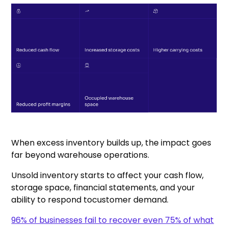
When excess inventory builds up, the impact goes
far beyond warehouse operations.
Unsold inventory starts to affect your cash flow,
storage space, financial statements, and your
ability to respond tocustomer demand.
96% of businesses fail to recover even 75% of what