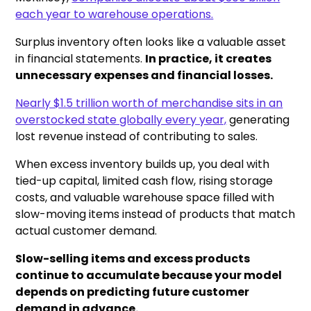
each year to warehouse operations.
Surplus inventory often looks like a valuable asset
in financial statements.
In practice, it creates
unnecessary expenses and financial losses.
Nearly $1.5 trillion worth of merchandise sits in an
overstocked state globally every year,
generating
lost revenue instead of contributing to sales.
When excess inventory builds up, you deal with
tied-up capital, limited cash flow, rising storage
costs, and valuable warehouse space filled with
slow-moving items instead of products that match
actual customer demand.
Slow-selling items and excess products
continue to accumulate because your model
depends on predicting future customer
demand in advance.