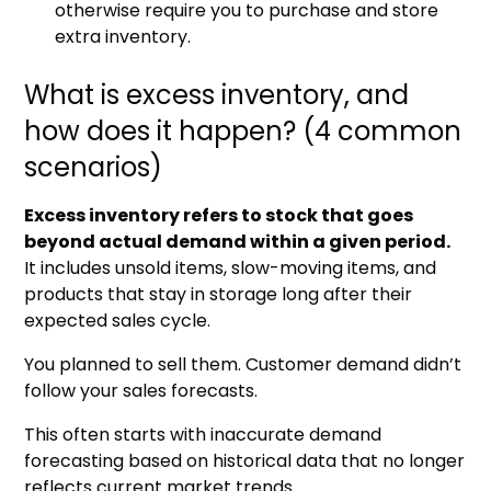
otherwise require you to purchase and store
extra inventory.
What is excess inventory, and
how does it happen? (4 common
scenarios)
Excess inventory refers to stock that goes
beyond actual demand within a given period.
It includes unsold items, slow-moving items, and
products that stay in storage long after their
expected sales cycle.
You planned to sell them. Customer demand didn’t
follow your sales forecasts.
This often starts with inaccurate demand
forecasting based on historical data that no longer
reflects current market trends.