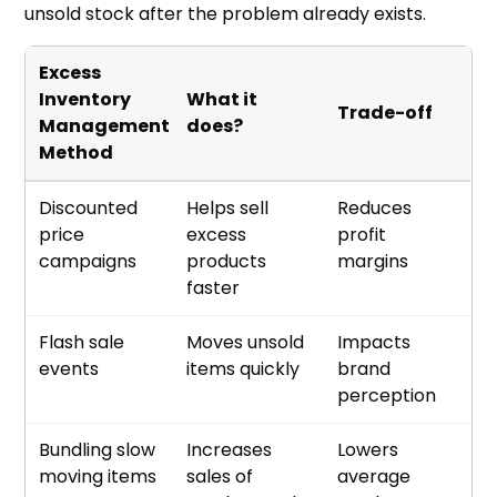
unsold stock after the problem already exists.
Excess
Inventory
What it
Trade-off
Management
does?
Method
Discounted
Helps sell
Reduces
price
excess
profit
campaigns
products
margins
faster
Flash sale
Moves unsold
Impacts
events
items quickly
brand
perception
Bundling slow
Increases
Lowers
moving items
sales of
average