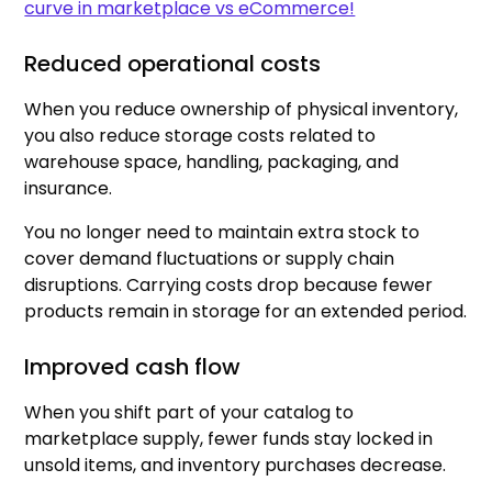
curve in marketplace vs eCommerce!
Reduced operational costs
When you reduce ownership of physical inventory,
you also reduce storage costs related to
warehouse space, handling, packaging, and
insurance.
You no longer need to maintain extra stock to
cover demand fluctuations or supply chain
disruptions. Carrying costs drop because fewer
products remain in storage for an extended period.
Improved cash flow
When you shift part of your catalog to
marketplace supply, fewer funds stay locked in
unsold items, and inventory purchases decrease.