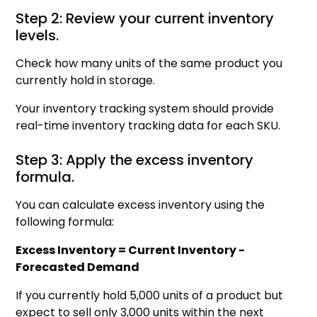
Step 2: Review your current inventory
levels.
Check how many units of the same product you
currently hold in storage.
Your inventory tracking system should provide
real-time inventory tracking data for each SKU.
Step 3: Apply the excess inventory
formula.
You can calculate excess inventory using the
following formula:
Excess Inventory = Current Inventory -
Forecasted Demand
If you currently hold 5,000 units of a product but
expect to sell only 3,000 units within the next