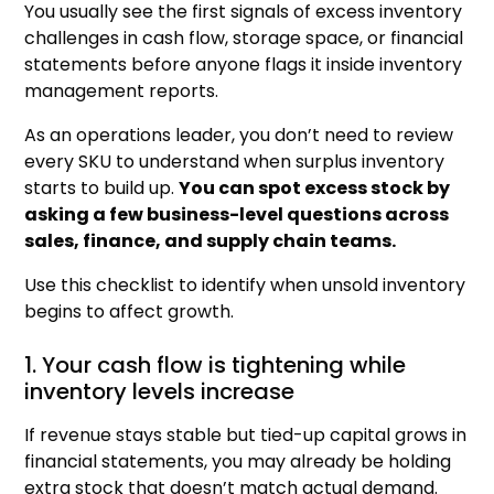
You usually see the first signals of excess inventory
challenges in cash flow, storage space, or financial
statements before anyone flags it inside inventory
management reports.
As an operations leader, you don’t need to review
every SKU to understand when surplus inventory
starts to build up.
You can spot excess stock by
asking a few business-level questions across
sales, finance, and supply chain teams.
Use this checklist to identify when unsold inventory
begins to affect growth.
1. Your cash flow is tightening while
inventory levels increase
If revenue stays stable but tied-up capital grows in
financial statements, you may already be holding
extra stock that doesn’t match actual demand.