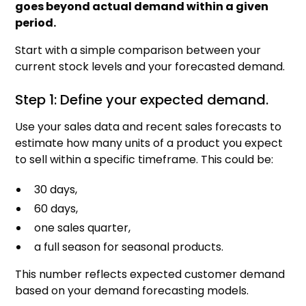
goes beyond actual demand within a given
period.
Start with a simple comparison between your
current stock levels and your forecasted demand.
Step 1: Define your expected demand.
Use your sales data and recent sales forecasts to
estimate how many units of a product you expect
to sell within a specific timeframe. This could be:
30 days,
60 days,
one sales quarter,
a full season for seasonal products.
This number reflects expected customer demand
based on your demand forecasting models.