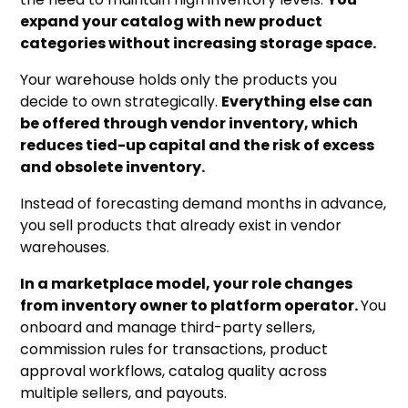
expand your catalog with new product
categories without increasing storage space.
Your warehouse holds only the products you
decide to own strategically.
Everything else can
be offered through vendor inventory, which
reduces tied-up capital and the risk of excess
and obsolete inventory.
Instead of forecasting demand months in advance,
you sell products that already exist in vendor
warehouses.
In a marketplace model, your role changes
from inventory owner to platform operator.
You
onboard and manage third-party sellers,
commission rules for transactions, product
approval workflows, catalog quality across
multiple sellers, and payouts.