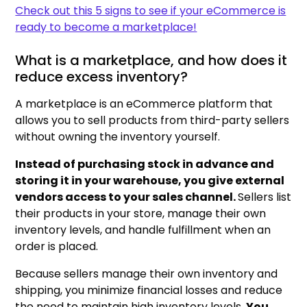
Check out this 5 signs to see if your eCommerce is
ready to become a marketplace!
What is a marketplace, and how does it
reduce excess inventory?
A marketplace is an eCommerce platform that
allows you to sell products from third-party sellers
without owning the inventory yourself.
Instead of purchasing stock in advance and
storing it in your warehouse, you give external
vendors access to your sales channel.
Sellers list
their products in your store, manage their own
inventory levels, and handle fulfillment when an
order is placed.
Because sellers manage their own inventory and
shipping, you minimize financial losses and reduce
the need to maintain high inventory levels.
You