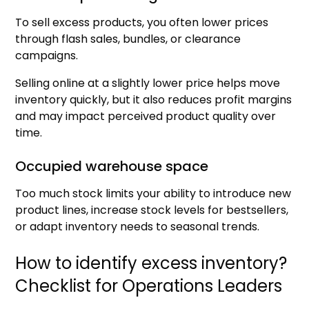
To sell excess products, you often lower prices
through flash sales, bundles, or clearance
campaigns.
Selling online at a slightly lower price helps move
inventory quickly, but it also reduces profit margins
and may impact perceived product quality over
time.
Occupied warehouse space
Too much stock limits your ability to introduce new
product lines, increase stock levels for bestsellers,
or adapt inventory needs to seasonal trends.
How to identify excess inventory?
Checklist for Operations Leaders