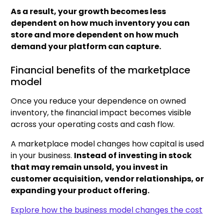
As a result, your growth becomes less
dependent on how much inventory you can
store and more dependent on how much
demand your platform can capture.
Financial benefits of the marketplace
model
Once you reduce your dependence on owned
inventory, the financial impact becomes visible
across your operating costs and cash flow.
A marketplace model changes how capital is used
in your business.
Instead of investing in stock
that may remain unsold, you invest in
customer acquisition, vendor relationships, or
expanding your product offering.
Explore how the business model changes the cost