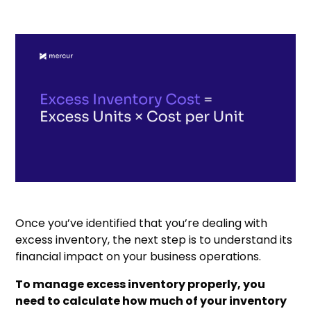
Once you’ve identified that you’re dealing with
excess inventory, the next step is to understand its
financial impact on your business operations.
To manage excess inventory properly, you
need to calculate how much of your inventory