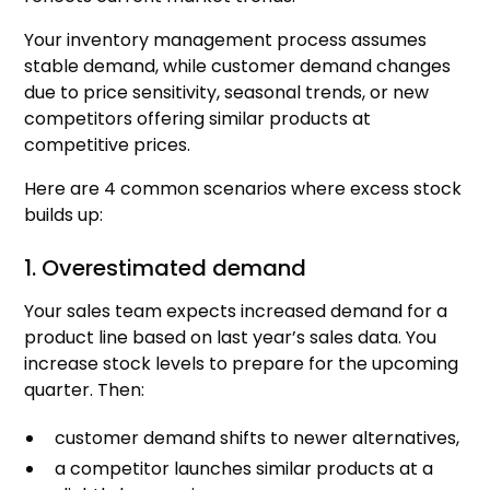
Your inventory management process assumes
stable demand, while customer demand changes
due to price sensitivity, seasonal trends, or new
competitors offering similar products at
competitive prices.
Here are 4 common scenarios where excess stock
builds up:
1. Overestimated demand
Your sales team expects increased demand for a
product line based on last year’s sales data. You
increase stock levels to prepare for the upcoming
quarter. Then:
customer demand shifts to newer alternatives,
a competitor launches similar products at a