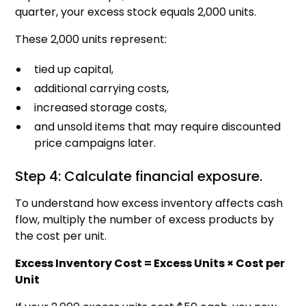
quarter, your excess stock equals 2,000 units.
These 2,000 units represent:
tied up capital,
additional carrying costs,
increased storage costs,
and unsold items that may require discounted
price campaigns later.
Step 4: Calculate financial exposure.
To understand how excess inventory affects cash
flow, multiply the number of excess products by
the cost per unit.
Excess Inventory Cost = Excess Units × Cost per
Unit