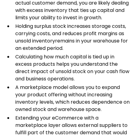
actual customer demand, you are likely dealing
with excess inventory that ties up capital and
limits your ability to invest in growth.
Holding surplus stock increases storage costs,
carrying costs, and reduces profit margins as
unsold inventoryremains in your warehouse for
an extended period.
Calculating how much capital is tied up in
excess products helps you understand the
direct impact of unsold stock on your cash flow
and business operations.
A marketplace model allows you to expand
your product offering without increasing
inventory levels, which reduces dependence on
owned stock and warehouse space.
Extending your eCommerce with a
marketplace layer allows external suppliers to
fulfill part of the customer demand that would