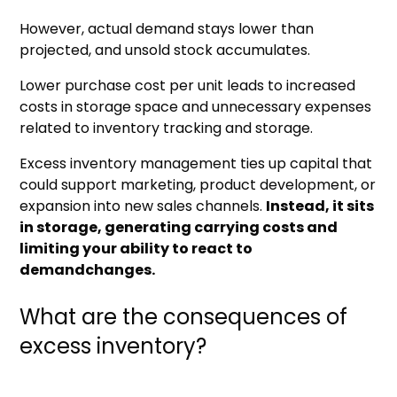
However, actual demand stays lower than
projected, and unsold stock accumulates.
Lower purchase cost per unit leads to increased
costs in storage space and unnecessary expenses
related to inventory tracking and storage.
Excess inventory management ties up capital that
could support marketing, product development, or
expansion into new sales channels.
Instead, it sits
in storage, generating carrying costs and
limiting your ability to react to
demandchanges.
What are the consequences of
excess inventory?