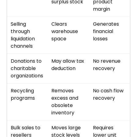
surplus stock
product
margin
Selling
Clears
Generates
through
warehouse
financial
liquidation
space
losses
channels
Donations to
May allow tax
No revenue
charitable
deduction
recovery
organizations
Recycling
Removes
No cash flow
programs
excess and
recovery
obsolete
inventory
Bulk sales to
Moves large
Requires
resellers
stock levels
lower unit