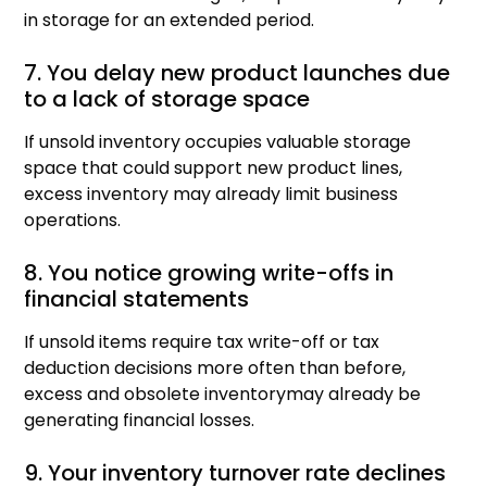
in storage for an extended period.
7. You delay new product launches due
to a lack of storage space
If unsold inventory occupies valuable storage
space that could support new product lines,
excess inventory may already limit business
operations.
8. You notice growing write-offs in
financial statements
If unsold items require tax write-off or tax
deduction decisions more often than before,
excess and obsolete inventorymay already be
generating financial losses.
9. Your inventory turnover rate declines