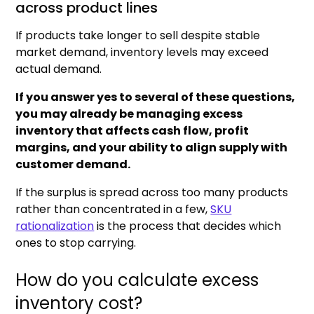
across product lines
If products take longer to sell despite stable
market demand, inventory levels may exceed
actual demand.
If you answer yes to several of these questions,
you may already be managing excess
inventory that affects cash flow, profit
margins, and your ability to align supply with
customer demand.
If the surplus is spread across too many products
rather than concentrated in a few,
SKU
rationalization
is the process that decides which
ones to stop carrying.
How do you calculate excess
inventory cost?