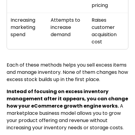
pricing
Increasing
Attempts to
Raises
marketing
increase
customer
spend
demand
acquisition
cost
Each of these methods helps you sell excess items
and manage inventory. None of them changes how
excess stock builds up in the first place.
Instead of focusing on excess inventory
management after it appears, you can change
how your eCommerce growth engine works.
A
marketplace business model allows you to grow
your product offering and revenue without
increasing your inventory needs or storage costs.