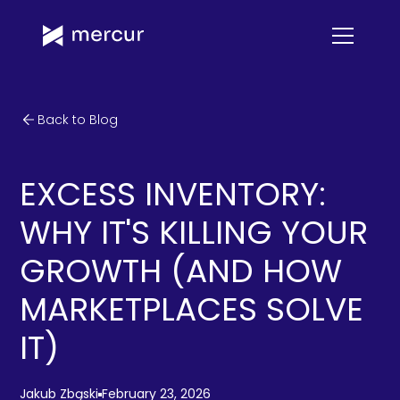
Back to Blog
EXCESS INVENTORY:
WHY IT'S KILLING YOUR
GROWTH (AND HOW
MARKETPLACES SOLVE
IT)
Jakub Zbąski
February 23, 2026