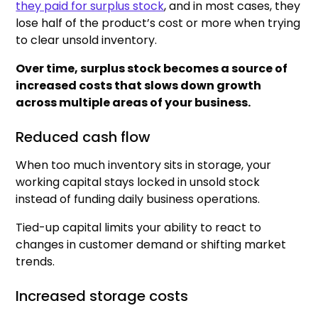
they paid for surplus stock
, and in most cases, they
lose half of the product’s cost or more when trying
to clear unsold inventory.
Over time, surplus stock becomes a source of
increased costs that slows down growth
across multiple areas of your business.
Reduced cash flow
When too much inventory sits in storage, your
working capital stays locked in unsold stock
instead of funding daily business operations.
Tied-up capital limits your ability to react to
changes in customer demand or shifting market
trends.
Increased storage costs