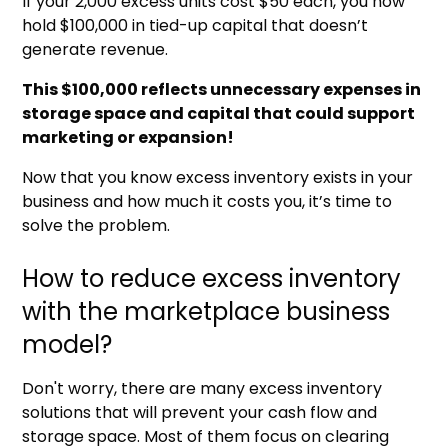
If your 2,000 excess units cost $50 each, you now
hold $100,000 in tied-up capital that doesn’t
generate revenue.
This $100,000 reflects unnecessary expenses in
storage space and capital that could support
marketing or expansion!
Now that you know excess inventory exists in your
business and how much it costs you, it’s time to
solve the problem.
How to reduce excess inventory
with the marketplace business
model?
Don't worry, there are many excess inventory
solutions that will prevent your cash flow and
storage space. Most of them focus on clearing