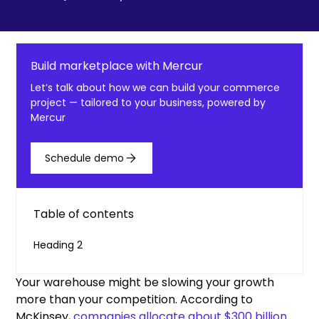
Build marketplace with Mercur
Let’s talk about how we can build your commerce
project — tailored to your business, powered by
Mercur
Schedule demo
Table of contents
Heading 2
Your warehouse might be slowing your growth
more than your competition. According to
McKinsey,
companies allocate about $300 billion