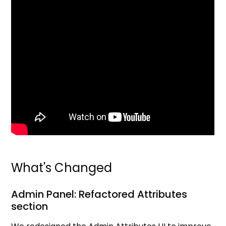
What's Changed
Admin Panel: Refactored Attributes
section