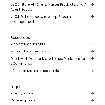
v2.2.0: Store API Offers, Master Products, and AI
Agent Support
v2.0.1: Seller module revamp & team
management
Resources
Marketplace Insights
Marketplace Trends 2026
Top 11 Multi Vendor Marketplace Platforms for
eCommerce
B2B Food Marketplace Guide
Legal
Privacy Policy
Cookies policy