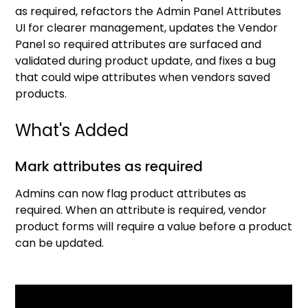
as required, refactors the Admin Panel Attributes
UI for clearer management, updates the Vendor
Panel so required attributes are surfaced and
validated during product update, and fixes a bug
that could wipe attributes when vendors saved
products.
What's Added
Mark attributes as required
Admins can now flag product attributes as
required. When an attribute is required, vendor
product forms will require a value before a product
can be updated.