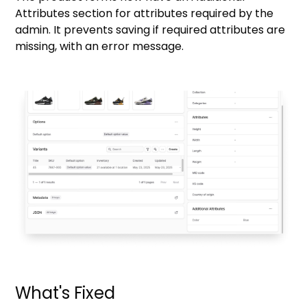
Attributes section for attributes required by the
admin. It prevents saving if required attributes are
missing, with an error message.
What's Fixed