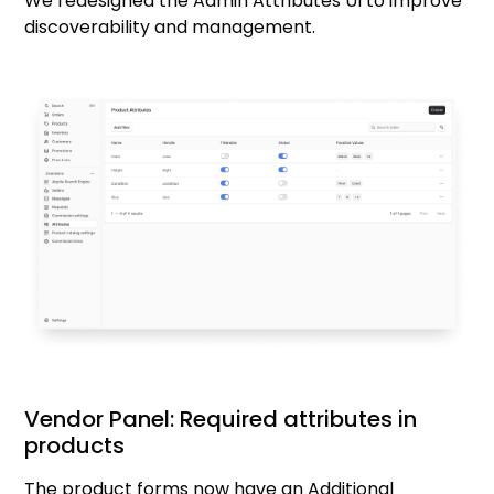
We redesigned the Admin Attributes UI to improve
discoverability and management.
Vendor Panel: Required attributes in
products
The product forms now have an Additional