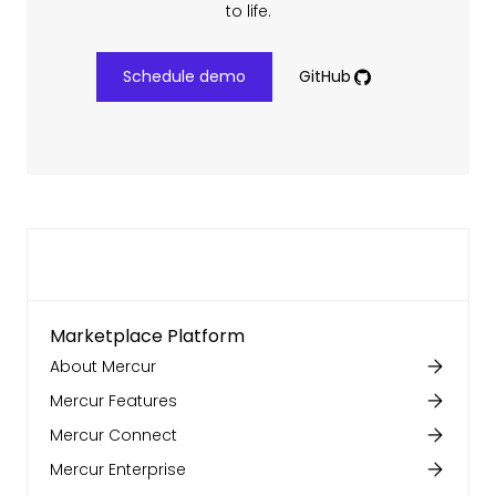
to life.
Schedule demo
GitHub
Marketplace Platform
About Mercur
Mercur Features
Mercur Connect
Mercur Enterprise