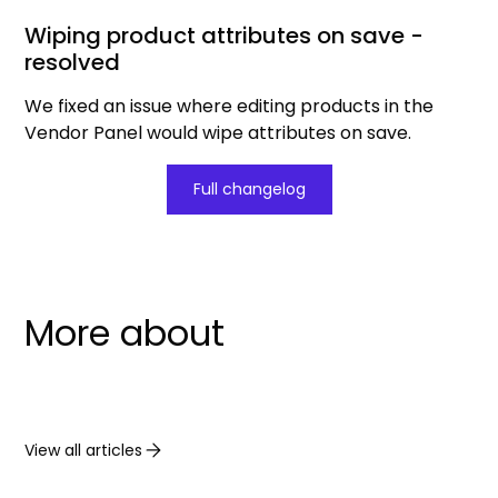
Wiping product attributes on save -
resolved
We fixed an issue where editing products in the
Vendor Panel would wipe attributes on save.
Full changelog
More about
View all articles