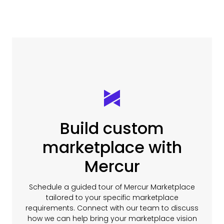
Build custom
marketplace with
Mercur
Schedule a guided tour of Mercur Marketplace
tailored to your specific marketplace
requirements. Connect with our team to discuss
how we can help bring your marketplace vision