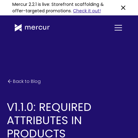
Mercur 2.2.1 is live: Storefront scaffolding &
offer-targeted promotions
.
Check it out!
Back to Blog
V1.1.0: REQUIRED
ATTRIBUTES IN
PRODUCTS