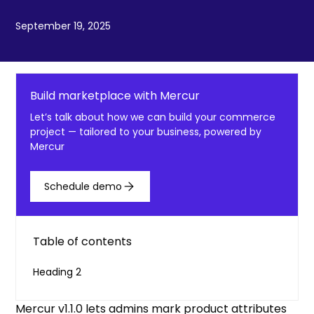
September 19, 2025
Build marketplace with Mercur
Let’s talk about how we can build your commerce
project — tailored to your business, powered by
Mercur
Schedule demo
Table of contents
Heading 2
Mercur v1.1.0 lets admins mark product attributes