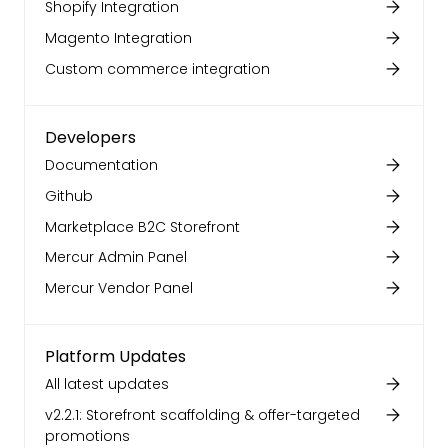
Shopify Integration
Magento Integration
Custom commerce integration
Developers
Documentation
Github
Marketplace B2C Storefront
Mercur Admin Panel
Mercur Vendor Panel
Platform Updates
All latest updates
v2.2.1: Storefront scaffolding & offer-targeted
promotions