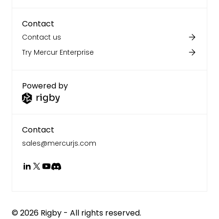
Contact
Contact us
Try Mercur Enterprise
Powered by
Contact
sales@mercurjs.com
©
2026
Rigby - All rights reserved.