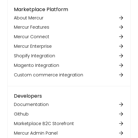
Marketplace Platform
About Mercur
Mercur Features
Mercur Connect
Mercur Enterprise
Shopify Integration
Magento Integration
Custom commerce integration
Developers
Documentation
Github
Marketplace B2C Storefront
Mercur Admin Panel