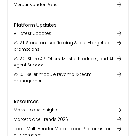
Mercur Vendor Panel
Platform Updates
All latest updates
v2.2.1: Storefront scaffolding & offer-targeted
promotions
v2.2.0: Store API Offers, Master Products, and AI
Agent Support
v2.0.1: Seller module revamp & team
management
Resources
Marketplace Insights
Marketplace Trends 2026
Top 11 Multi Vendor Marketplace Platforms for
eCommerce