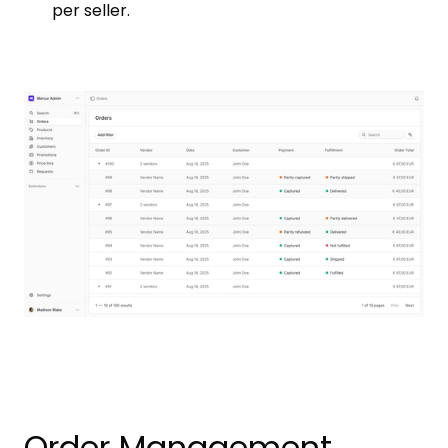
per seller.
Order Management