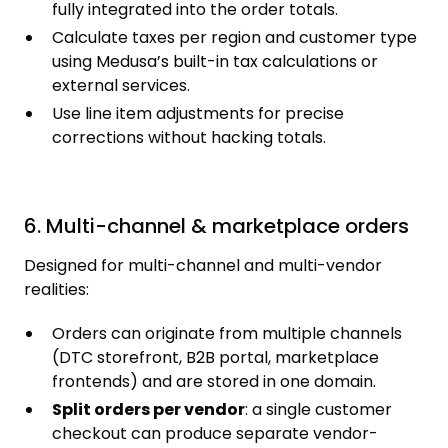
fully integrated into the order totals.
Calculate taxes per region and customer type
using Medusa’s built-in tax calculations or
external services.
Use line item adjustments for precise
corrections without hacking totals.
6. Multi-channel & marketplace orders
Designed for multi-channel and multi-vendor
realities:
Orders can originate from multiple channels
(DTC storefront, B2B portal, marketplace
frontends) and are stored in one domain.
Split orders per vendor
: a single customer
checkout can produce separate vendor-