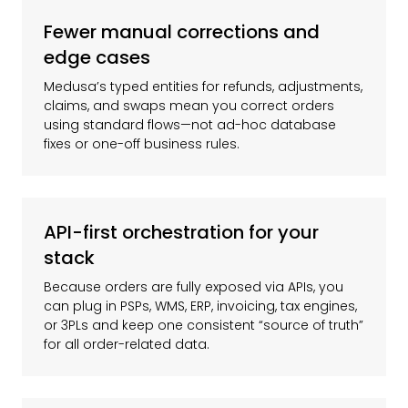
Fewer manual corrections and
edge cases
Medusa’s typed entities for refunds, adjustments,
claims, and swaps mean you correct orders
using standard flows—not ad-hoc database
fixes or one-off business rules.
API-first orchestration for your
stack
Because orders are fully exposed via APIs, you
can plug in PSPs, WMS, ERP, invoicing, tax engines,
or 3PLs and keep one consistent “source of truth”
for all order-related data.