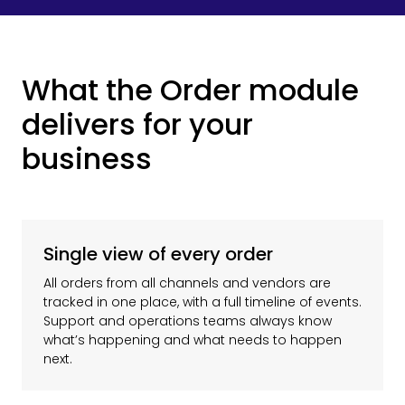
What the Order module
delivers for your
business
Single view of every order
All orders from all channels and vendors are
tracked in one place, with a full timeline of events.
Support and operations teams always know
what’s happening and what needs to happen
next.