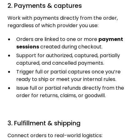
2. Payments & captures
Work with payments directly from the order,
regardless of which provider you use:
Orders are linked to one or more
payment
sessions
created during checkout.
Support for authorized, captured, partially
captured, and cancelled payments.
Trigger full or partial captures once you’re
ready to ship or meet your internal rules.
Issue full or partial refunds directly from the
order for returns, claims, or goodwill.
3. Fulfillment & shipping
Connect orders to real-world logistics: