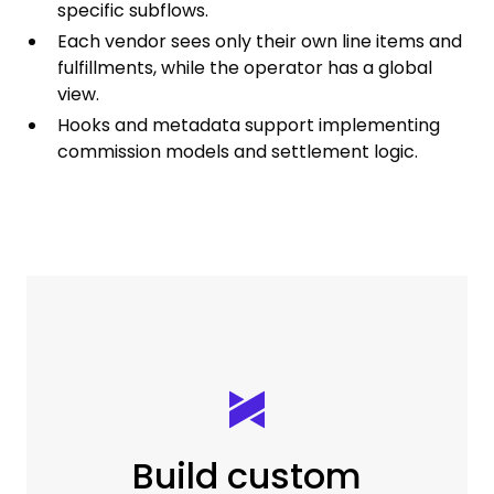
specific subflows.
Each vendor sees only their own line items and
fulfillments, while the operator has a global
view.
Hooks and metadata support implementing
commission models and settlement logic.
Build custom