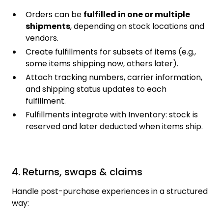
Orders can be
fulfilled in one or multiple
shipments
, depending on stock locations and
vendors.
Create fulfillments for subsets of items (e.g.,
some items shipping now, others later).
Attach tracking numbers, carrier information,
and shipping status updates to each
fulfillment.
Fulfillments integrate with Inventory: stock is
reserved and later deducted when items ship.
4. Returns, swaps & claims
Handle post-purchase experiences in a structured
way: