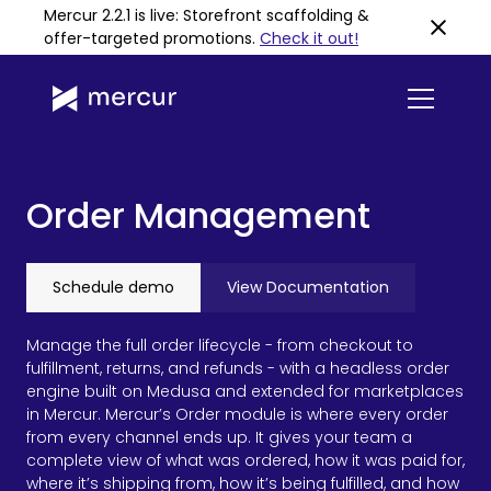
Mercur 2.2.1 is live: Storefront scaffolding &
offer-targeted promotions
.
Check it out!
Order Management
Schedule demo
View Documentation
Manage the full order lifecycle - from checkout to
fulfillment, returns, and refunds - with a headless order
engine built on Medusa and extended for marketplaces
in Mercur. Mercur’s Order module is where every order
from every channel ends up. It gives your team a
complete view of what was ordered, how it was paid for,
where it’s shipping from, how it’s being fulfilled, and how