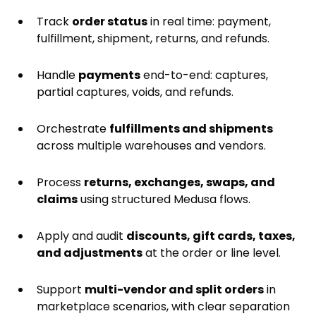
Track
order status
in real time: payment,
fulfillment, shipment, returns, and refunds.
Handle
payments
end-to-end: captures,
partial captures, voids, and refunds.
Orchestrate
fulfillments and shipments
across multiple warehouses and vendors.
Process
returns, exchanges, swaps, and
claims
using structured Medusa flows.
Apply and audit
discounts, gift cards, taxes,
and adjustments
at the order or line level.
Support
multi-vendor and split orders
in
marketplace scenarios, with clear separation