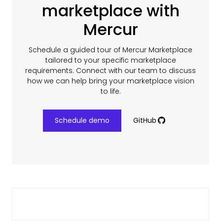
marketplace with
Mercur
Schedule a guided tour of Mercur Marketplace
tailored to your specific marketplace
requirements. Connect with our team to discuss
how we can help bring your marketplace vision
to life.
Schedule demo
GitHub