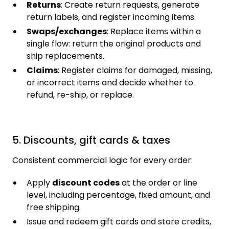
Returns
: Create return requests, generate
return labels, and register incoming items.
Swaps/exchanges
: Replace items within a
single flow: return the original products and
ship replacements.
Claims
: Register claims for damaged, missing,
or incorrect items and decide whether to
refund, re-ship, or replace.
5. Discounts, gift cards & taxes
Consistent commercial logic for every order:
Apply
discount codes
at the order or line
level, including percentage, fixed amount, and
free shipping.
Issue and redeem gift cards and store credits,