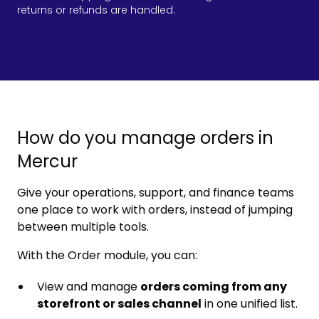
returns or refunds are handled.
How do you manage orders in
Mercur
Give your operations, support, and finance teams
one place to work with orders, instead of jumping
between multiple tools.
With the Order module, you can:
View and manage
orders coming from any
storefront or sales channel
in one unified list.