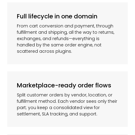
Full lifecycle in one domain
From cart conversion and payment, through
fulfillment and shipping, all the way to returns,
exchanges, and refunds—everything is
handled by the same order engine, not
scattered across plugins.
Marketplace-ready order flows
Split customer orders by vendor, location, or
fulfillment method. Each vendor sees only their
part; you keep a consolidated view for
settlement, SLA tracking, and support.