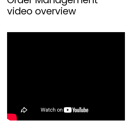
video overview