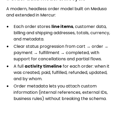
A modern, headless order model built on Medusa
and extended in Mercur:
Each order stores
line items
, customer data,
billing and shipping addresses, totals, currency,
and metadata.
Clear status progression from cart → order →
payment → fulfillment → completed, with
support for cancellations and partial flows.
A full
activity timeline
for each order: when it
was created, paid, fulfilled, refunded, updated,
and by whom.
Order metadata lets you attach custom
information (internal references, external IDs,
business rules) without breaking the schema.