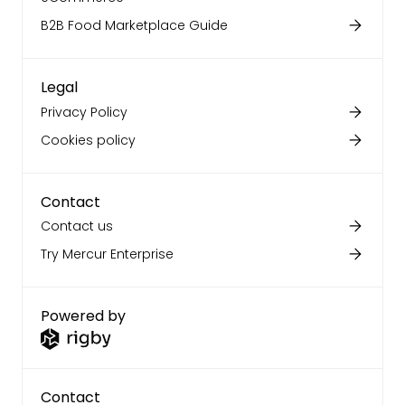
B2B Food Marketplace Guide
Legal
Privacy Policy
Cookies policy
Contact
Contact us
Try Mercur Enterprise
Powered by
Contact