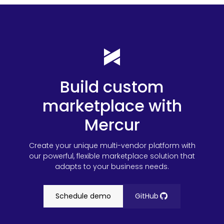
Build custom
marketplace with
Mercur
Create your unique multi-vendor platform with
our powerful, flexible marketplace solution that
adapts to your business needs.
Schedule demo
GitHub