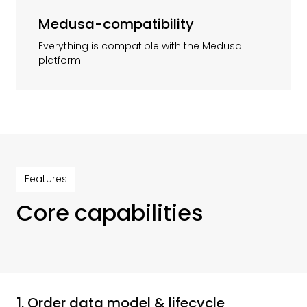
Medusa-compatibility
Everything is compatible with the Medusa
platform.
Features
Core capabilities
1. Order data model & lifecycle