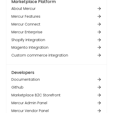
Marketplace Platform
About Mercur
Mercur Features
Mercur Connect
Mercur Enterprise
Shopify Integration
Magento Integration
Custom commerce integration
Developers
Documentation
Github
Marketplace B2C Storefront
Mercur Admin Panel
Mercur Vendor Panel