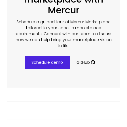
Mercur
Schedule a guided tour of Mercur Marketplace
tailored to your specific marketplace
requirements. Connect with our team to discuss
how we can help bring your marketplace vision
to life.
Schedule demo
GitHub