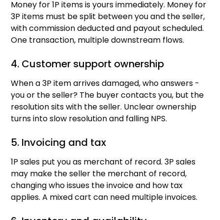
Money for 1P items is yours immediately. Money for
3P items must be split between you and the seller,
with commission deducted and payout scheduled.
One transaction, multiple downstream flows.
4. Customer support ownership
When a 3P item arrives damaged, who answers -
you or the seller? The buyer contacts you, but the
resolution sits with the seller. Unclear ownership
turns into slow resolution and falling NPS.
5. Invoicing and tax
1P sales put you as merchant of record. 3P sales
may make the seller the merchant of record,
changing who issues the invoice and how tax
applies. A mixed cart can need multiple invoices.