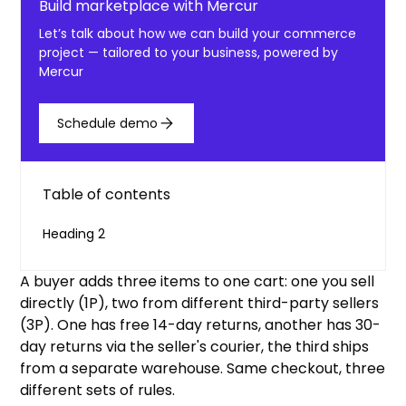
Build marketplace with Mercur
Let’s talk about how we can build your commerce
project — tailored to your business, powered by
Mercur
Schedule demo
Table of contents
Heading 2
A buyer adds three items to one cart: one you sell
directly (1P), two from different third-party sellers
(3P). One has free 14-day returns, another has 30-
day returns via the seller's courier, the third ships
from a separate warehouse. Same checkout, three
different sets of rules.