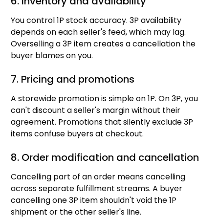
6. Inventory and availability
You control 1P stock accuracy. 3P availability
depends on each seller's feed, which may lag.
Overselling a 3P item creates a cancellation the
buyer blames on you.
7. Pricing and promotions
A storewide promotion is simple on 1P. On 3P, you
can't discount a seller's margin without their
agreement. Promotions that silently exclude 3P
items confuse buyers at checkout.
8. Order modification and cancellation
Cancelling part of an order means cancelling
across separate fulfillment streams. A buyer
cancelling one 3P item shouldn't void the 1P
shipment or the other seller's line.