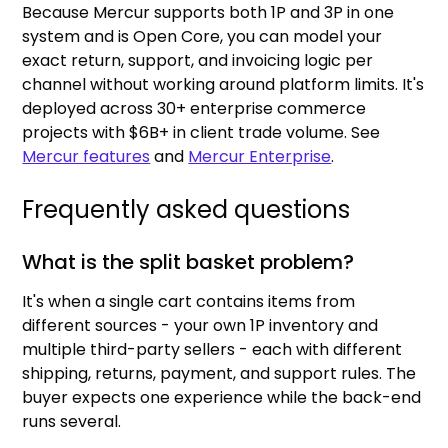
Because Mercur supports both 1P and 3P in one
system and is Open Core, you can model your
exact return, support, and invoicing logic per
channel without working around platform limits. It's
deployed across 30+ enterprise commerce
projects with $6B+ in client trade volume. See
Mercur features
and
Mercur Enterprise
.
Frequently asked questions
What is the split basket problem?
It's when a single cart contains items from
different sources - your own 1P inventory and
multiple third-party sellers - each with different
shipping, returns, payment, and support rules. The
buyer expects one experience while the back-end
runs several.