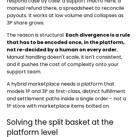
respond case by case: a support macro here, a
manual refund there, a spreadsheet to reconcile
payouts. It works at low volume and collapses as
3P share grows.
The reason is structural.
Each divergence is a rule
that has to be encoded once, in the platform,
not re-decided by a human on every order.
Manual handling doesn't scale, it isn't consistent,
and it pushes the cost of complexity onto your
support team.
A hybrid marketplace needs a platform that
models 1P and 3P as first-class, distinct fulfillment
and settlement paths inside a single order - not a
1P store with marketplace items bolted on.
Solving the split basket at the
platform level