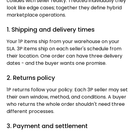
collides with seller reality. Treated individually they
look like edge cases; together they define hybrid
marketplace operations.
1. Shipping and delivery times
Your 1P items ship from your warehouse on your
SLA. 3P items ship on each seller's schedule from
their location. One order can have three delivery
dates - and the buyer wants one promise.
2. Returns policy
1P returns follow your policy. Each 3P seller may set
their own window, method, and conditions. A buyer
who returns the whole order shouldn't need three
different processes.
3. Payment and settlement