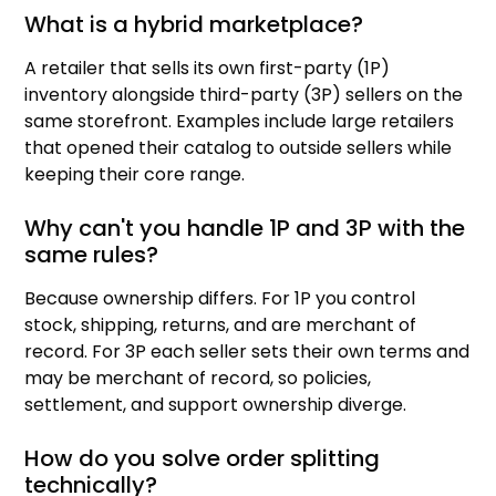
What is a hybrid marketplace?
A retailer that sells its own first-party (1P)
inventory alongside third-party (3P) sellers on the
same storefront. Examples include large retailers
that opened their catalog to outside sellers while
keeping their core range.
Why can't you handle 1P and 3P with the
same rules?
Because ownership differs. For 1P you control
stock, shipping, returns, and are merchant of
record. For 3P each seller sets their own terms and
may be merchant of record, so policies,
settlement, and support ownership diverge.
How do you solve order splitting
technically?