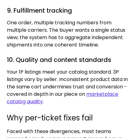
9. Fulfillment tracking
One order, multiple tracking numbers from
multiple carriers. The buyer wants a single status
view; the system has to aggregate independent
shipments into one coherent timeline.
10. Quality and content standards
Your 1P listings meet your catalog standard. 3P
listings vary by seller. Inconsistent product data in
the same cart undermines trust and conversion -
covered in depth in our piece on
marketplace
catalog quality
.
Why per-ticket fixes fail
Faced with these divergences, most teams