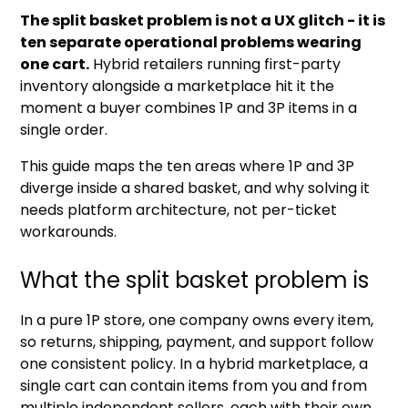
The split basket problem is not a UX glitch - it is
ten separate operational problems wearing
one cart.
Hybrid retailers running first-party
inventory alongside a marketplace hit it the
moment a buyer combines 1P and 3P items in a
single order.
This guide maps the ten areas where 1P and 3P
diverge inside a shared basket, and why solving it
needs platform architecture, not per-ticket
workarounds.
What the split basket problem is
In a pure 1P store, one company owns every item,
so returns, shipping, payment, and support follow
one consistent policy. In a hybrid marketplace, a
single cart can contain items from you and from
multiple independent sellers, each with their own