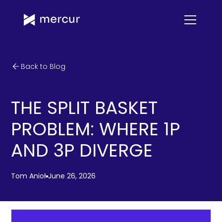
Back to Blog
THE SPLIT BASKET
PROBLEM: WHERE 1P
AND 3P DIVERGE
Tom Anioł
June 26, 2026