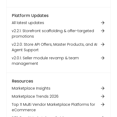
Platform Updates
All latest updates
v2.2.1: Storefront scaffolding & offer-targeted
promotions
v2.2.0: Store API Offers, Master Products, and AI
Agent Support
v2.0.1: Seller module revamp & team
management
Resources
Marketplace Insights
Marketplace Trends 2026
Top 11 Multi Vendor Marketplace Platforms for
eCommerce