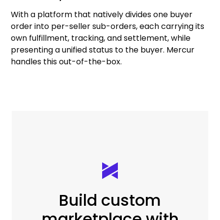
With a platform that natively divides one buyer
order into per-seller sub-orders, each carrying its
own fulfillment, tracking, and settlement, while
presenting a unified status to the buyer. Mercur
handles this out-of-the-box.
Build custom
marketplace with