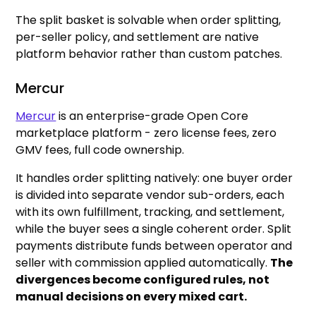
The split basket is solvable when order splitting,
per-seller policy, and settlement are native
platform behavior rather than custom patches.
Mercur
Mercur
is an enterprise-grade Open Core
marketplace platform - zero license fees, zero
GMV fees, full code ownership.
It handles order splitting natively: one buyer order
is divided into separate vendor sub-orders, each
with its own fulfillment, tracking, and settlement,
while the buyer sees a single coherent order. Split
payments distribute funds between operator and
seller with commission applied automatically.
The
divergences become configured rules, not
manual decisions on every mixed cart.