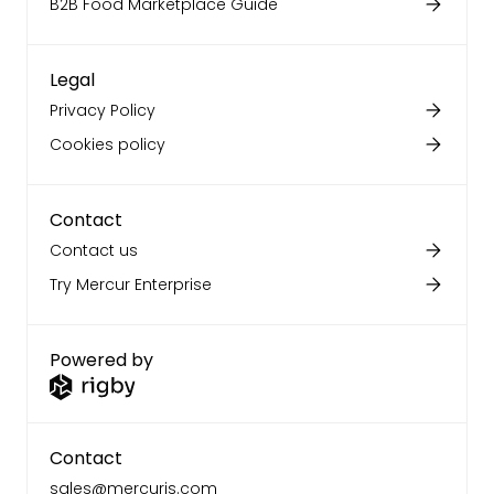
B2B Food Marketplace Guide
Legal
Privacy Policy
Cookies policy
Contact
Contact us
Try Mercur Enterprise
Powered by
Contact
sales@mercurjs.com