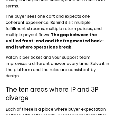
terms.
The buyer sees one cart and expects one
coherent experience. Behind it sit multiple
fulfillment streams, multiple return policies, and
multiple payout flows.
The gap between the
unified front-end and the fragmented back-
end is where operations break.
Patch it per ticket and your support team
improvises a different answer every time. Solve it in
the platform and the rules are consistent by
design.
The ten areas where 1P and 3P
diverge
Each of these is a place where buyer expectation