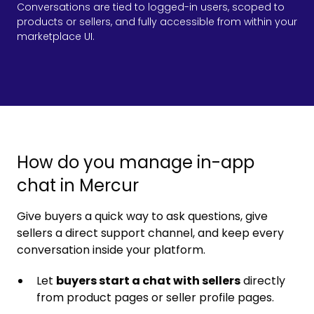
Conversations are tied to logged-in users, scoped to
products or sellers, and fully accessible from within your
marketplace UI.
How do you manage in-app
chat in Mercur
Give buyers a quick way to ask questions, give
sellers a direct support channel, and keep every
conversation inside your platform.
Let
buyers start a chat with sellers
directly
from product pages or seller profile pages.