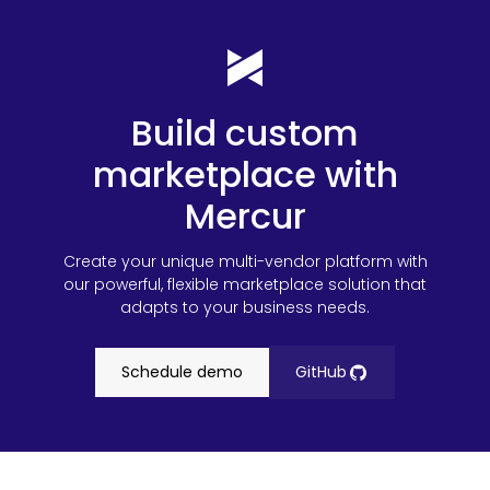
Build custom
marketplace with
Mercur
Create your unique multi-vendor platform with
our powerful, flexible marketplace solution that
adapts to your business needs.
Schedule demo
GitHub