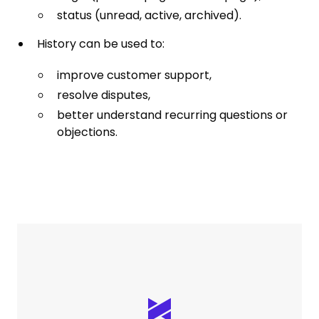
status (unread, active, archived).
History can be used to:
improve customer support,
resolve disputes,
better understand recurring questions or
objections.