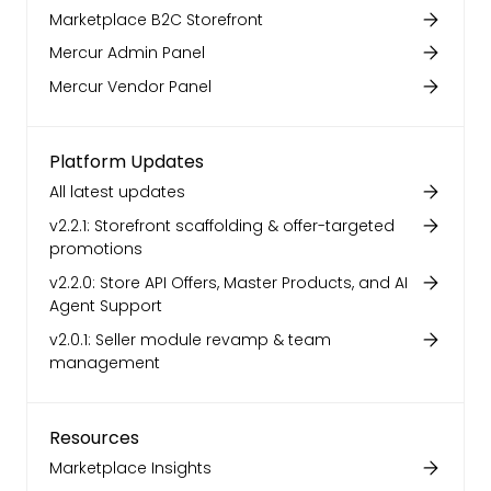
Marketplace B2C Storefront
Mercur Admin Panel
Mercur Vendor Panel
Platform Updates
All latest updates
v2.2.1: Storefront scaffolding & offer-targeted
promotions
v2.2.0: Store API Offers, Master Products, and AI
Agent Support
v2.0.1: Seller module revamp & team
management
Resources
Marketplace Insights