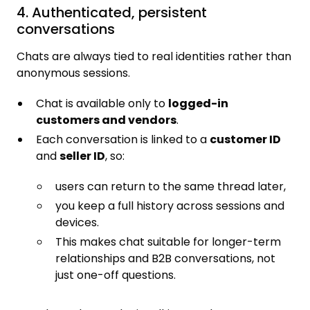
4. Authenticated, persistent
conversations
Chats are always tied to real identities rather than
anonymous sessions.
Chat is available only to
logged-in
customers and vendors
.
Each conversation is linked to a
customer ID
and
seller ID
, so:
users can return to the same thread later,
you keep a full history across sessions and
devices.
This makes chat suitable for longer-term
relationships and B2B conversations, not
just one-off questions.