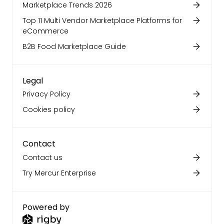
Marketplace Trends 2026
Top 11 Multi Vendor Marketplace Platforms for
eCommerce
B2B Food Marketplace Guide
Legal
Privacy Policy
Cookies policy
Contact
Contact us
Try Mercur Enterprise
Powered by