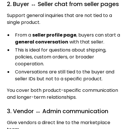
2. Buyer ↔ Seller chat from seller pages
Support general inquiries that are not tied to a
single product.
From a
seller profile page
, buyers can start a
general conversation
with that seller.
This is ideal for questions about shipping,
policies, custom orders, or broader
cooperation.
Conversations are still tied to the buyer and
seller IDs but not to a specific product.
You cover both product-specific communication
and longer-term relationships.
3. Vendor ↔ Admin communication
Give vendors a direct line to the marketplace