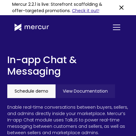
Mercur 2.2.1 is live: Storefront scaffolding &
offer-targeted promotions
.
Check it out!
In-app Chat &
Messaging
Schedule demo
View Documentation
Enable real-time conversations between buyers, sellers,
and admins directly inside your marketplace. Mercur’s
In-app Chat module uses TalkJS to power real-time
messaging between customers and sellers, as well as
between sellers and marketplace admins.