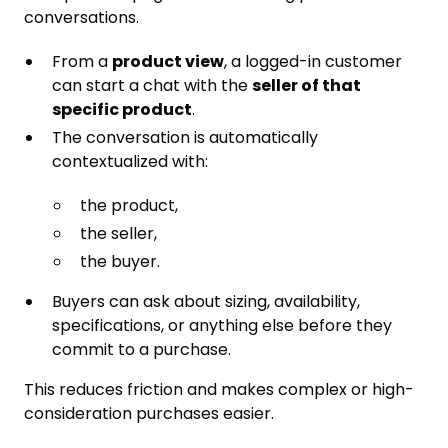
conversations.
From a
product view
, a logged-in customer
can start a chat with the
seller of that
specific product
.
The conversation is automatically
contextualized with:
the product,
the seller,
the buyer.
Buyers can ask about sizing, availability,
specifications, or anything else before they
commit to a purchase.
This reduces friction and makes complex or high-
consideration purchases easier.