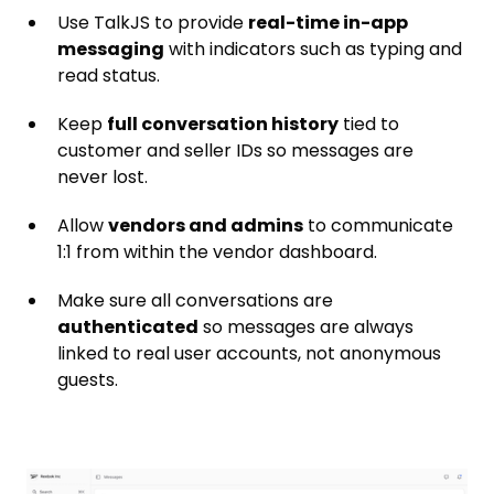
Use TalkJS to provide
real-time in-app
messaging
with indicators such as typing and
read status.
Keep
full conversation history
tied to
customer and seller IDs so messages are
never lost.
Allow
vendors and admins
to communicate
1:1 from within the vendor dashboard.
Make sure all conversations are
authenticated
so messages are always
linked to real user accounts, not anonymous
guests.