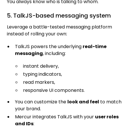
You always know who is talking to whom.
5. TalkJS-based messaging system
Leverage a battle-tested messaging platform
instead of rolling your own:
TalkJS powers the underlying
real-time
messaging
, including:
instant delivery,
typing indicators,
read markers,
responsive UI components.
You can customize the
look and feel
to match
your brand.
Mercur integrates TalkJS with your
user roles
and IDs
: