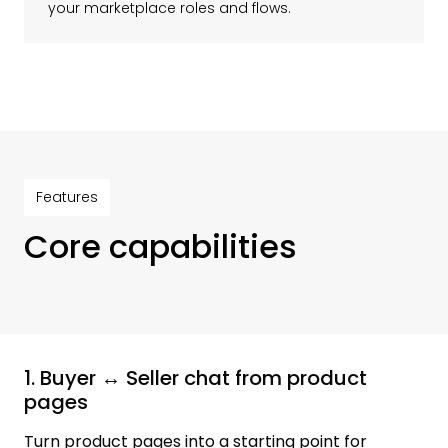
your marketplace roles and flows.
Features
Core capabilities
1. Buyer ↔ Seller chat from product
pages
Turn product pages into a starting point for