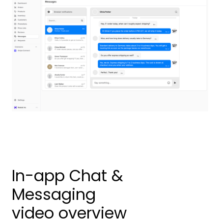
In-app Chat &
Messaging
video overview