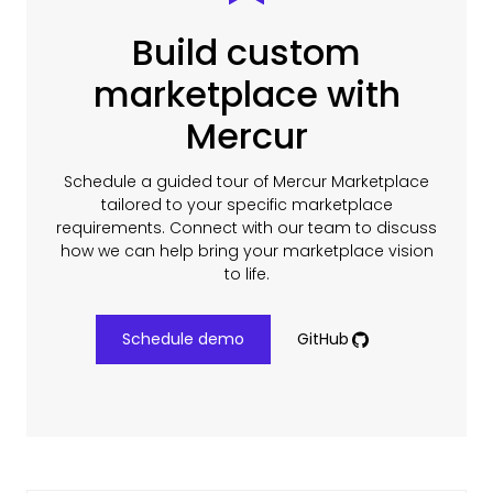
Build custom
marketplace with
Mercur
Schedule a guided tour of Mercur Marketplace
tailored to your specific marketplace
requirements. Connect with our team to discuss
how we can help bring your marketplace vision
to life.
Schedule demo
GitHub