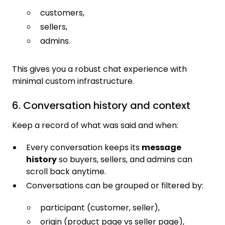
customers,
sellers,
admins.
This gives you a robust chat experience with
minimal custom infrastructure.
6. Conversation history and context
Keep a record of what was said and when:
Every conversation keeps its
message
history
so buyers, sellers, and admins can
scroll back anytime.
Conversations can be grouped or filtered by:
participant (customer, seller),
origin (product page vs seller page),