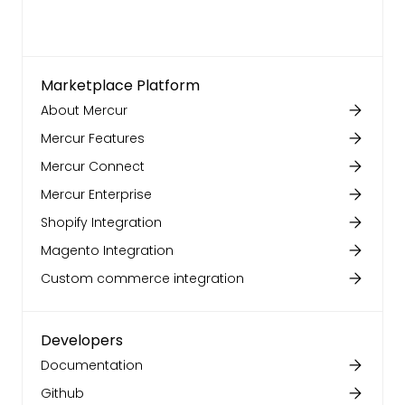
Marketplace Platform
About Mercur
Mercur Features
Mercur Connect
Mercur Enterprise
Shopify Integration
Magento Integration
Custom commerce integration
Developers
Documentation
Github