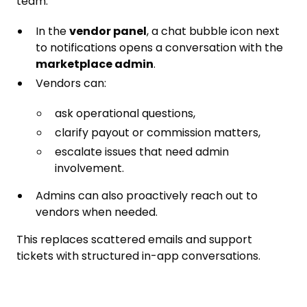
team.
In the
vendor panel
, a chat bubble icon next
to notifications opens a conversation with the
marketplace admin
.
Vendors can:
ask operational questions,
clarify payout or commission matters,
escalate issues that need admin
involvement.
Admins can also proactively reach out to
vendors when needed.
This replaces scattered emails and support
tickets with structured in-app conversations.