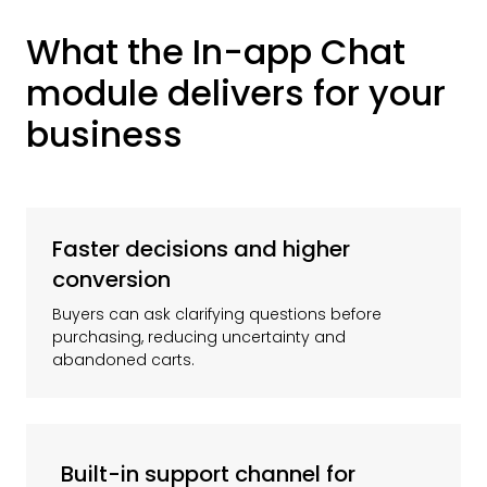
What the In-app Chat
module delivers for your
business
Faster decisions and higher
conversion
Buyers can ask clarifying questions before
purchasing, reducing uncertainty and
abandoned carts.
Built-in support channel for