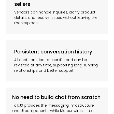
sellers
Vendors can handle inquiries, clarify product
details, and resolve issues without leaving the
marketplace.
Persistent conversation history
All chats are tied to user IDs and can be
revisited at any time, supporting long-running
relationships and better support.
No need to build chat from scratch
TalkJS provides the messaging infrastructure
and UI components, while Mercur wires it into