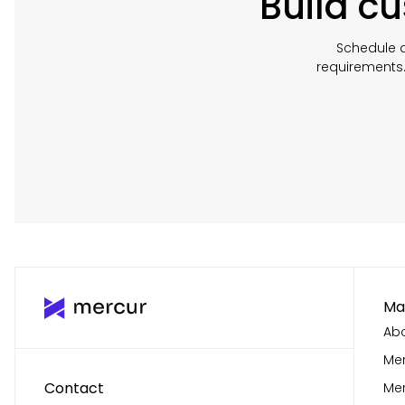
Build c
Schedule a
requirements
Ma
Abo
Mer
Contact
Me