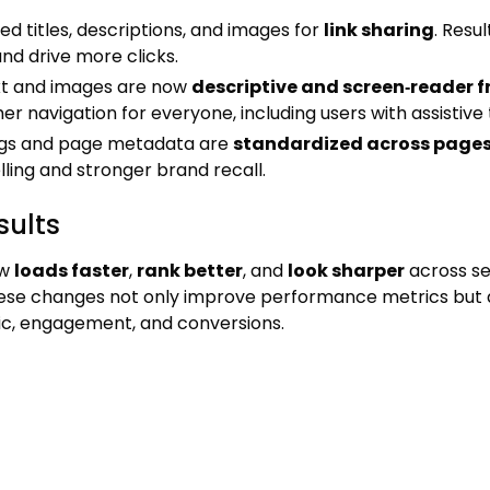
d titles, descriptions, and images for
link sharing
. Resu
and drive more clicks.
ext and images are now
descriptive and screen‑reader f
r navigation for everyone, including users with assistive 
gs and page metadata are
standardized across page
lling and stronger brand recall.
sults
ow
loads faster
,
rank better
, and
look sharper
across se
ese changes not only improve performance metrics but a
ic, engagement, and conversions.