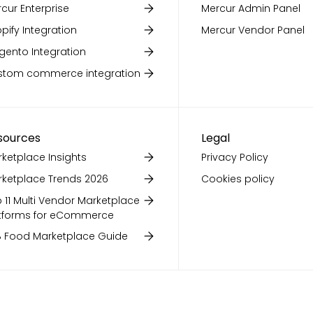
cur Enterprise
Mercur Admin Panel
pify Integration
Mercur Vendor Panel
ento Integration
stom commerce integration
sources
Legal
ketplace Insights
Privacy Policy
ketplace Trends 2026
Cookies policy
 11 Multi Vendor Marketplace
tforms for eCommerce
 Food Marketplace Guide