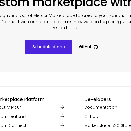
ustom marketplace wit
 guided tour of Mercur Marketplace tailored to your specific 
. Connect with our team to discuss how we can help bring you
vision to life.
Schedule demo
GitHub
rketplace Platform
Developers
ut Mercur
Documentation
cur Features
Github
rcur Connect
Marketplace B2C Store