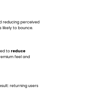
nd reducing perceived
s likely to bounce.
ned to
reduce
premium feel and
esult: returning users