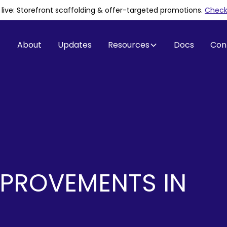
is live: Storefront scaffolding & offer-targeted promotions
.
Check 
About
Updates
Resources
Docs
Con
PROVEMENTS IN