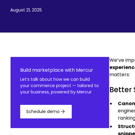
August 21, 2025
We’ve imp
experienc
Build marketplace with Mercur
matters:
Let’s talk about how we can build
your commerce project — tailored to
Better 
your business, powered by Mercur
Canon
engines
Schedule demo
ranking
Struct
snippe