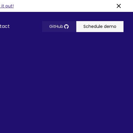
it out!
tact
GitHub
Schedule demo