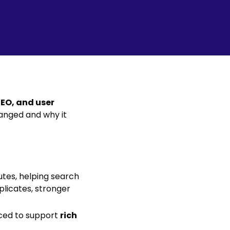
SEO, and user
anged and why it
utes, helping search
plicates, stronger
ced to support
rich