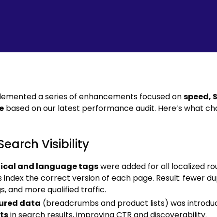
lemented a series of enhancements focused on
speed, 
e
based on our latest performance audit. Here’s what ch
Search Visibility
ical and language tags
were added for all localized ro
 index the correct version of each page. Result: fewer du
s, and more qualified traffic.
ured data
(breadcrumbs and product lists) was introdu
ts
in search results, improving CTR and discoverability.