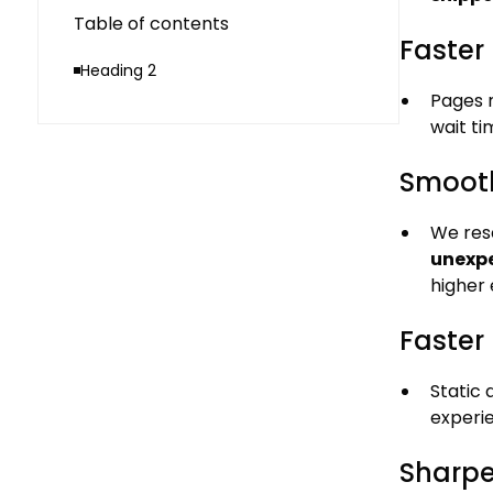
Table of contents
Faster 
Heading 2
Pages
wait ti
Smooth
We res
unexpe
higher
Faster 
Static
experie
Sharpe