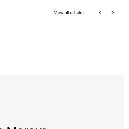
View all articles