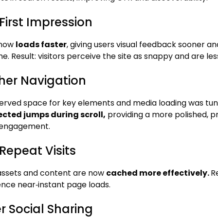
First Impression
 now
loads faster
, giving users visual feedback sooner a
me. Result: visitors perceive the site as snappy and are les
er Navigation
erved space for key elements and media loading was tu
cted jumps during scroll,
providing a more polished, 
 engagement.
Repeat Visits
 assets and content are now
cached more effectively.
R
nce near‑instant page loads.
r Social Sharing