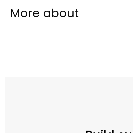
More about