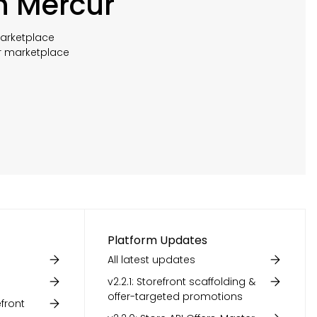
h Mercur
marketplace
r marketplace
Platform Updates
All latest updates
v2.2.1: Storefront scaffolding &
offer-targeted promotions
front