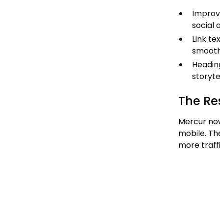
Improve
social 
Link t
smoothe
Headin
storyte
The Re
Mercur n
mobile. Th
more traff