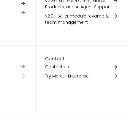
v2.2.0: Store API Offers, Master
Products, and AI Agent Support
v2.0.1: Seller module revamp &
team management
Contact
Contact us
Try Mercur Enterprise