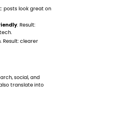
lt: posts look great on
riendly
. Result:
tech.
s
. Result: clearer
arch, social, and
lso translate into