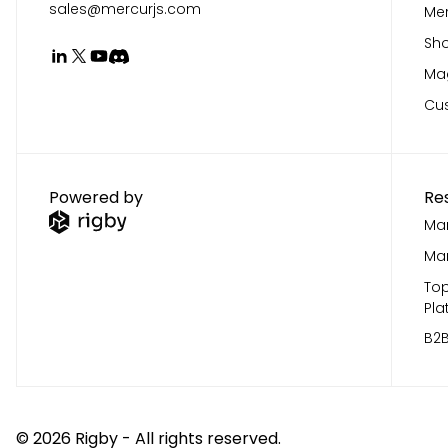
sales@mercurjs.com
Mer
Sho
Mag
Cu
Powered by
Re
Mar
Mar
Top
Pla
B2B
©
2026
Rigby - All rights reserved.