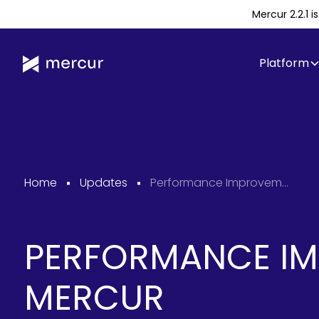
Mercur 2.2.1 
Platform
Home
Updates
Performance Improvements in Mercur
PERFORMANCE IM
MERCUR