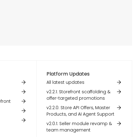
Platform Updates
All latest updates
v2.2.1: Storefront scaffolding &
offer-targeted promotions
front
v2.2.0: Store API Offers, Master
Products, and AI Agent Support
v2.0.1: Seller module revamp &
team management