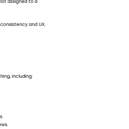
 not assigned to a
d consistency and UX.
hing, including:
s.
ews.