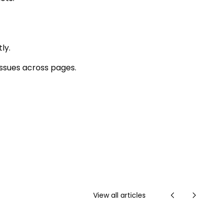
ly.
ssues across pages.
View all articles