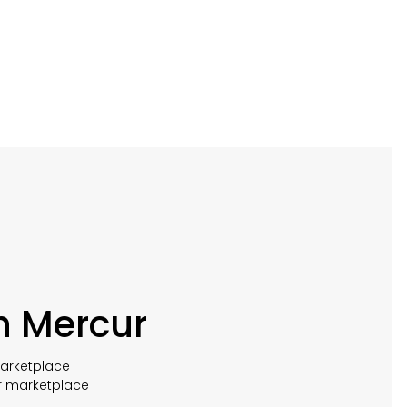
h Mercur
marketplace
r marketplace