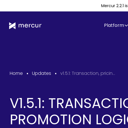
Mercur 2.2.1 
Platform
Home
Updates
v1.5.1: Transaction, pricing & promotion logic improvements
V1.5.1: TRANSACTI
PROMOTION LOG