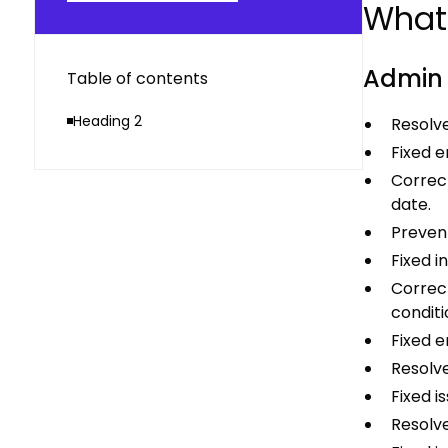
What’
Admin
Table of contents
Heading 2
Resolve
Fixed e
Correc
date.
Prevent
Fixed i
Correct
conditi
Fixed e
Resolve
Fixed i
Resolve