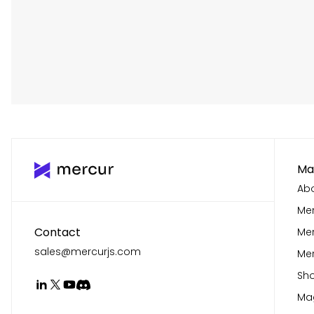
Ma
Abo
Mer
Contact
Me
sales@mercurjs.com
Mer
Sho
Mag