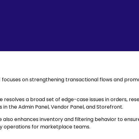
.1 focuses on strengthening transactional flows and promo
e resolves a broad set of edge-case issues in orders, rese
 in the Admin Panel, Vendor Panel, and Storefront.
 also enhances inventory and filtering behavior to ensu
y operations for marketplace teams.