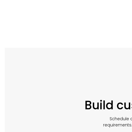
Build c
Schedule a
requirements