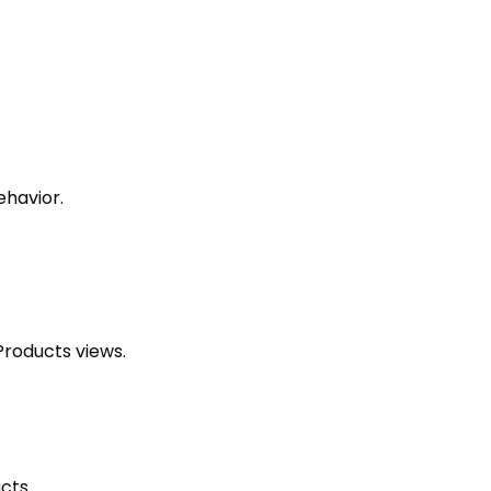
ehavior.
Products views.
cts.