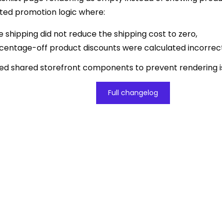
ted promotion logic where:
e shipping did not reduce the shipping cost to zero,
centage-off product discounts were calculated incorrect
ized shared storefront components to prevent rendering i
Full changelog