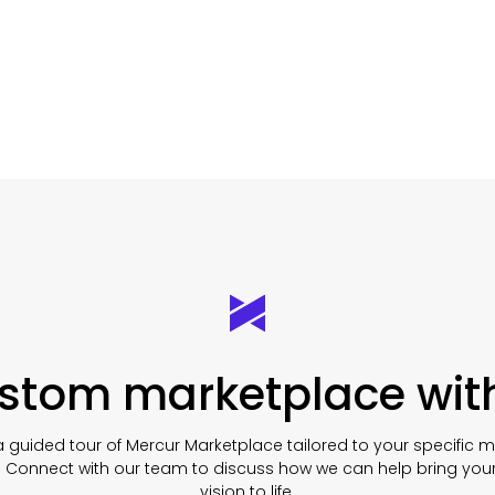
ustom marketplace wit
 guided tour of Mercur Marketplace tailored to your specific 
. Connect with our team to discuss how we can help bring you
vision to life.