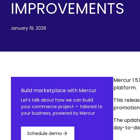
IMPROVEMENTS
January 19, 2026
Mercur 1.5
platform.
Build marketplace with Mercur
This releas
Let’s talk about how we can build
your commerce project — tailored to
promotions
your business, powered by Mercur
The update
day-to-da
Schedule demo