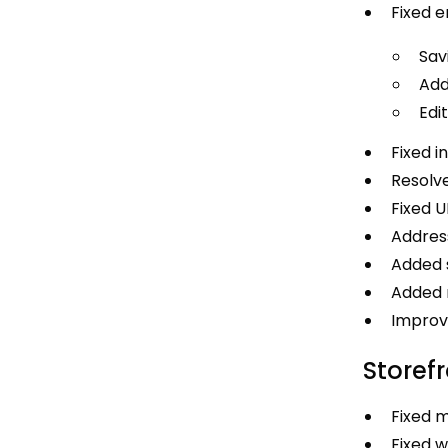
Fixed e
Sav
Add
Edi
Fixed i
Resolve
Fixed U
Address
Added s
Added m
Improve
Storef
Fixed m
Fixed w