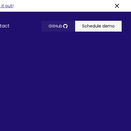
it out!
tact
GitHub
Schedule demo