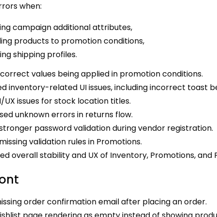
rrors when:
ing campaign additional attributes,
ing products to promotion conditions,
ting shipping profiles.
ncorrect values being applied in promotion conditions.
d inventory-related UI issues, including incorrect toast b
I/UX issues for stock location titles.
ed unknown errors in returns flow.
tronger password validation during vendor registration.
issing validation rules in Promotions.
d overall stability and UX of Inventory, Promotions, and 
ront
issing order confirmation email after placing an order.
ishlist page rendering as empty instead of showing produ