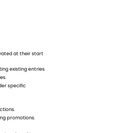
ted at their start
ng existing entries.
es.
der specific
ctions.
ping promotions.