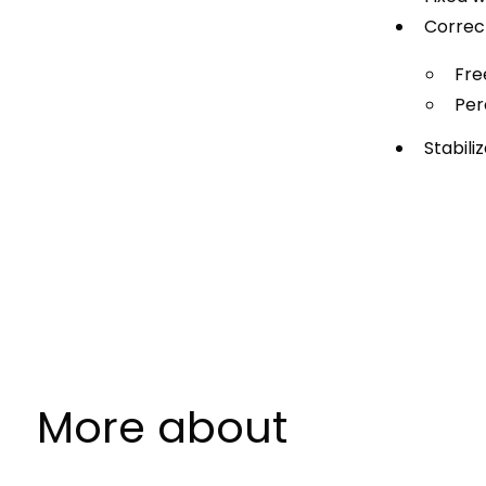
Correc
Fre
Per
Stabil
More about