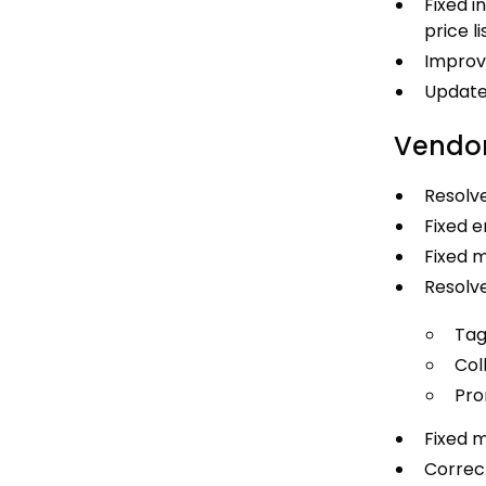
Fixed i
price li
Improv
Updated
Vendor
Resolve
Fixed e
Fixed m
Resolve
Tag
Coll
Pro
Fixed m
Correct