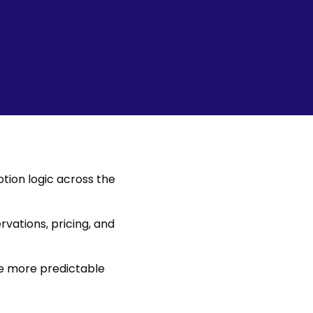
tion logic across the
rvations, pricing, and
re more predictable