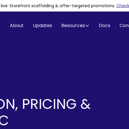
is live: Storefront scaffolding & offer-targeted promotions
.
Check 
About
Updates
Resources
Docs
Con
ON, PRICING &
IC