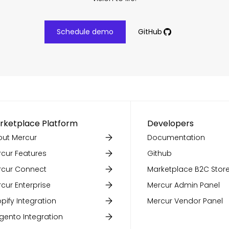
Schedule demo
GitHub
rketplace Platform
Developers
ut Mercur
Documentation
cur Features
Github
rcur Connect
Marketplace B2C Store
cur Enterprise
Mercur Admin Panel
pify Integration
Mercur Vendor Panel
ento Integration