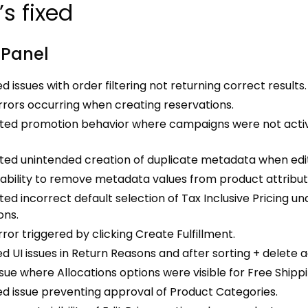
s fixed
 Panel
d issues with order filtering not returning correct results.
rrors occurring when creating reservations.
ted promotion behavior where campaigns were not activa
ed unintended creation of duplicate metadata when editi
nability to remove metadata values from product attribut
ed incorrect default selection of Tax Inclusive Pricing un
ons.
rror triggered by clicking Create Fulfillment.
d UI issues in Return Reasons and after sorting + delete a
ssue where Allocations options were visible for Free Ship
d issue preventing approval of Product Categories.