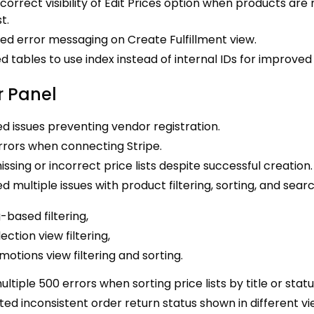
ncorrect visibility of Edit Prices option when products are
st.
ed error messaging on Create Fulfillment view.
 tables to use index instead of internal IDs for improve
 Panel
d issues preventing vendor registration.
rrors when connecting Stripe.
issing or incorrect price lists despite successful creation.
d multiple issues with product filtering, sorting, and searc
-based filtering,
ection view filtering,
motions view filtering and sorting.
ultiple 500 errors when sorting price lists by title or statu
ed inconsistent order return status shown in different vi