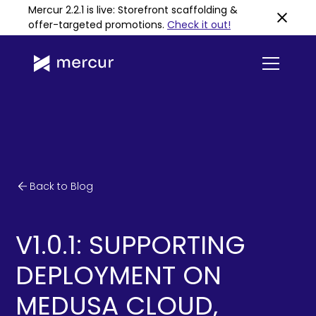
Mercur 2.2.1 is live: Storefront scaffolding &
offer-targeted promotions
.
Check it out!
Back to Blog
V1.0.1: SUPPORTING
DEPLOYMENT ON
MEDUSA CLOUD,