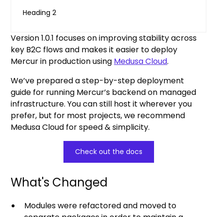
Heading 2
Version 1.0.1 focuses on improving stability across
key B2C flows and makes it easier to deploy
Mercur in production using
Medusa Cloud
.
We’ve prepared a step-by-step deployment
guide for running Mercur’s backend on managed
infrastructure. You can still host it wherever you
prefer, but for most projects, we recommend
Medusa Cloud for speed & simplicity.
Check out the docs
What's Changed
Modules were refactored and moved to