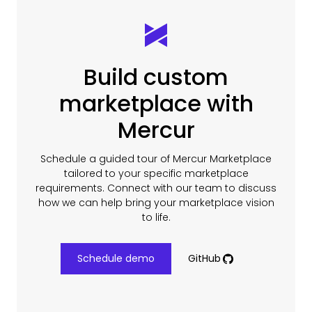
Build custom
marketplace with
Mercur
Schedule a guided tour of Mercur Marketplace
tailored to your specific marketplace
requirements. Connect with our team to discuss
how we can help bring your marketplace vision
to life.
Schedule demo
GitHub