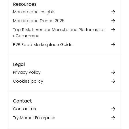
Resources
Marketplace Insights
Marketplace Trends 2026
Top 11 Multi Vendor Marketplace Platforms for
eCommerce
B2B Food Marketplace Guide
Legal
Privacy Policy
Cookies policy
Contact
Contact us
Try Mercur Enterprise