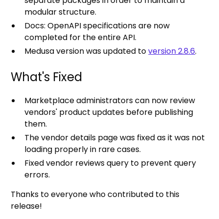
separate packages in order to maintain a
modular structure.
Docs: OpenAPI specifications are now
completed for the entire API.
Medusa version was updated to
version 2.8.6
.
What's Fixed
Marketplace administrators can now review
vendors' product updates before publishing
them.
The vendor details page was fixed as it was not
loading properly in rare cases.
Fixed vendor reviews query to prevent query
errors.
Thanks to everyone who contributed to this
release!