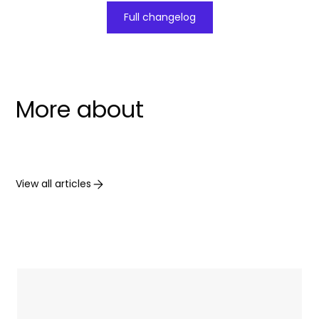
Full changelog
More about
View all articles