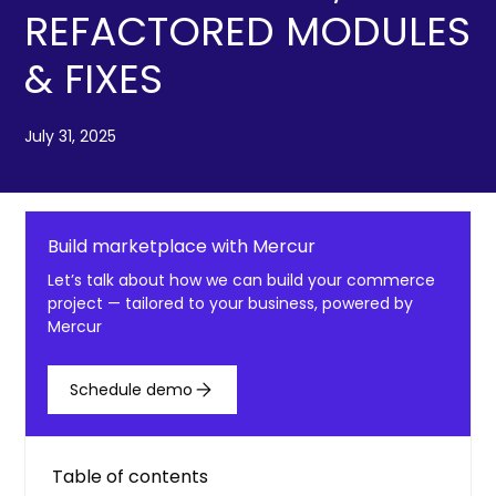
REFACTORED MODULES
& FIXES
July 31, 2025
Build marketplace with Mercur
Let’s talk about how we can build your commerce
project — tailored to your business, powered by
Mercur
Schedule demo
Table of contents