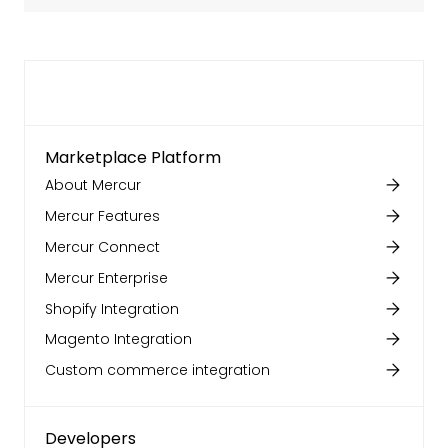
Marketplace Platform
About Mercur
Mercur Features
Mercur Connect
Mercur Enterprise
Shopify Integration
Magento Integration
Custom commerce integration
Developers