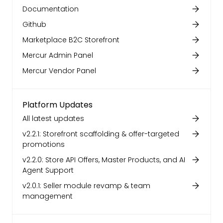
Documentation
Github
Marketplace B2C Storefront
Mercur Admin Panel
Mercur Vendor Panel
Platform Updates
All latest updates
v2.2.1: Storefront scaffolding & offer-targeted
promotions
v2.2.0: Store API Offers, Master Products, and AI
Agent Support
v2.0.1: Seller module revamp & team
management