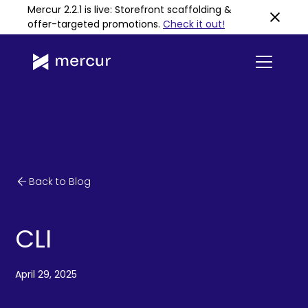
Mercur 2.2.1 is live: Storefront scaffolding &
offer-targeted promotions
.
Check it out!
Back to Blog
CLI
April 29, 2025