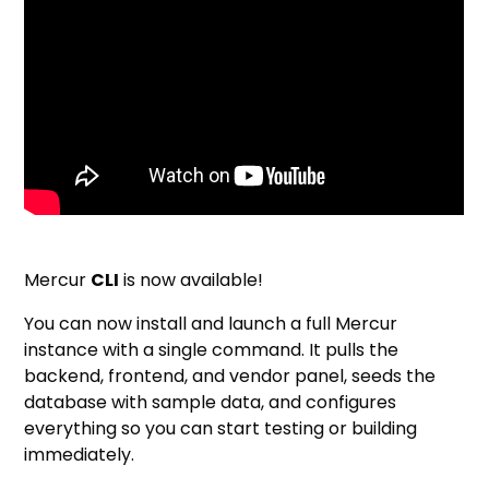
Mercur
CLI
is now available!
You can now install and launch a full Mercur
instance with a single command. It pulls the
backend, frontend, and vendor panel, seeds the
database with sample data, and configures
everything so you can start testing or building
immediately.