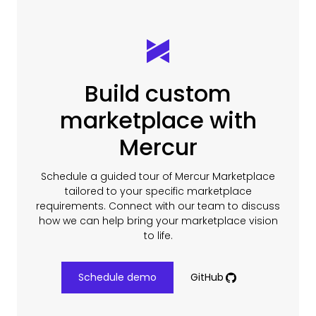
Build custom
marketplace with
Mercur
Schedule a guided tour of Mercur Marketplace
tailored to your specific marketplace
requirements. Connect with our team to discuss
how we can help bring your marketplace vision
to life.
Schedule demo
GitHub