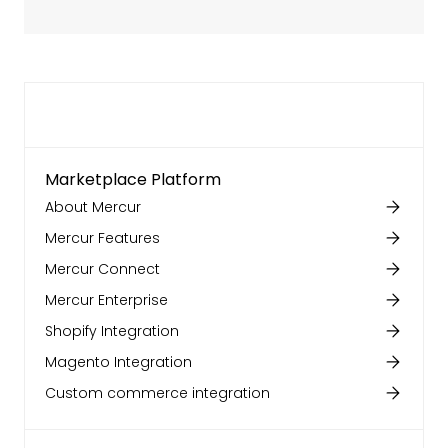
Marketplace Platform
About Mercur
Mercur Features
Mercur Connect
Mercur Enterprise
Shopify Integration
Magento Integration
Custom commerce integration