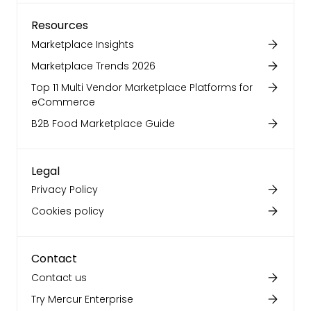
Resources
Marketplace Insights
Marketplace Trends 2026
Top 11 Multi Vendor Marketplace Platforms for
eCommerce
B2B Food Marketplace Guide
Legal
Privacy Policy
Cookies policy
Contact
Contact us
Try Mercur Enterprise