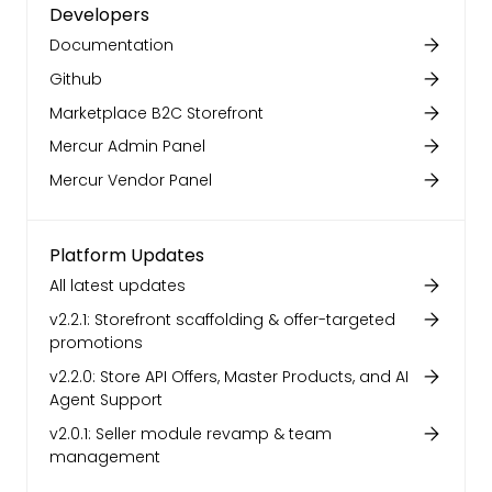
Developers
Documentation
Github
Marketplace B2C Storefront
Mercur Admin Panel
Mercur Vendor Panel
Platform Updates
All latest updates
v2.2.1: Storefront scaffolding & offer-targeted
promotions
v2.2.0: Store API Offers, Master Products, and AI
Agent Support
v2.0.1: Seller module revamp & team
management