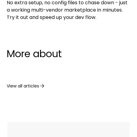
No extra setup, no config files to chase down - just
a working multi-vendor marketplace in minutes.
Try it out and speed up your dev flow.
More about
View all articles