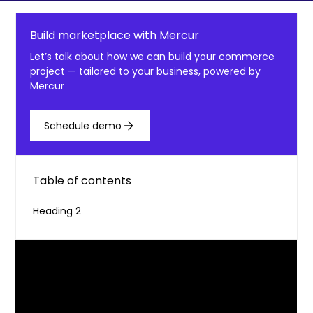
Build marketplace with Mercur
Let’s talk about how we can build your commerce
project — tailored to your business, powered by
Mercur
Schedule demo
Table of contents
Heading 2