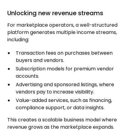
Unlocking new revenue streams
For marketplace operators, a well-structured
platform generates multiple income streams,
including:
Transaction fees on purchases between
buyers and vendors.
Subscription models for premium vendor
accounts.
Advertising and sponsored listings, where
vendors pay to increase visibility.
Value-added services, such as financing,
compliance support, or data insights.
This creates a scalable business model where
revenue grows as the marketplace expands.