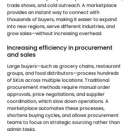
trade shows, and cold outreach. A marketplace
provides an instant way to connect with
thousands of buyers, making it easier to expand
into new regions, serve different industries, and
grow sales—without increasing overhead.
Increasing efficiency in procurement
and sales
Large buyers—such as grocery chains, restaurant
groups, and food distributors—process hundreds
of SKUs across multiple locations. Traditional
procurement methods require manual order
approvals, price negotiations, and supplier
coordination, which slow down operations. A
marketplace automates these processes,
shortens buying cycles, and allows procurement
teams to focus on strategic sourcing rather than
admin tasks.