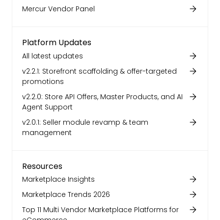
Mercur Vendor Panel
Platform Updates
All latest updates
v2.2.1: Storefront scaffolding & offer-targeted
promotions
v2.2.0: Store API Offers, Master Products, and AI
Agent Support
v2.0.1: Seller module revamp & team
management
Resources
Marketplace Insights
Marketplace Trends 2026
Top 11 Multi Vendor Marketplace Platforms for