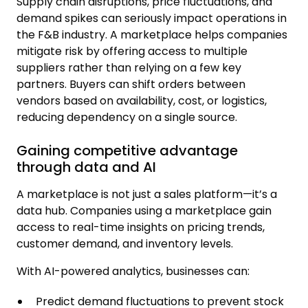
Supply chain disruptions, price fluctuations, and
demand spikes can seriously impact operations in
the F&B industry. A marketplace helps companies
mitigate risk by offering access to multiple
suppliers rather than relying on a few key
partners. Buyers can shift orders between
vendors based on availability, cost, or logistics,
reducing dependency on a single source.
Gaining competitive advantage
through data and AI
A marketplace is not just a sales platform—it’s a
data hub. Companies using a marketplace gain
access to real-time insights on pricing trends,
customer demand, and inventory levels.
With AI-powered analytics, businesses can:
Predict demand fluctuations to prevent stock