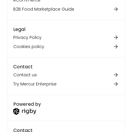
eCommerce
B2B Food Marketplace Guide
Legal
Privacy Policy
Cookies policy
Contact
Contact us
Try Mercur Enterprise
Powered by
Contact