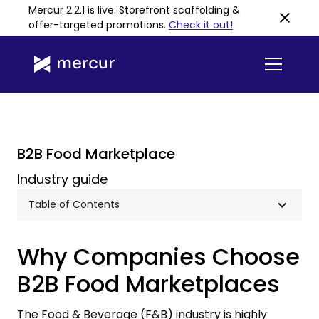
Mercur 2.2.1 is live: Storefront scaffolding &
offer-targeted promotions
.
Check it out!
B2B Food Marketplace
Industry guide
Table of Contents
Why Companies Choose
B2B Food Marketplaces
The Food & Beverage (F&B) industry is highly