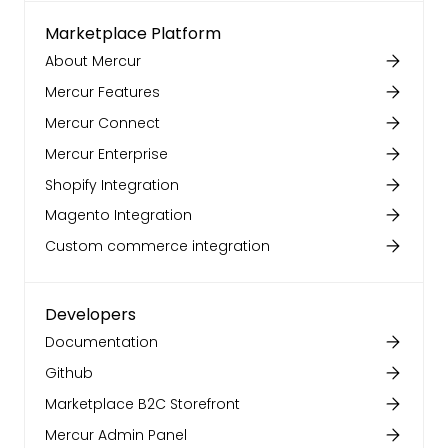
Marketplace Platform
About Mercur
Mercur Features
Mercur Connect
Mercur Enterprise
Shopify Integration
Magento Integration
Custom commerce integration
Developers
Documentation
Github
Marketplace B2C Storefront
Mercur Admin Panel