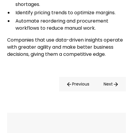
shortages.
Identify pricing trends to optimize margins.
Automate reordering and procurement
workflows to reduce manual work.
Companies that use data-driven insights operate
with greater agility and make better business
decisions, giving them a competitive edge.
Previous
Next