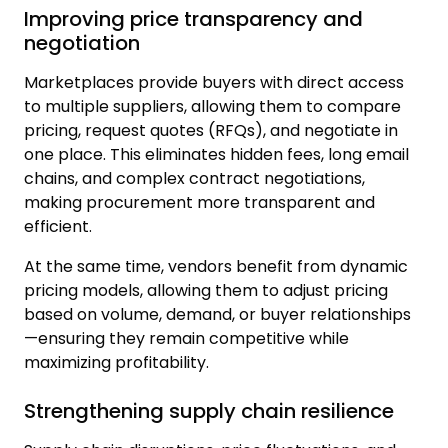
Improving price transparency and
negotiation
Marketplaces provide buyers with direct access
to multiple suppliers, allowing them to compare
pricing, request quotes (RFQs), and negotiate in
one place. This eliminates hidden fees, long email
chains, and complex contract negotiations,
making procurement more transparent and
efficient.
At the same time, vendors benefit from dynamic
pricing models, allowing them to adjust pricing
based on volume, demand, or buyer relationships
—ensuring they remain competitive while
maximizing profitability.
Strengthening supply chain resilience