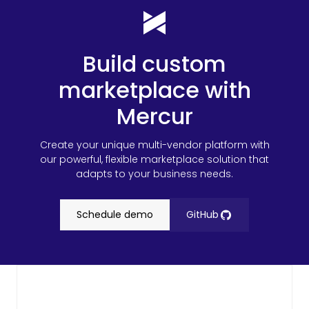
Build custom
marketplace with
Mercur
Create your unique multi-vendor platform with
our powerful, flexible marketplace solution that
adapts to your business needs.
Schedule demo
GitHub