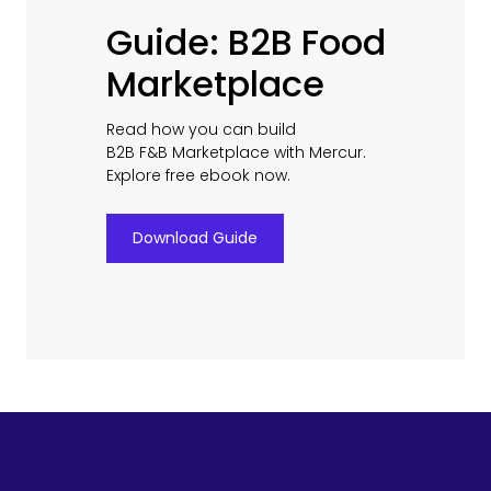
Guide: B2B Food
Marketplace
Read how you can build
B2B F&B Marketplace with Mercur.
Explore free ebook now.
Download Guide