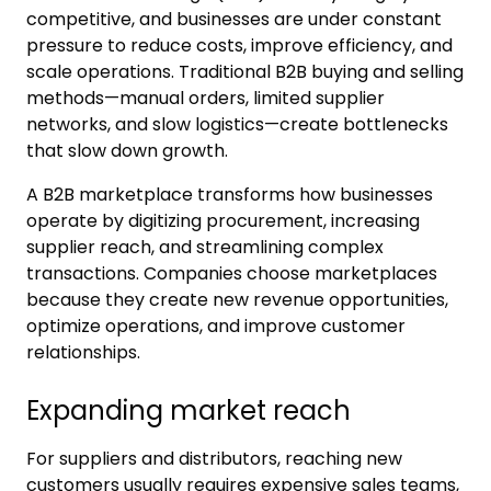
competitive, and businesses are under constant
pressure to reduce costs, improve efficiency, and
scale operations. Traditional B2B buying and selling
methods—manual orders, limited supplier
networks, and slow logistics—create bottlenecks
that slow down growth.
A B2B marketplace transforms how businesses
operate by digitizing procurement, increasing
supplier reach, and streamlining complex
transactions. Companies choose marketplaces
because they create new revenue opportunities,
optimize operations, and improve customer
relationships.
Expanding market reach
For suppliers and distributors, reaching new
customers usually requires expensive sales teams,