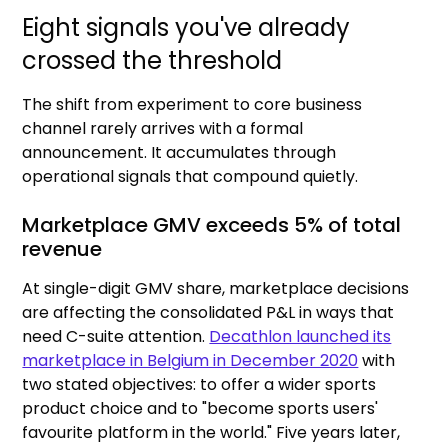
Eight signals you've already
crossed the threshold
The shift from experiment to core business
channel rarely arrives with a formal
announcement. It accumulates through
operational signals that compound quietly.
Marketplace GMV exceeds 5% of total
revenue
At single-digit GMV share, marketplace decisions
are affecting the consolidated P&L in ways that
need C-suite attention.
Decathlon launched its
marketplace in Belgium in December 2020
with
two stated objectives: to offer a wider sports
product choice and to "become sports users'
favourite platform in the world." Five years later,