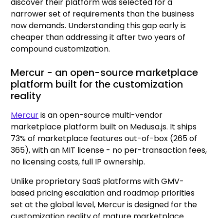
discover their platform was selected for a
narrower set of requirements than the business
now demands. Understanding this gap early is
cheaper than addressing it after two years of
compound customization.
Mercur - an open-source marketplace
platform built for the customization
reality
Mercur
is an open-source multi-vendor
marketplace platform built on Medusa.js. It ships
73% of marketplace features out-of-box (265 of
365), with an MIT license - no per-transaction fees,
no licensing costs, full IP ownership.
Unlike proprietary SaaS platforms with GMV-
based pricing escalation and roadmap priorities
set at the global level, Mercur is designed for the
customization reality of mature marketplace