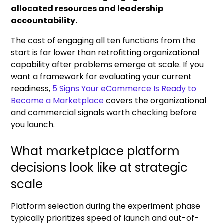
allocated resources and leadership
accountability.
The cost of engaging all ten functions from the
start is far lower than retrofitting organizational
capability after problems emerge at scale. If you
want a framework for evaluating your current
readiness,
5 Signs Your eCommerce Is Ready to
Become a Marketplace
covers the organizational
and commercial signals worth checking before
you launch.
What marketplace platform
decisions look like at strategic
scale
Platform selection during the experiment phase
typically prioritizes speed of launch and out-of-