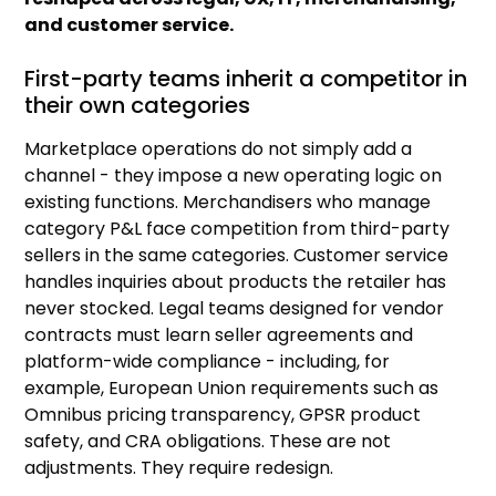
and customer service.
First-party teams inherit a competitor in
their own categories
Marketplace operations do not simply add a
channel - they impose a new operating logic on
existing functions. Merchandisers who manage
category P&L face competition from third-party
sellers in the same categories. Customer service
handles inquiries about products the retailer has
never stocked. Legal teams designed for vendor
contracts must learn seller agreements and
platform-wide compliance - including, for
example, European Union requirements such as
Omnibus pricing transparency, GPSR product
safety, and CRA obligations. These are not
adjustments. They require redesign.