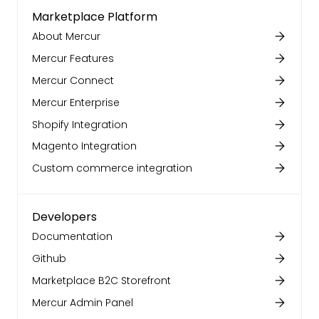
Marketplace Platform
About Mercur
Mercur Features
Mercur Connect
Mercur Enterprise
Shopify Integration
Magento Integration
Custom commerce integration
Developers
Documentation
Github
Marketplace B2C Storefront
Mercur Admin Panel