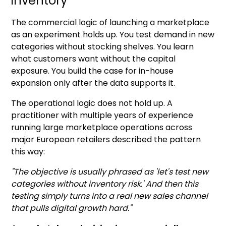
inventory
The commercial logic of launching a marketplace
as an experiment holds up. You test demand in new
categories without stocking shelves. You learn
what customers want without the capital
exposure. You build the case for in-house
expansion only after the data supports it.
The operational logic does not hold up. A
practitioner with multiple years of experience
running large marketplace operations across
major European retailers described the pattern
this way:
"The objective is usually phrased as 'let's test new
categories without inventory risk.' And then this
testing simply turns into a real new sales channel
that pulls digital growth hard."