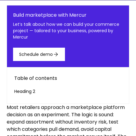
Build marketplace with Mercur
Let’s talk about how we can build your commerce
project — tailored to your business, powered by
Mercur
Schedule demo
Table of contents
Heading 2
Most retailers approach a marketplace platform
decision as an experiment. The logic is sound:
expand assortment without inventory risk, test
which categories pull demand, avoid capital