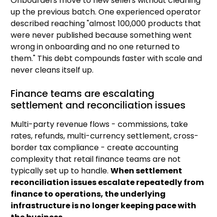
Onboarders move to new sellers without cleaning
up the previous batch. One experienced operator
described reaching "almost 100,000 products that
were never published because something went
wrong in onboarding and no one returned to
them." This debt compounds faster with scale and
never cleans itself up.
Finance teams are escalating
settlement and reconciliation issues
Multi-party revenue flows - commissions, take
rates, refunds, multi-currency settlement, cross-
border tax compliance - create accounting
complexity that retail finance teams are not
typically set up to handle.
When settlement
reconciliation issues escalate repeatedly from
finance to operations, the underlying
infrastructure is no longer keeping pace with