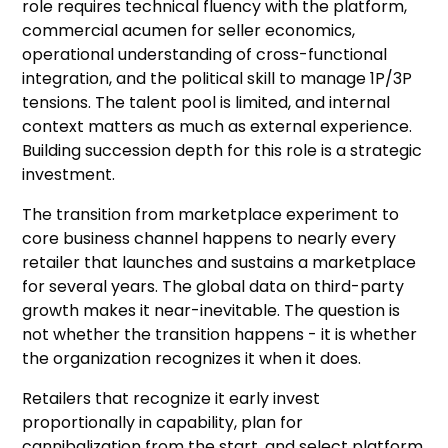
role requires technical fluency with the platform,
commercial acumen for seller economics,
operational understanding of cross-functional
integration, and the political skill to manage 1P/3P
tensions. The talent pool is limited, and internal
context matters as much as external experience.
Building succession depth for this role is a strategic
investment.
The transition from marketplace experiment to
core business channel happens to nearly every
retailer that launches and sustains a marketplace
for several years. The global data on third-party
growth makes it near-inevitable. The question is
not whether the transition happens - it is whether
the organization recognizes it when it does.
Retailers that recognize it early invest
proportionally in capability, plan for
cannibalization from the start, and select platform