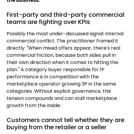
the business.
First-party and third-party commercial
teams are fighting over KPIs
Possibly the most under-discussed signal: internal
commercial conflict. The practitioner framed it
directly: "When mixed offers appear, there's real
commercial friction, because both sides pull in
their own direction when it comes to hitting the
plan." A category buyer responsible for 1P
performance is in competition with the
marketplace operator growing 3P in the same
categories. Without explicit governance, this
tension compounds and can stall marketplace
growth from the inside.
Customers cannot tell whether they are
buying from the retailer or a seller