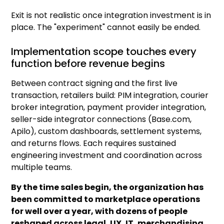
Exit is not realistic once integration investment is in
place. The "experiment" cannot easily be ended.
Implementation scope touches every
function before revenue begins
Between contract signing and the first live
transaction, retailers build: PIM integration, courier
broker integration, payment provider integration,
seller-side integrator connections (Base.com,
Apilo), custom dashboards, settlement systems,
and returns flows. Each requires sustained
engineering investment and coordination across
multiple teams.
By the time sales begin, the organization has
been committed to marketplace operations
for well over a year, with dozens of people
reshaped across legal, UX, IT, merchandising,