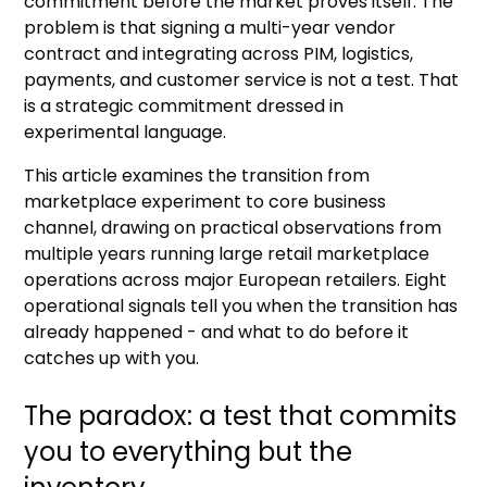
commitment before the market proves itself. The
problem is that signing a multi-year vendor
contract and integrating across PIM, logistics,
payments, and customer service is not a test. That
is a strategic commitment dressed in
experimental language.
This article examines the transition from
marketplace experiment to core business
channel, drawing on practical observations from
multiple years running large retail marketplace
operations across major European retailers. Eight
operational signals tell you when the transition has
already happened - and what to do before it
catches up with you.
The paradox: a test that commits
you to everything but the