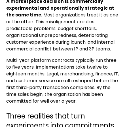
A marketplace decision is commercially
experimental and operationally strategic at
the same time.
Most organizations treat it as one
or the other. This misalignment creates
predictable problems: budget shortfalls,
organizational unpreparedness, deteriorating
customer experience during launch, and internal
commercial conflict between 1P and 3P teams.
Multi-year platform contracts typically run three
to five years. Implementations take twelve to
eighteen months. Legal, merchandising, finance, IT,
and customer service are all reshaped before the
first third-party transaction completes. By the
time sales begin, the organization has been
committed for well over a year.
Three realities that turn
experiments into commitments