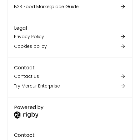
B2B Food Marketplace Guide
Legal
Privacy Policy
Cookies policy
Contact
Contact us
Try Mercur Enterprise
Powered by
Contact