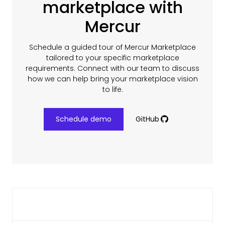
marketplace with
Mercur
Schedule a guided tour of Mercur Marketplace
tailored to your specific marketplace
requirements. Connect with our team to discuss
how we can help bring your marketplace vision
to life.
Schedule demo
GitHub