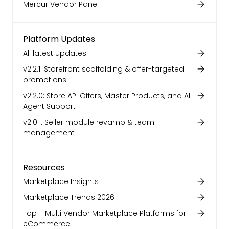
Mercur Vendor Panel
Platform Updates
All latest updates
v2.2.1: Storefront scaffolding & offer-targeted
promotions
v2.2.0: Store API Offers, Master Products, and AI
Agent Support
v2.0.1: Seller module revamp & team
management
Resources
Marketplace Insights
Marketplace Trends 2026
Top 11 Multi Vendor Marketplace Platforms for
eCommerce