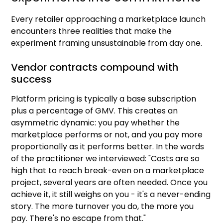
Every retailer approaching a marketplace launch
encounters three realities that make the
experiment framing unsustainable from day one.
Vendor contracts compound with
success
Platform pricing is typically a base subscription
plus a percentage of GMV. This creates an
asymmetric dynamic: you pay whether the
marketplace performs or not, and you pay more
proportionally as it performs better. In the words
of the practitioner we interviewed: "Costs are so
high that to reach break-even on a marketplace
project, several years are often needed. Once you
achieve it, it still weighs on you - it's a never-ending
story. The more turnover you do, the more you
pay. There's no escape from that."