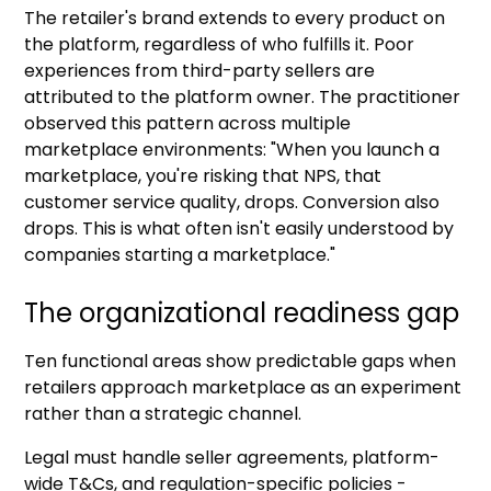
The retailer's brand extends to every product on
the platform, regardless of who fulfills it. Poor
experiences from third-party sellers are
attributed to the platform owner. The practitioner
observed this pattern across multiple
marketplace environments: "When you launch a
marketplace, you're risking that NPS, that
customer service quality, drops. Conversion also
drops. This is what often isn't easily understood by
companies starting a marketplace."
The organizational readiness gap
Ten functional areas show predictable gaps when
retailers approach marketplace as an experiment
rather than a strategic channel.
Legal must handle seller agreements, platform-
wide T&Cs, and regulation-specific policies -