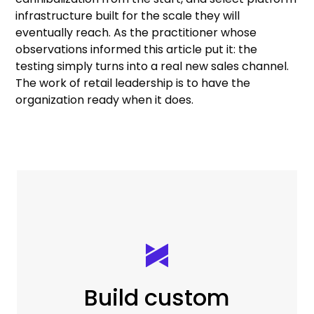
infrastructure built for the scale they will
eventually reach. As the practitioner whose
observations informed this article put it: the
testing simply turns into a real new sales channel.
The work of retail leadership is to have the
organization ready when it does.
Build custom