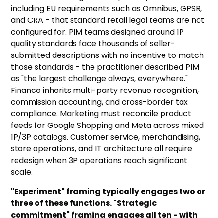
including EU requirements such as Omnibus, GPSR,
and CRA - that standard retail legal teams are not
configured for. PIM teams designed around 1P
quality standards face thousands of seller-
submitted descriptions with no incentive to match
those standards - the practitioner described PIM
as "the largest challenge always, everywhere."
Finance inherits multi-party revenue recognition,
commission accounting, and cross-border tax
compliance. Marketing must reconcile product
feeds for Google Shopping and Meta across mixed
1P/3P catalogs. Customer service, merchandising,
store operations, and IT architecture all require
redesign when 3P operations reach significant
scale.
"Experiment" framing typically engages two or
three of these functions. "Strategic
commitment" framing engages all ten - with