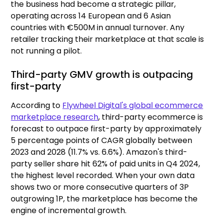
the business had become a strategic pillar,
operating across 14 European and 6 Asian
countries with €500M in annual turnover. Any
retailer tracking their marketplace at that scale is
not running a pilot.
Third-party GMV growth is outpacing
first-party
According to
Flywheel Digital's global ecommerce
marketplace research
, third-party ecommerce is
forecast to outpace first-party by approximately
5 percentage points of CAGR globally between
2023 and 2028 (11.7% vs. 6.6%). Amazon's third-
party seller share hit 62% of paid units in Q4 2024,
the highest level recorded. When your own data
shows two or more consecutive quarters of 3P
outgrowing 1P, the marketplace has become the
engine of incremental growth.