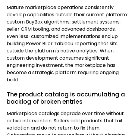
Mature marketplace operations consistently
develop capabilities outside their current platform:
custom BuyBox algorithms, settlement systems,
seller CRM tooling, and advanced dashboards.
Even less-customized implementations end up
building Power BI or Tableau reporting that sits
outside the platform's native analytics. When
custom development consumes significant
engineering investment, the marketplace has
become a strategic platform requiring ongoing
build.
The product catalog is accumulating a
backlog of broken entries
Marketplace catalogs degrade over time without
active intervention. Sellers add products that fail
validation and do not return to fix them.