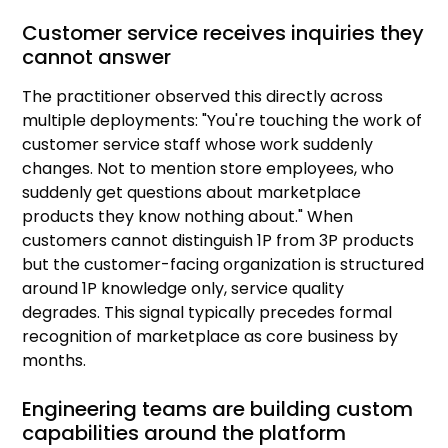
Customer service receives inquiries they
cannot answer
The practitioner observed this directly across
multiple deployments: "You're touching the work of
customer service staff whose work suddenly
changes. Not to mention store employees, who
suddenly get questions about marketplace
products they know nothing about." When
customers cannot distinguish 1P from 3P products
but the customer-facing organization is structured
around 1P knowledge only, service quality
degrades. This signal typically precedes formal
recognition of marketplace as core business by
months.
Engineering teams are building custom
capabilities around the platform