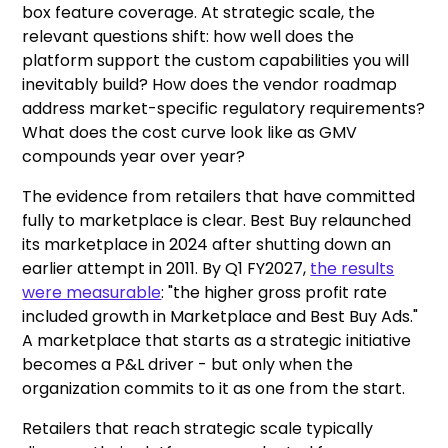
box feature coverage. At strategic scale, the
relevant questions shift: how well does the
platform support the custom capabilities you will
inevitably build? How does the vendor roadmap
address market-specific regulatory requirements?
What does the cost curve look like as GMV
compounds year over year?
The evidence from retailers that have committed
fully to marketplace is clear. Best Buy relaunched
its marketplace in 2024 after shutting down an
earlier attempt in 2011. By Q1 FY2027,
the results
were measurable
: "the higher gross profit rate
included growth in Marketplace and Best Buy Ads."
A marketplace that starts as a strategic initiative
becomes a P&L driver - but only when the
organization commits to it as one from the start.
Retailers that reach strategic scale typically