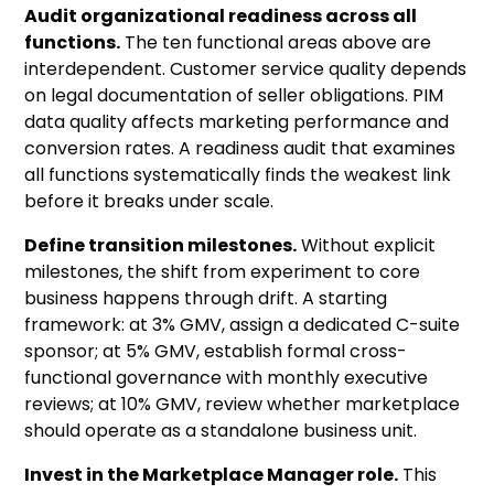
Audit organizational readiness across all
functions.
The ten functional areas above are
interdependent. Customer service quality depends
on legal documentation of seller obligations. PIM
data quality affects marketing performance and
conversion rates. A readiness audit that examines
all functions systematically finds the weakest link
before it breaks under scale.
Define transition milestones.
Without explicit
milestones, the shift from experiment to core
business happens through drift. A starting
framework: at 3% GMV, assign a dedicated C-suite
sponsor; at 5% GMV, establish formal cross-
functional governance with monthly executive
reviews; at 10% GMV, review whether marketplace
should operate as a standalone business unit.
Invest in the Marketplace Manager role.
This