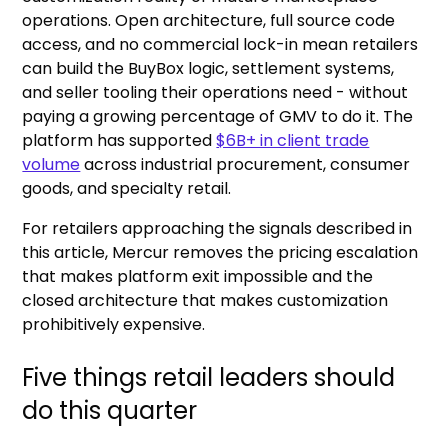
operations. Open architecture, full source code
access, and no commercial lock-in mean retailers
can build the BuyBox logic, settlement systems,
and seller tooling their operations need - without
paying a growing percentage of GMV to do it. The
platform has supported
$6B+ in client trade
volume
across industrial procurement, consumer
goods, and specialty retail.
For retailers approaching the signals described in
this article, Mercur removes the pricing escalation
that makes platform exit impossible and the
closed architecture that makes customization
prohibitively expensive.
Five things retail leaders should
do this quarter