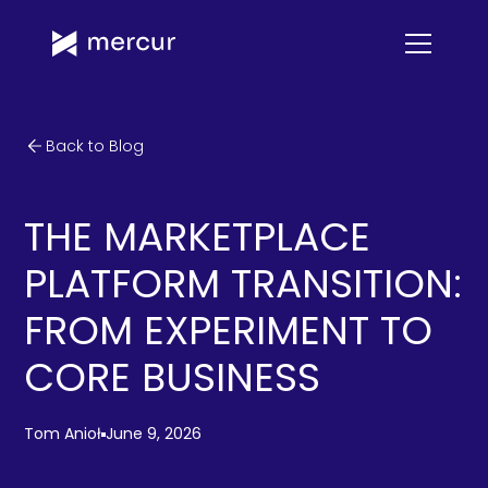
Back to Blog
THE MARKETPLACE
PLATFORM TRANSITION:
FROM EXPERIMENT TO
CORE BUSINESS
Tom Anioł
June 9, 2026