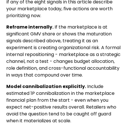
If any of the eight signals in this article describe
your marketplace today, five actions are worth
prioritizing now.
Reframe internally.
If the marketplace is at
significant GMV share or shows the maturation
signals described above, treating it as an
experiment is creating organizational risk. A formal
internal repositioning - marketplace as a strategic
channel, not a test - changes budget allocation,
role definition, and cross-functional accountability
in ways that compound over time.
Model cannibalization explicitly.
Include
estimated 1P cannibalization in the marketplace
financial plan from the start - even when you
expect net-positive results overall. Retailers who
avoid the question tend to be caught off guard
when it materializes at scale.